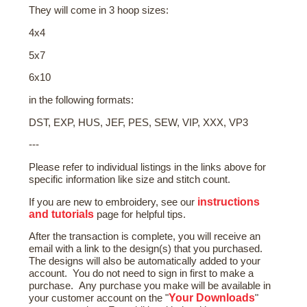
They will come in 3 hoop sizes:
4x4
5x7
6x10
in the following formats:
DST, EXP, HUS, JEF, PES, SEW, VIP, XXX, VP3
---
Please refer to individual listings in the links above for
specific information like size and stitch count.
instructions
If you are new to embroidery, see our
and tutorials
page for helpful tips.
After the transaction is complete, you will receive an
email with a link to the design(s) that you purchased.
The designs will also be automatically added to your
account. You do not need to sign in first to make a
purchase. Any purchase you make will be available in
Your Downloads
your customer account on the "
"