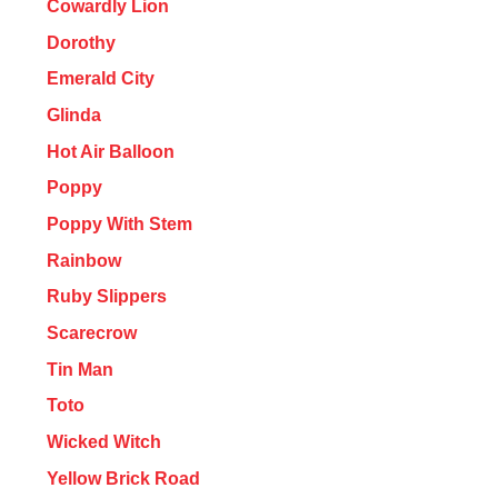
Cowardly Lion
Dorothy
Emerald City
Glinda
Hot Air Balloon
Poppy
Poppy With Stem
Rainbow
Ruby Slippers
Scarecrow
Tin Man
Toto
Wicked Witch
Yellow Brick Road