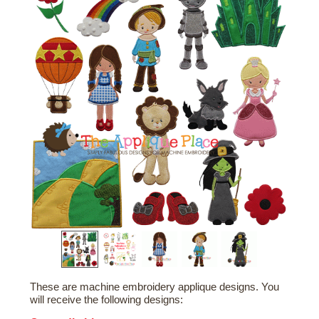
These are machine embroidery applique designs. You
will receive the following designs: