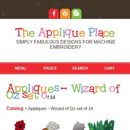
T
h
e
A
p
p
l
i
q
u
e
P
l
a
c
e
SIMPLY FABULOUS DESIGNS FOR MACHINE
EMBROIDERY
MENU
PAGES
SEARCH
CART
A
p
p
l
i
q
u
e
s
-
W
i
z
a
r
d
o
f
O
z
s
e
t
o
f
1
4
Catalog
> Appliques - Wizard of Oz set of 14