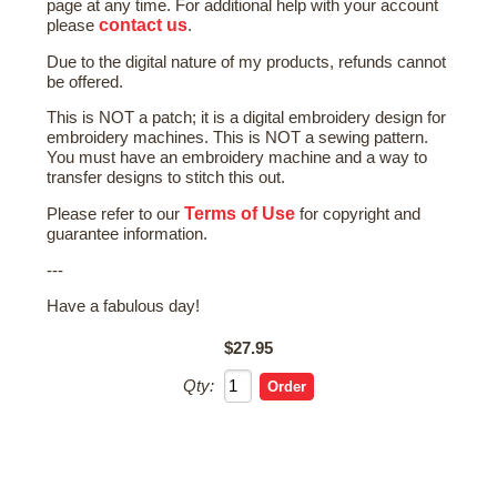
page at any time. For additional help with your account
contact us
please
.
Due to the digital nature of my products, refunds cannot
be offered.
This is NOT a patch; it is a digital embroidery design for
embroidery machines. This is NOT a sewing pattern.
You must have an embroidery machine and a way to
transfer designs to stitch this out.
Terms of Use
Please refer to our
for copyright and
guarantee information.
---
Have a fabulous day!
$27.95
Qty: