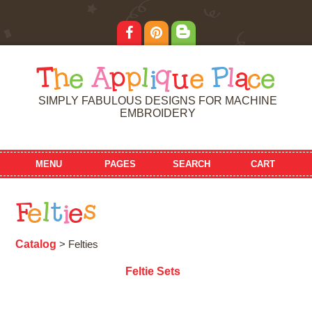
T
h
e
A
p
p
l
i
q
u
e
P
l
a
c
e
SIMPLY FABULOUS DESIGNS FOR MACHINE
EMBROIDERY
MENU
PAGES
SEARCH
CART
F
e
l
t
i
e
s
Catalog
> Felties
Feltie Sets