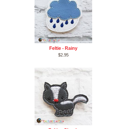
Feltie - Rainy
$2.95