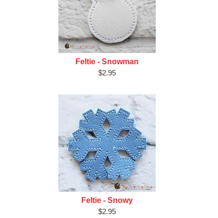
Feltie - Snowman
$2.95
Feltie - Snowy
$2.95