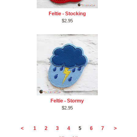
Feltie - Stocking
$2.95
Feltie - Stormy
$2.95
5
<
1
2
3
4
6
7
>