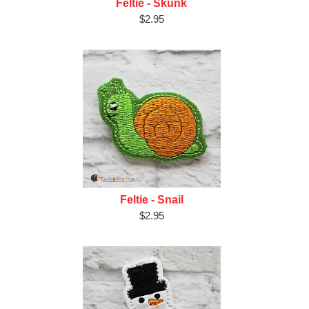
Feltie - Skunk
$2.95
Feltie - Snail
$2.95