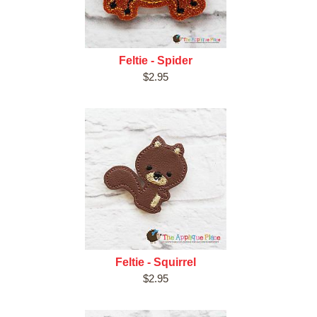
Feltie - Spider
$2.95
Feltie - Squirrel
$2.95