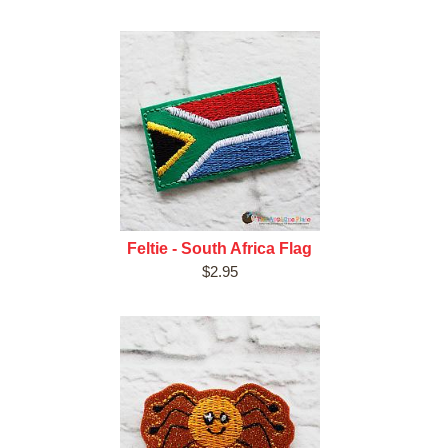
Feltie - South Africa Flag
$2.95