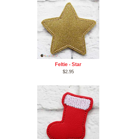
Feltie - Star
$2.95