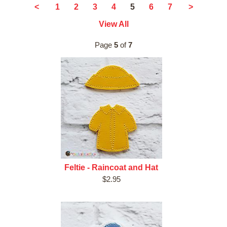
5
<
1
2
3
4
6
7
>
View All
Page
5
of
7
Feltie - Raincoat and Hat
$2.95