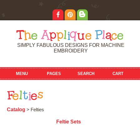
T
h
e
A
p
p
l
i
q
u
e
P
l
a
c
e
SIMPLY FABULOUS DESIGNS FOR MACHINE
EMBROIDERY
MENU
PAGES
SEARCH
CART
F
e
l
t
i
e
s
Catalog
> Felties
Feltie Sets