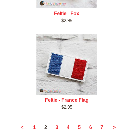
Feltie - Fox
$2.95
Feltie - France Flag
$2.95
2
<
1
3
4
5
6
7
>