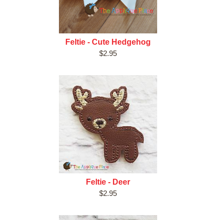
Feltie - Cute Hedgehog
$2.95
Feltie - Deer
$2.95