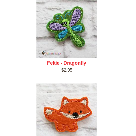
Feltie - Dragonfly
$2.95