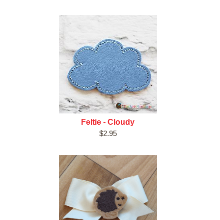
Feltie - Cloudy
$2.95