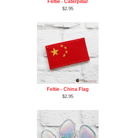
Feltie - Caterpillar
$2.95
Feltie - China Flag
$2.95