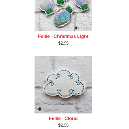
Feltie - Christmas Light
$2.95
Feltie - Cloud
$2.95