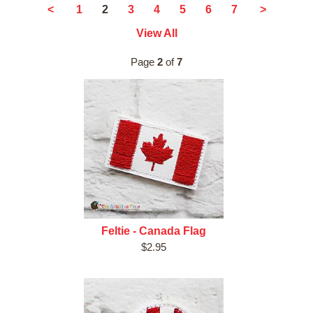
2
<
1
3
4
5
6
7
>
View All
Page
2
of
7
Feltie - Canada Flag
$2.95