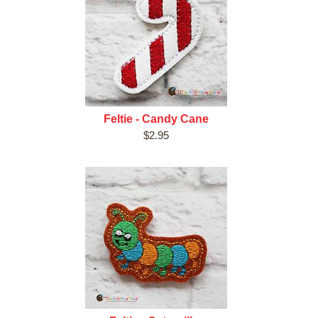
Feltie - Candy Cane
$2.95