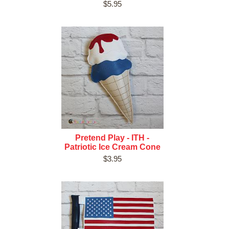
$5.95
Pretend Play - ITH -
Patriotic Ice Cream Cone
$3.95