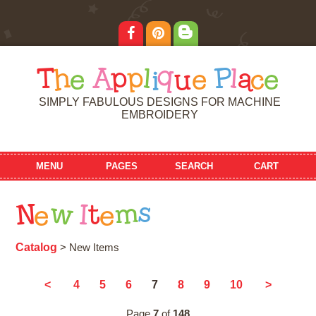
T
h
e
A
p
p
l
i
q
u
e
P
l
a
c
e
SIMPLY FABULOUS DESIGNS FOR MACHINE
EMBROIDERY
MENU
PAGES
SEARCH
CART
N
e
w
I
t
e
m
s
Catalog
> New Items
7
<
4
5
6
8
9
10
>
Page
7
of
148