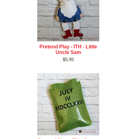
Pretend Play - ITH - Little
Uncle Sam
$5.95