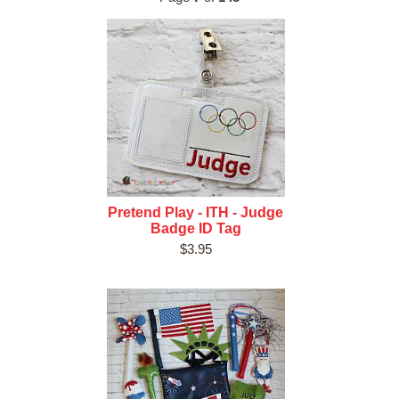
Pretend Play - ITH - Judge
Badge ID Tag
$3.95