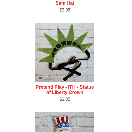
Sam Hat
$3.95
Pretend Play - ITH - Statue
of Liberty Crown
$3.95