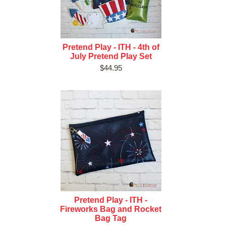
Pretend Play - ITH - 4th of
July Pretend Play Set
$44.95
Pretend Play - ITH -
Fireworks Bag and Rocket
Bag Tag