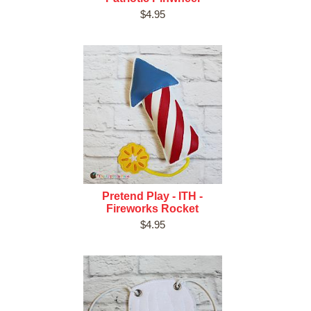
$4.95
Pretend Play - ITH -
Fireworks Rocket
$4.95