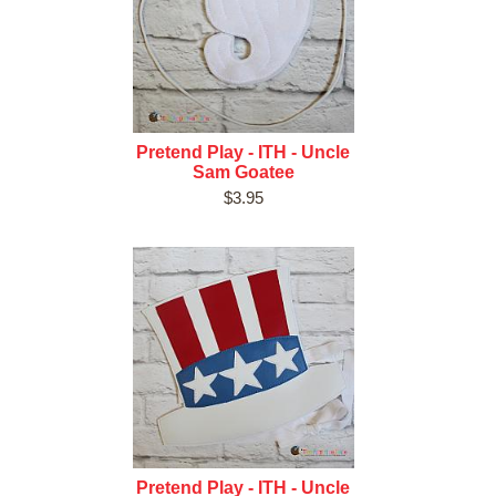
Pretend Play - ITH - Uncle
Sam Goatee
$3.95
Pretend Play - ITH - Uncle