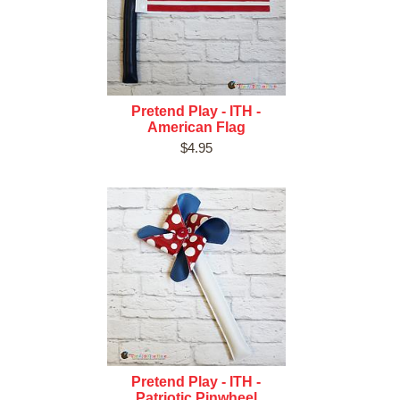
Pretend Play - ITH -
American Flag
$4.95
Pretend Play - ITH -
Patriotic Pinwheel