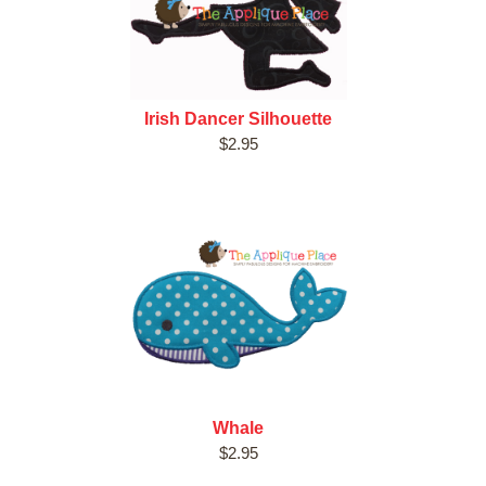
Irish Dancer Silhouette
$2.95
Whale
$2.95