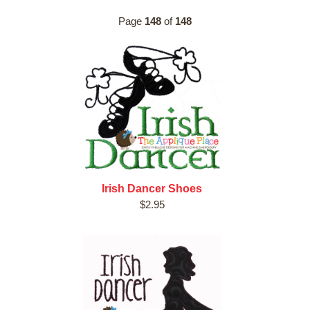
Page
148
of
148
Irish Dancer Shoes
$2.95