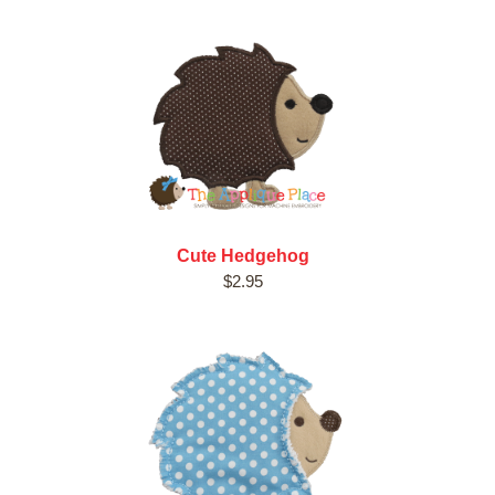
Cute Hedgehog
$2.95