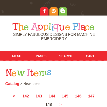
T
h
e
A
p
p
l
i
q
u
e
P
l
a
c
e
SIMPLY FABULOUS DESIGNS FOR MACHINE
EMBROIDERY
MENU
PAGES
SEARCH
CART
N
e
w
I
t
e
m
s
Catalog
> New Items
<
142
143
144
145
146
147
148
>