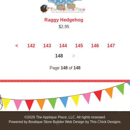
Raggy Hedgehog
$2.95
<
142
143
144
145
146
147
148
>
Page
148
of
148
©2026 The Applique Place, LLC. All rights reserved.
Powered by
Boutique Store Builder
Web Design by
This Chick Designs
.