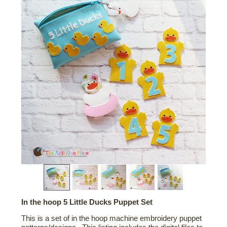
In the hoop 5 Little Ducks Puppet Set
This is a set of in the hoop machine embroidery puppet