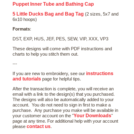
Puppet Inner Tube and Bathing Cap
5 Little Ducks Bag and Bag Tag
(2 sizes, 5x7 and
6x10 hoops)
Formats
:
DST, EXP, HUS, JEF, PES, SEW, VIP, XXX, VP3
These designs will come with PDF instructions and
charts to help you stitch them out.
---
instructions
If you are new to embroidery, see our
and tutorials
page for helpful tips.
After the transaction is complete, you will receive an
email with a link to the design(s) that you purchased.
The designs will also be automatically added to your
account. You do not need to sign in first to make a
purchase. Any purchase you make will be available in
Your Downloads
your customer account on the "
"
page at any time. For additional help with your account
contact us
please
.