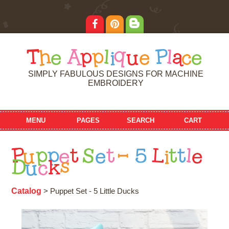
T
h
e
A
p
p
l
i
q
u
e
P
l
a
c
e
SIMPLY FABULOUS DESIGNS FOR MACHINE
EMBROIDERY
MENU
PAGES
SEARCH
CART
P
u
p
p
e
t
S
e
t
-
5
L
i
t
t
l
e
D
u
c
k
s
Catalog
> Puppet Set - 5 Little Ducks