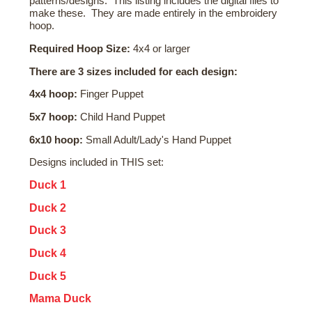
patterns/designs. This listing includes the digital files to
make these. They are made entirely in the embroidery
hoop.
Required Hoop Size:
4x4 or larger
There are 3 sizes included for each design:
4x4 hoop:
Finger Puppet
5x7 hoop:
Child Hand Puppet
6x10 hoop:
Small Adult/Lady's Hand Puppet
Designs included in THIS set:
Duck 1
Duck 2
Duck 3
Duck 4
Duck 5
Mama Duck