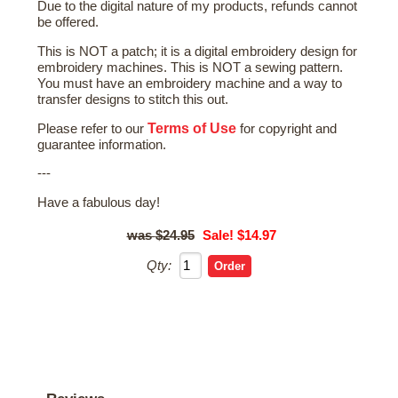
Due to the digital nature of my products, refunds cannot
be offered.
This is NOT a patch; it is a digital embroidery design for
embroidery machines. This is NOT a sewing pattern.
You must have an embroidery machine and a way to
transfer designs to stitch this out.
Terms of Use
Please refer to our
for copyright and
guarantee information.
---
Have a fabulous day!
$24.95
Sale! $14.97
Qty: