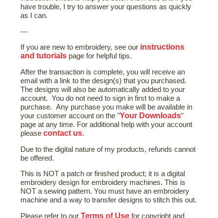
have trouble, I try to answer your questions as quickly
as I can.
---
instructions
If you are new to embroidery, see our
and tutorials
page for helpful tips.
After the transaction is complete, you will receive an
email with a link to the design(s) that you purchased.
The designs will also be automatically added to your
account. You do not need to sign in first to make a
purchase. Any purchase you make will be available in
Your Downloads
your customer account on the "
"
page at any time. For additional help with your account
contact us
please
.
Due to the digital nature of my products, refunds cannot
be offered.
This is NOT a patch or finished product; it is a digital
embroidery design for embroidery machines. This is
NOT a sewing pattern. You must have an embroidery
machine and a way to transfer designs to stitch this out.
Terms of Use
Please refer to our
for copyright and