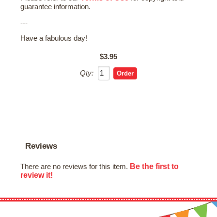
guarantee information.
---
Have a fabulous day!
$3.95
Qty:
Reviews
Be the first to
There are no reviews for this item.
review it!