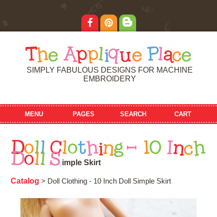
T
h
e
A
p
p
l
i
q
u
e
P
l
a
c
e
SIMPLY FABULOUS DESIGNS FOR MACHINE
EMBROIDERY
MENU
PAGES
SEARCH
CART
D
o
l
l
C
l
o
t
h
i
n
g
-
1
0
I
n
c
h
D
o
l
l
S
i
m
p
l
e
S
k
i
r
t
Catalog
> Doll Clothing - 10 Inch Doll Simple Skirt