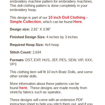
embroidery machine pattern for embroidery machines.
This doll clothing pattern is done completely in your
embroidery hoop.
10 inch Doll Clothing -
This design is part of our
Simple Collection
Here
, which can be found
.
Design size:
2.81" X 3.98"
Finished Design Size:
4 inches by 3 inches
Required Hoop Size:
4x4 hoop
Stitch Count:
2,634
Formats
: DST, EXP, HUS, JEF, PES, SEW, VIP, XXX,
VP3
This clothing item will fit 10 inch Bratz Dolls, and some
other similar dolls.
More
information about these patterns
can be
here
found
. These designs are made mostly from
stretchy fabrics such as spandex.
These designs will come with an extensive PDF
instruction sheet to help you stitch them out, and if you