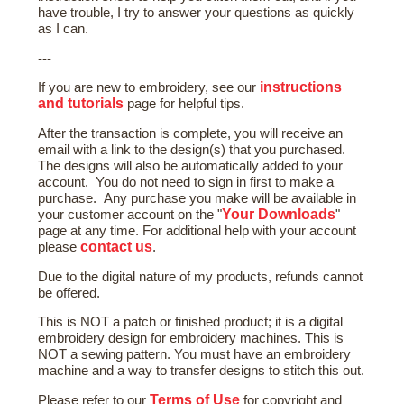
have trouble, I try to answer your questions as quickly
as I can.
---
instructions
If you are new to embroidery, see our
and tutorials
page for helpful tips.
After the transaction is complete, you will receive an
email with a link to the design(s) that you purchased.
The designs will also be automatically added to your
account. You do not need to sign in first to make a
purchase. Any purchase you make will be available in
Your Downloads
your customer account on the "
"
page at any time. For additional help with your account
contact us
please
.
Due to the digital nature of my products, refunds cannot
be offered.
This is NOT a patch or finished product; it is a digital
embroidery design for embroidery machines. This is
NOT a sewing pattern. You must have an embroidery
machine and a way to transfer designs to stitch this out.
Terms of Use
Please refer to our
for copyright and