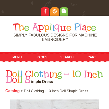
T
h
e
A
p
p
l
i
q
u
e
P
l
a
c
e
SIMPLY FABULOUS DESIGNS FOR MACHINE
EMBROIDERY
MENU
PAGES
SEARCH
CART
D
o
l
l
C
l
o
t
h
i
n
g
-
1
0
I
n
c
h
D
o
l
l
S
i
m
p
l
e
D
r
e
s
s
Catalog
> Doll Clothing - 10 Inch Doll Simple Dress