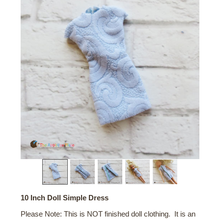
10 Inch Doll Simple Dress
Please Note: This is NOT finished doll clothing. It is an