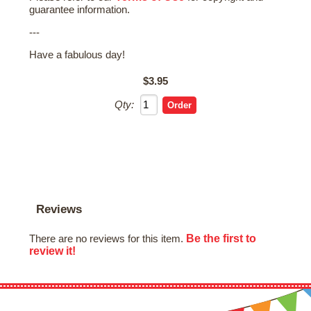
guarantee information.
---
Have a fabulous day!
$3.95
Qty:
Reviews
Be the first to
There are no reviews for this item.
review it!