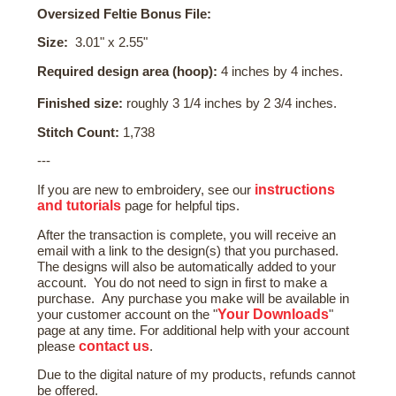
Oversized Feltie Bonus File:
Size:
3.01" x 2.55"
Required design area (hoop):
4 inches by 4 inches.
Finished size:
roughly 3 1/4 inches by 2 3/4 inches.
Stitch Count:
1,738
---
instructions
If you are new to embroidery, see our
and tutorials
page for helpful tips.
After the transaction is complete, you will receive an
email with a link to the design(s) that you purchased.
The designs will also be automatically added to your
account. You do not need to sign in first to make a
purchase. Any purchase you make will be available in
Your Downloads
your customer account on the "
"
page at any time. For additional help with your account
contact us
please
.
Due to the digital nature of my products, refunds cannot
be offered.