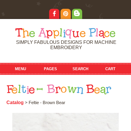
T
h
e
A
p
p
l
i
q
u
e
P
l
a
c
e
SIMPLY FABULOUS DESIGNS FOR MACHINE
EMBROIDERY
MENU
PAGES
SEARCH
CART
F
e
l
t
i
e
-
B
r
o
w
n
B
e
a
r
Catalog
> Feltie - Brown Bear