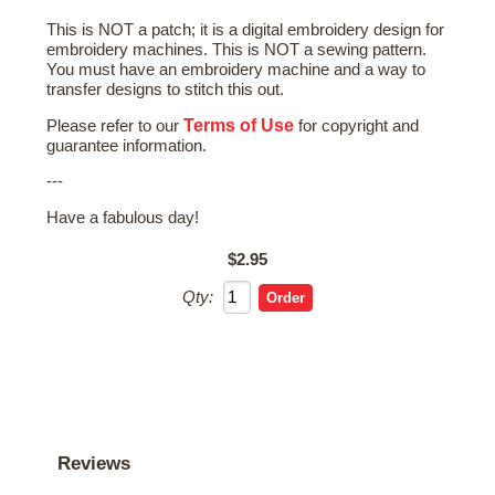
This is NOT a patch; it is a digital embroidery design for
embroidery machines. This is NOT a sewing pattern.
You must have an embroidery machine and a way to
transfer designs to stitch this out.
Terms of Use
Please refer to our
for copyright and
guarantee information.
---
Have a fabulous day!
$2.95
Qty:
Reviews