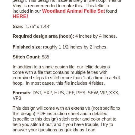
design. This design is made entirely in the hoop. Felt or
Vinyl is recommended to make this. This feltie in
Woodland Animal Feltie Set
included in our
found
HERE!
Size:
1.75" x 1.48"
Required design area (hoop):
4 inches by 4 inches.
Finished size:
roughly 1 1/2 inches by 2 inches.
Stitch Count:
985
In addition to a single design file, our feltie designs
come with a file that contains multiple felties with
combined steps to stitch more than 1 at a time in a 4x4
hoop. In most cases, this file includes 4 felties.
Formats
: DST, EXP, HUS, JEF, PES, SEW, VIP, XXX,
VP3
This design will come with an extensive (not specific to
this design) PDF instruction sheet and a detailed
(specific to this design) stitch order and color chart to
help you stitch it out, and if you have trouble, I try to
answer your questions as quickly as I can.