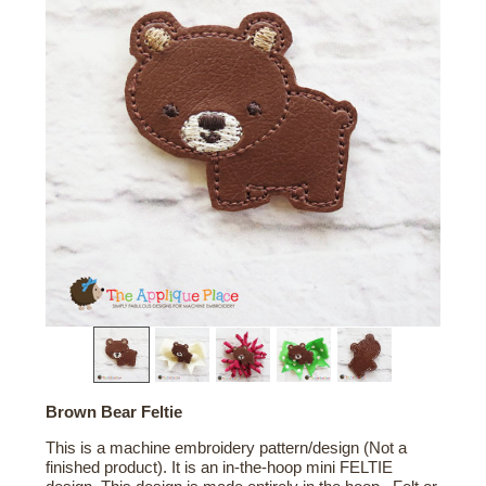
Brown Bear Feltie
This is a machine embroidery pattern/design (Not a
finished product). It is an in-the-hoop mini FELTIE