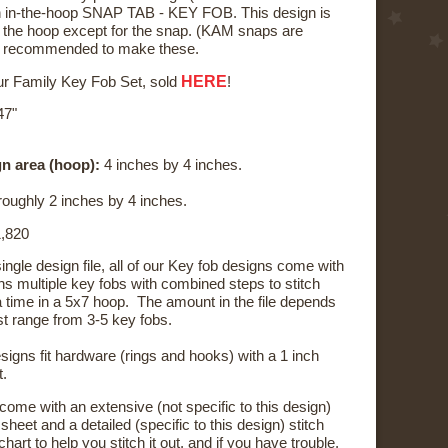
 an in-the-hoop SNAP TAB - KEY FOB. This design is
n the hoop except for the snap. (KAM snaps are
s recommended to make these.
HERE
our Family Key Fob Set, sold
!
47"
n area (hoop):
4 inches by 4 inches.
oughly 2 inches by 4 inches.
,820
 single design file, all of our Key fob designs come with
ains multiple key fobs with combined steps to stitch
a time in a 5x7 hoop. The amount in the file depends
st range from 3-5 key fobs.
signs fit hardware (rings and hooks) with a 1 inch
t.
 come with an extensive (not specific to this design)
sheet and a detailed (specific to this design) stitch
hart to help you stitch it out, and if you have trouble,