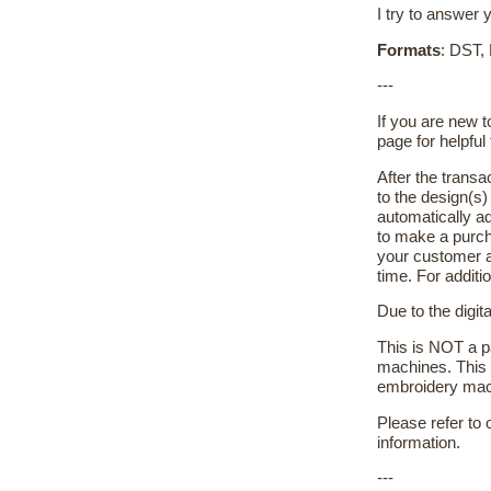
I try to answer 
Formats
: DST,
---
If you are new 
page for helpful 
After the transa
to the design(s
automatically ad
to make a purch
your customer a
time. For additi
Due to the digit
This is NOT a pa
machines. This 
embroidery machi
Please refer to
information.
---