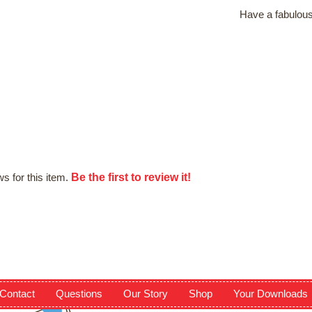
Have a fabulous
Be the first to review it!
s for this item.
Contact
Questions
Our Story
Shop
Your Downloads