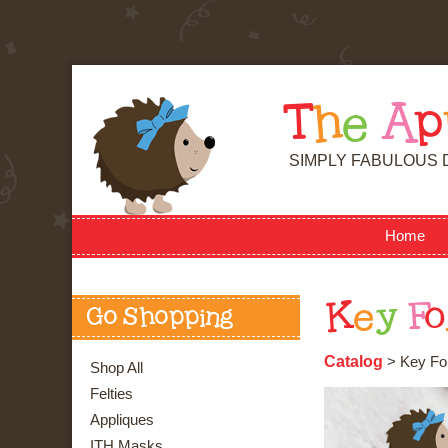
T
h
e
A
p
SIMPLY FABULOUS 
Home
K
e
y
F
o
Go Shopping
Catalog
> Key Fob
Shop All
Felties
Appliques
ITH Masks