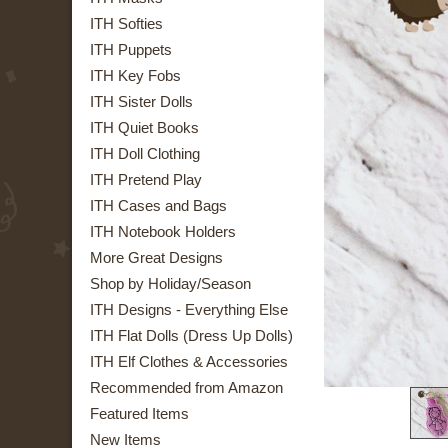
ITH Softies
ITH Puppets
ITH Key Fobs
ITH Sister Dolls
ITH Quiet Books
ITH Doll Clothing
ITH Pretend Play
ITH Cases and Bags
ITH Notebook Holders
More Great Designs
Shop by Holiday/Season
ITH Designs - Everything Else
ITH Flat Dolls (Dress Up Dolls)
ITH Elf Clothes & Accessories
Recommended from Amazon
Featured Items
New Items