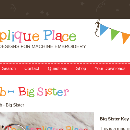
p
l
i
q
u
e
P
l
a
c
e
DESIGNS FOR MACHINE EMBROIDERY
Search
Contact
Questions
Shop
Your Downloads
b
-
B
i
g
S
i
s
t
e
r
 - Big Sister
Big Sister Key
This is a machi