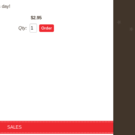
 day!
$2.95
Qty:
SALES