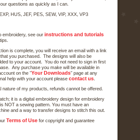
your questions as quickly as I can.
 EXP, HUS, JEF, PES, SEW, VIP, XXX, VP3
instructions and tutorials
to embroidery, see our
tips.
ction is complete, you will receive an email with a link
) that you purchased. The designs will also be
ded to your account. You do not need to sign in first
ase. Any purchase you make will be available in
Your Downloads
ccount on the "
" page at any
contact us
onal help with your account please
.
al nature of my products, refunds cannot be offered.
tch; it is a digital embroidery design for embroidery
is NOT a sewing pattern. You must have an
ne and a way to transfer designs to stitch this out.
Terms of Use
 our
for copyright and guarantee