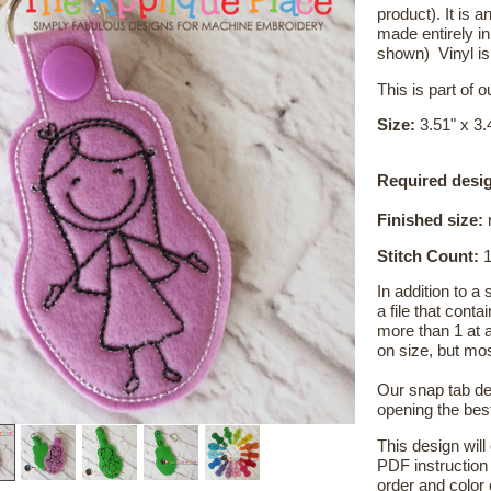
product). It is
made entirely i
shown) Vinyl i
This is part of 
Size:
3.51" x 3.
Required desig
Finished size:
r
Stitch Count:
1
In addition to a
a file that cont
more than 1 at 
on size, but mo
Our snap tab de
opening the bes
This design will
PDF instruction 
order and color c