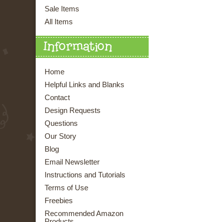
Sale Items
All Items
Information
Home
Helpful Links and Blanks
Contact
Design Requests
Questions
Our Story
Blog
Email Newsletter
Instructions and Tutorials
Terms of Use
Freebies
Recommended Amazon
Products