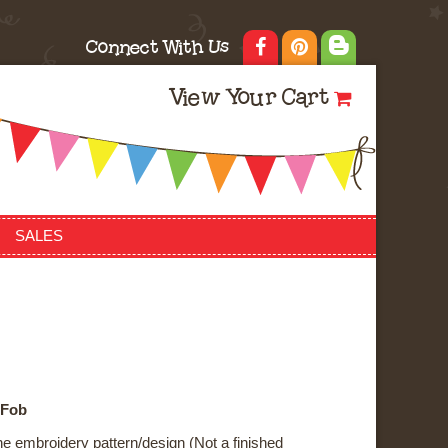
Connect With Us
View Your Cart
SALES
 Fob
ne embroidery pattern/design (Not a finished