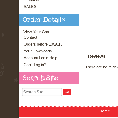
SALES
Order Details
View Your Cart
Contact
Orders before 10/2015
Your Downloads
Reviews
Account Login Help
Can't Log in?
There are no review
Search Site
Home