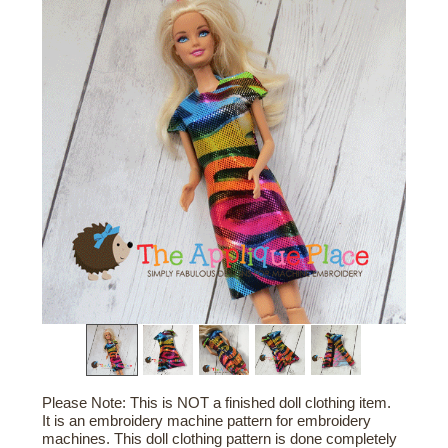
Please Note: This is NOT a finished doll clothing item.
It is an embroidery machine pattern for embroidery
machines. This doll clothing pattern is done completely