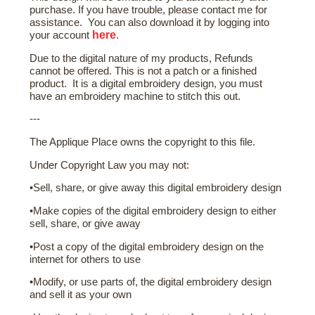
purchase. If you have trouble, please contact me for
assistance. You can also download it by logging into
here
your account
.
Due to the digital nature of my products, Refunds
cannot be offered. This is not a patch or a finished
product. It is a digital embroidery design, you must
have an embroidery machine to stitch this out.
---
The Applique Place owns the copyright to this file.
Under Copyright Law you may not:
•Sell, share, or give away this digital embroidery design
•Make copies of the digital embroidery design to either
sell, share, or give away
•Post a copy of the digital embroidery design on the
internet for others to use
•Modify, or use parts of, the digital embroidery design
and sell it as your own