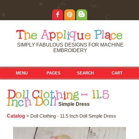
T
h
e
A
p
p
l
i
q
u
e
P
l
a
c
e
SIMPLY FABULOUS DESIGNS FOR MACHINE
EMBROIDERY
MENU
PAGES
SEARCH
CART
D
o
l
l
C
l
o
t
h
i
n
g
-
1
1
.
5
I
n
c
h
D
o
l
l
S
i
m
p
l
e
D
r
e
s
s
Catalog
> Doll Clothing - 11.5 Inch Doll Simple Dress