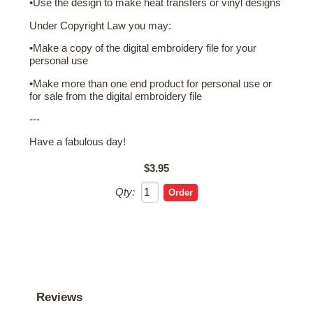
•Use the design to make heat transfers or vinyl designs
Under Copyright Law you may:
•Make a copy of the digital embroidery file for your
personal use
•Make more than one end product for personal use or
for sale from the digital embroidery file
---
Have a fabulous day!
$3.95
Qty:
Reviews