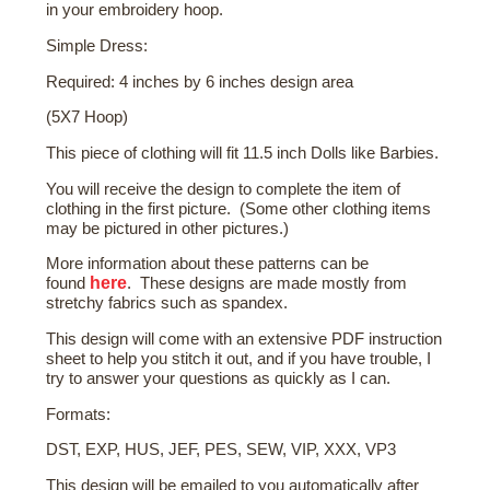
in your embroidery hoop.
Simple Dress:
Required: 4 inches by 6 inches design area
(5X7 Hoop)
This piece of clothing will fit 11.5 inch Dolls like Barbies.
You will receive the design to complete the item of
clothing in the first picture. (Some other clothing items
may be pictured in other pictures.)
More
information about these patterns
can be
here
found
. These designs are made mostly from
stretchy fabrics such as spandex.
This design will come with an extensive PDF instruction
sheet to help you stitch it out, and if you have trouble, I
try to answer your questions as quickly as I can.
Formats:
DST, EXP, HUS, JEF, PES, SEW, VIP, XXX, VP3
This design will be emailed to you automatically after