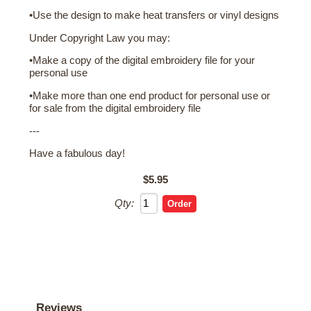
•Use the design to make heat transfers or vinyl designs
Under Copyright Law you may:
•Make a copy of the digital embroidery file for your
personal use
•Make more than one end product for personal use or
for sale from the digital embroidery file
---
Have a fabulous day!
$5.95
Qty:
Reviews