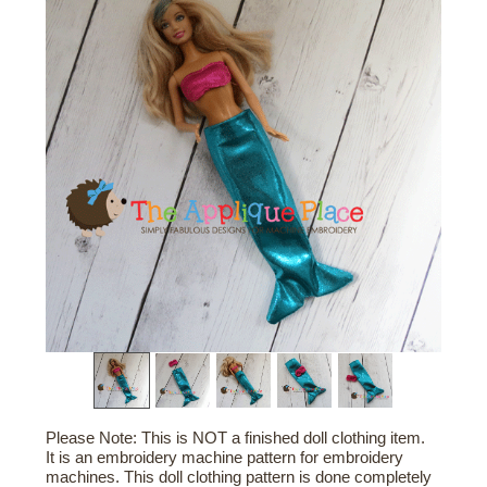
Please Note: This is NOT a finished doll clothing item.
It is an embroidery machine pattern for embroidery
machines. This doll clothing pattern is done completely