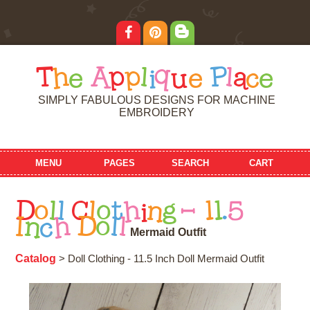
T
h
e
A
p
p
l
i
q
u
e
P
l
a
c
e
SIMPLY FABULOUS DESIGNS FOR MACHINE
EMBROIDERY
MENU
PAGES
SEARCH
CART
D
o
l
l
C
l
o
t
h
i
n
g
-
1
1
.
5
I
n
c
h
D
o
l
l
M
e
r
m
a
i
d
O
u
t
f
i
t
Catalog
> Doll Clothing - 11.5 Inch Doll Mermaid Outfit