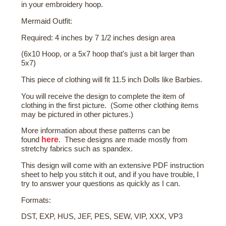
in your embroidery hoop.
Mermaid Outfit:
Required: 4 inches by 7 1/2 inches design area
(6x10 Hoop, or a 5x7 hoop that's just a bit larger than
5x7)
This piece of clothing will fit 11.5 inch Dolls like Barbies.
You will receive the design to complete the item of
clothing in the first picture. (Some other clothing items
may be pictured in other pictures.)
More
information about these patterns
can be
here
found
. These designs are made mostly from
stretchy fabrics such as spandex.
This design will come with an extensive PDF instruction
sheet to help you stitch it out, and if you have trouble, I
try to answer your questions as quickly as I can.
Formats:
DST, EXP, HUS, JEF, PES, SEW, VIP, XXX, VP3