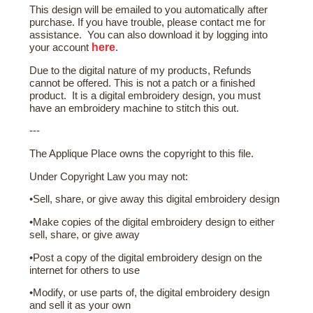
This design will be emailed to you automatically after
purchase. If you have trouble, please contact me for
assistance. You can also download it by logging into
here
your account
.
Due to the digital nature of my products, Refunds
cannot be offered. This is not a patch or a finished
product. It is a digital embroidery design, you must
have an embroidery machine to stitch this out.
---
The Applique Place owns the copyright to this file.
Under Copyright Law you may not:
•Sell, share, or give away this digital embroidery design
•Make copies of the digital embroidery design to either
sell, share, or give away
•Post a copy of the digital embroidery design on the
internet for others to use
•Modify, or use parts of, the digital embroidery design
and sell it as your own