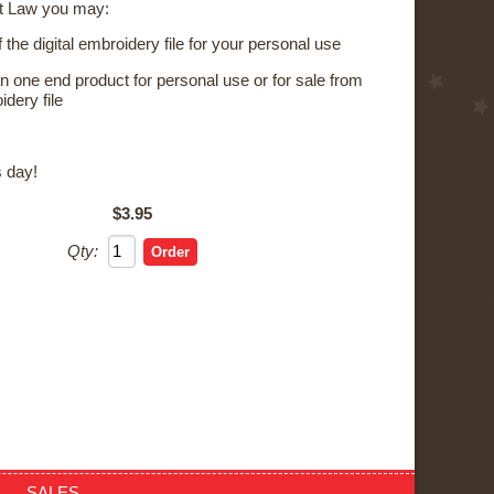
t Law you may:
the digital embroidery file for your personal use
 one end product for personal use or for sale from
idery file
s day!
$3.95
Qty:
SALES