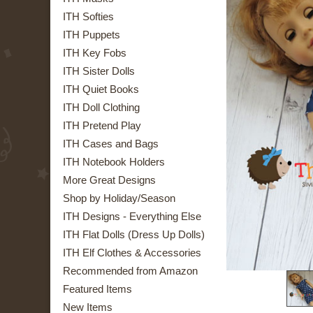
ITH Softies
ITH Puppets
ITH Key Fobs
ITH Sister Dolls
ITH Quiet Books
ITH Doll Clothing
ITH Pretend Play
ITH Cases and Bags
ITH Notebook Holders
More Great Designs
Shop by Holiday/Season
ITH Designs - Everything Else
ITH Flat Dolls (Dress Up Dolls)
ITH Elf Clothes & Accessories
Recommended from Amazon
Featured Items
New Items