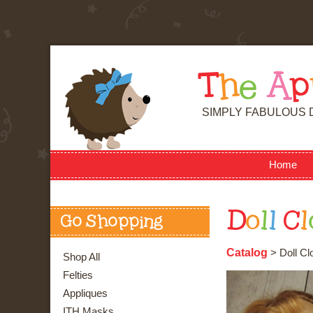
T
h
e
A
p
SIMPLY FABULOUS 
Home
D
o
l
l
C
l
Go Shopping
Catalog
> Doll Cl
Shop All
Felties
Appliques
ITH Masks