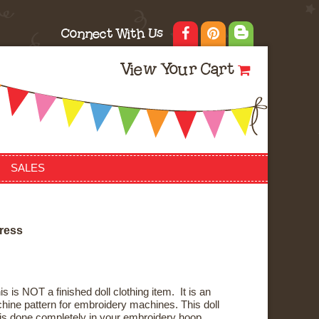
Connect With Us
View Your Cart
SALES
r
e
s
s
s is NOT a finished doll clothing item. It is an
ine pattern for embroidery machines. This doll
n is done completely in your embroidery hoop.