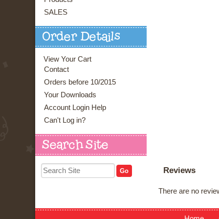
SALES
Order Details
View Your Cart
Contact
Orders before 10/2015
Your Downloads
Account Login Help
Can't Log in?
Search Site
Reviews
There are no review
Home