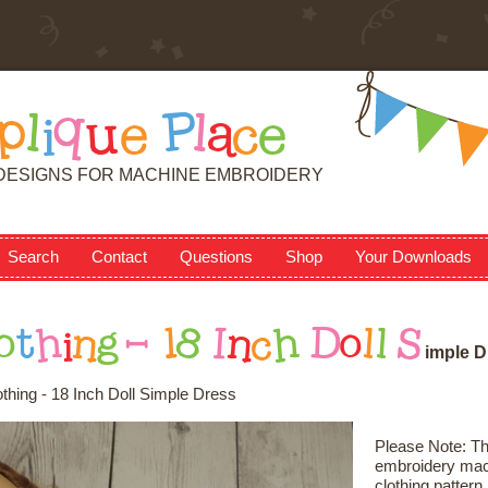
p
l
i
q
u
e
P
l
a
c
e
DESIGNS FOR MACHINE EMBROIDERY
Search
Contact
Questions
Shop
Your Downloads
o
t
h
i
n
g
-
1
8
I
n
c
h
D
o
l
l
S
i
m
p
l
e
D
othing - 18 Inch Doll Simple Dress
Please Note: Thi
embroidery mach
clothing patter