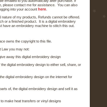
 be emailed to you automatically after purchase. If
e, please contact me for assistance. You can also
here
logging into your account
.
al nature of my products, Refunds cannot be offered.
ch or a finished product. It is a digital embroidery
t have an embroidery machine to stitch this out.
ce owns the copyright to this file.
t Law you may not:
 give away this digital embroidery design
the digital embroidery design to either sell, share, or
the digital embroidery design on the internet for
parts of, the digital embroidery design and sell it as
 to make heat transfers or vinyl designs