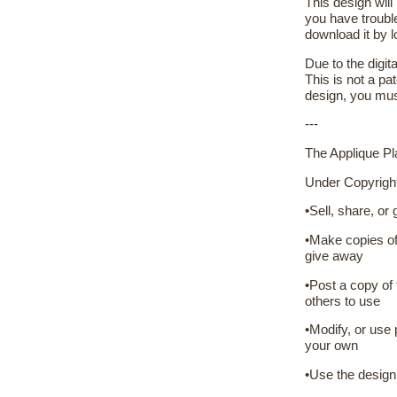
This design will
you have troubl
download it by 
Due to the digit
This is not a pat
design, you mus
---
The Applique Pla
Under Copyrigh
•Sell, share, or
•Make copies of 
give away
•Post a copy of 
others to use
•Modify, or use 
your own
•Use the design