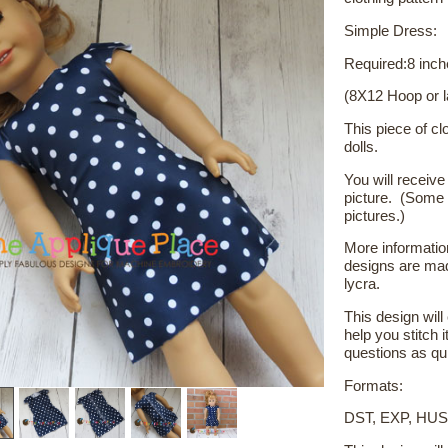
Simple Dress:
Required:8 inch
(8X12 Hoop or l
This piece of clo
dolls.
You will receive 
picture. (Some 
pictures.)
More
informatio
designs are mad
lycra.
This design wil
help you stitch i
questions as qui
Formats:
DST, EXP, HUS