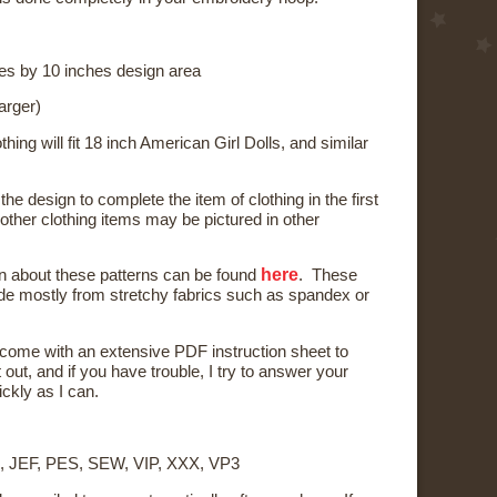
es by 10 inches design area
arger)
thing will fit 18 inch American Girl Dolls, and similar
the design to complete the item of clothing in the first
other clothing items may be pictured in other
here
n about these patterns
can be found
. These
e mostly from stretchy fabrics such as spandex or
l come with an extensive PDF instruction sheet to
t out, and if you have trouble, I try to answer your
ckly as I can.
, JEF, PES, SEW, VIP, XXX, VP3