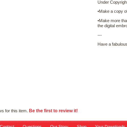
Under Copyrigh
•Make a copy of 
•Make more than
the digital embro
---
Have a fabulou
Be the first to review it!
s for this item.
Contact
Questions
Our Story
Shop
Your Downloads