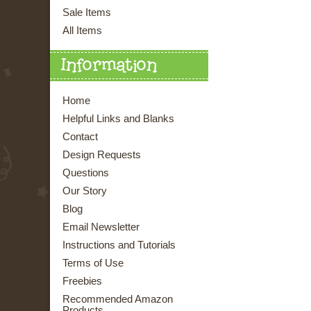
Sale Items
All Items
Information
Home
Helpful Links and Blanks
Contact
Design Requests
Questions
Our Story
Blog
Email Newsletter
Instructions and Tutorials
Terms of Use
Freebies
Recommended Amazon
Products