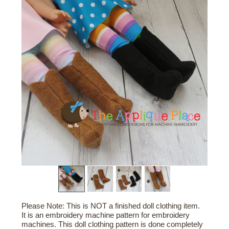
Please Note: This is NOT a finished doll clothing item.
It is an embroidery machine pattern for embroidery
machines. This doll clothing pattern is done completely