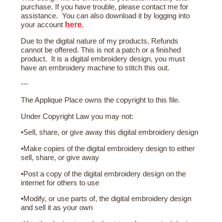
purchase. If you have trouble, please contact me for
assistance. You can also download it by logging into
here
your account
.
Due to the digital nature of my products, Refunds
cannot be offered. This is not a patch or a finished
product. It is a digital embroidery design, you must
have an embroidery machine to stitch this out.
---
The Applique Place owns the copyright to this file.
Under Copyright Law you may not:
•Sell, share, or give away this digital embroidery design
•Make copies of the digital embroidery design to either
sell, share, or give away
•Post a copy of the digital embroidery design on the
internet for others to use
•Modify, or use parts of, the digital embroidery design
and sell it as your own