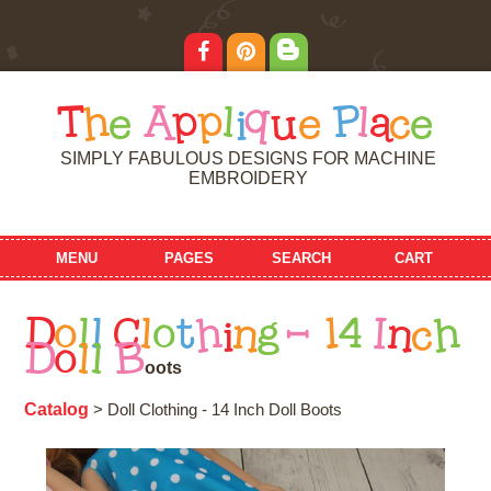
T
h
e
A
p
p
l
i
q
u
e
P
l
a
c
e
SIMPLY FABULOUS DESIGNS FOR MACHINE
EMBROIDERY
MENU
PAGES
SEARCH
CART
D
o
l
l
C
l
o
t
h
i
n
g
-
1
4
I
n
c
h
D
o
l
l
B
o
o
t
s
Catalog
> Doll Clothing - 14 Inch Doll Boots