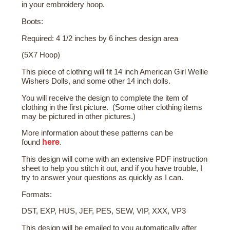
in your embroidery hoop.
Boots:
Required: 4 1/2 inches by 6 inches design area
(5X7 Hoop)
This piece of clothing will fit 14 inch American Girl Wellie
Wishers Dolls, and some other 14 inch dolls.
You will receive the design to complete the item of
clothing in the first picture. (Some other clothing items
may be pictured in other pictures.)
More
information about these patterns
can be
here
found
.
This design will come with an extensive PDF instruction
sheet to help you stitch it out, and if you have trouble, I
try to answer your questions as quickly as I can.
Formats:
DST, EXP, HUS, JEF, PES, SEW, VIP, XXX, VP3
This design will be emailed to you automatically after