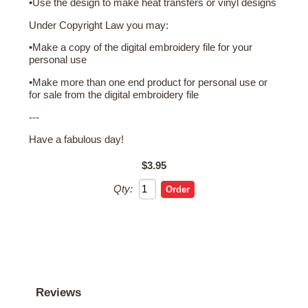
•Use the design to make heat transfers or vinyl designs
Under Copyright Law you may:
•Make a copy of the digital embroidery file for your
personal use
•Make more than one end product for personal use or
for sale from the digital embroidery file
---
Have a fabulous day!
$3.95
Qty:
Reviews