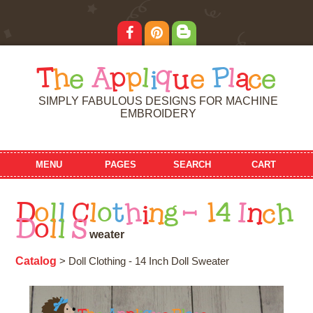
T
h
e
A
p
p
l
i
q
u
e
P
l
a
c
e
SIMPLY FABULOUS DESIGNS FOR MACHINE
EMBROIDERY
MENU
PAGES
SEARCH
CART
D
o
l
l
C
l
o
t
h
i
n
g
-
1
4
I
n
c
h
D
o
l
l
S
w
e
a
t
e
r
Catalog
> Doll Clothing - 14 Inch Doll Sweater