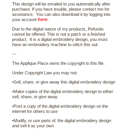
This design will be emailed to you automatically after
purchase. If you have trouble, please contact me for
assistance. You can also download it by logging into
here
your account
.
Due to the digital nature of my products, Refunds
cannot be offered. This is not a patch or a finished
product. It is a digital embroidery design, you must
have an embroidery machine to stitch this out.
---
The Applique Place owns the copyright to this file.
Under Copyright Law you may not:
•Sell, share, or give away this digital embroidery design
•Make copies of the digital embroidery design to either
sell, share, or give away
•Post a copy of the digital embroidery design on the
internet for others to use
•Modify, or use parts of, the digital embroidery design
and sell it as your own