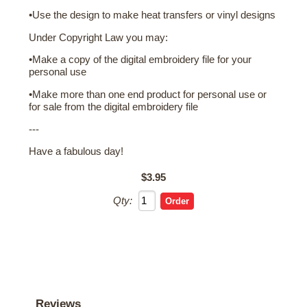
•Use the design to make heat transfers or vinyl designs
Under Copyright Law you may:
•Make a copy of the digital embroidery file for your
personal use
•Make more than one end product for personal use or
for sale from the digital embroidery file
---
Have a fabulous day!
$3.95
Qty:
Reviews