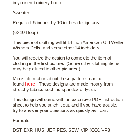
in your embroidery hoop.
Sweater:
Required: 5 inches by 10 inches design area
(6X10 Hoop)
This piece of clothing will fit 14 inch American Girl Wellie
Wishers Dolls, and some other 14 inch dolls.
You will receive the design to complete the item of
clothing in the first picture. (Some other clothing items
may be pictured in other pictures.)
More
information about these patterns
can be
here
found
. These designs are made mostly from
stretchy fabrics such as spandex or lycra.
This design will come with an extensive PDF instruction
sheet to help you stitch it out, and if you have trouble, I
try to answer your questions as quickly as I can.
Formats:
DST, EXP, HUS, JEF, PES, SEW, VIP, XXX, VP3