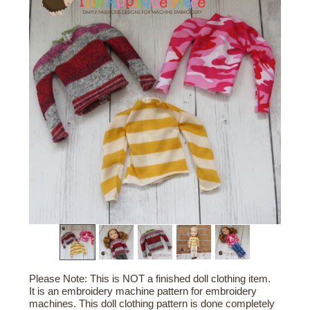
Please Note: This is NOT a finished doll clothing item.
It is an embroidery machine pattern for embroidery
machines. This doll clothing pattern is done completely