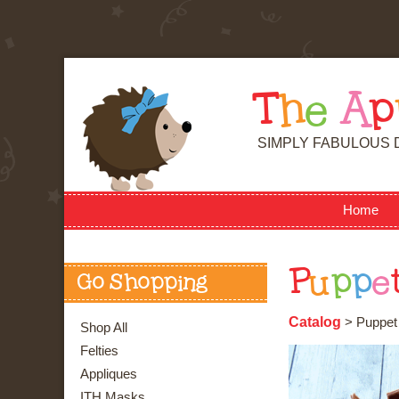
T
h
e
A
p
SIMPLY FABULOUS 
Home
P
u
p
p
e
Go Shopping
Catalog
> Puppet 
Shop All
Felties
Appliques
ITH Masks