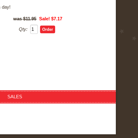
 day!
$11.95
Sale! $7.17
Qty:
SALES