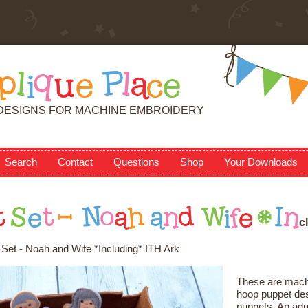
p
l
i
q
u
e
P
l
a
c
e
DESIGNS FOR MACHINE EMBROIDERY
Search
Contact
Questions
Shop
Your Downloads
t
S
e
t
-
N
o
a
h
a
n
d
W
i
f
e
*
I
n
c
l
Set - Noah and Wife *Including* ITH Ark
These are machi
hoop puppet desi
puppets. An adul