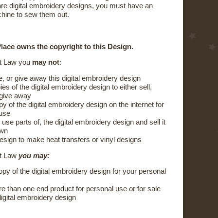
are digital embroidery designs, you must have an
hine to sew them out.
lace owns the copyright to this Design.
t Law you
may not
:
e, or give away this digital embroidery design
s of the digital embroidery design to either sell,
 give away
y of the digital embroidery design on the internet for
 use
 use parts of, the digital embroidery design and sell it
own
esign to make heat transfers or vinyl designs
ht Law
you may:
py of the digital embroidery design for your personal
 than one end product for personal use or for sale
digital embroidery design