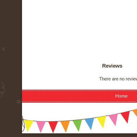
Reviews
There are no review
Home