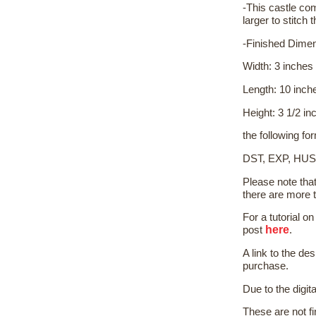
-This castle co
larger to stitch t
-Finished Dime
Width: 3 inches
Length: 10 inch
Height: 3 1/2 in
the following fo
DST, EXP, HUS
Please note tha
there are more 
For a tutorial 
here
post
.
A link to the de
purchase.
Due to the digit
These are not f