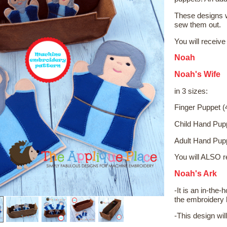
These designs w
sew them out.
You will receive
Noah
Noah's Wife
in 3 sizes:
Finger Puppet (
Child Hand Pup
Adult Hand Pup
You will ALSO r
Noah's Ark
-It is an in-the
the embroidery h
-This design wil