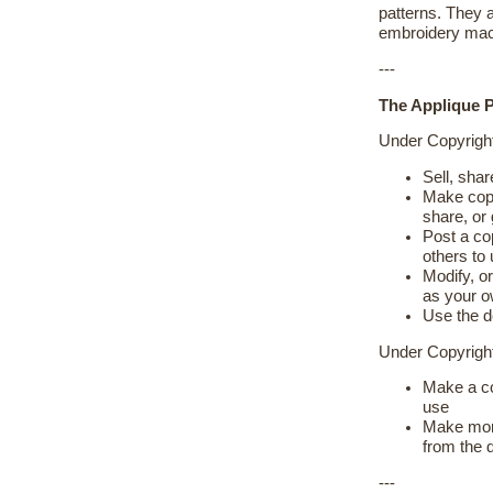
patterns. They 
embroidery mac
---
The Applique P
Under Copyrigh
Sell, shar
Make copie
share, or
Post a cop
others to
Modify, or
as your 
Use the d
Under Copyrig
Make a co
use
Make more
from the 
---