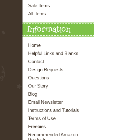
Sale Items
All Items
Information
Home
Helpful Links and Blanks
Contact
Design Requests
Questions
Our Story
Blog
Email Newsletter
Instructions and Tutorials
Terms of Use
Freebies
Recommended Amazon
Products