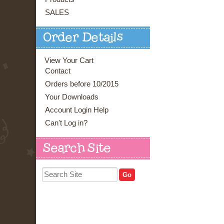
SALES
Order Details
View Your Cart
Contact
Orders before 10/2015
Your Downloads
Account Login Help
Can't Log in?
Search Site