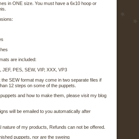
mes in ONE size. You must have a 6x10 hoop or
his.
nsions:
es
ches
rmats are included:
, JEF, PES, SEW, VIP, XXX, VP3
t the SEW format may come in two separate files if
than 12 steps on some of the puppets.
on puppets and how to make them, please visit my blog
signs will be emailed to you automatically after
al nature of my products, Refunds can not be offered.
inished puppets, nor are the sweing