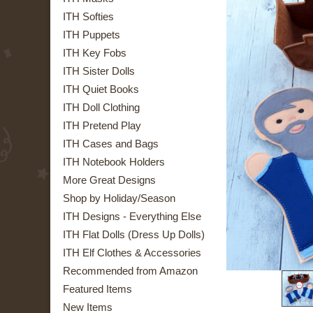
ITH Softies
ITH Puppets
ITH Key Fobs
ITH Sister Dolls
ITH Quiet Books
ITH Doll Clothing
ITH Pretend Play
ITH Cases and Bags
ITH Notebook Holders
More Great Designs
Shop by Holiday/Season
ITH Designs - Everything Else
ITH Flat Dolls (Dress Up Dolls)
ITH Elf Clothes & Accessories
Recommended from Amazon
Featured Items
New Items