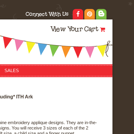
Connect With Us
View Your Cart
SALES
u
d
i
n
g
*
I
T
H
A
r
k
ne embroidery applique designs. They are in-the-
gns. You will receive 3 sizes of each of the 2
t size, a child size and a finger puppet.