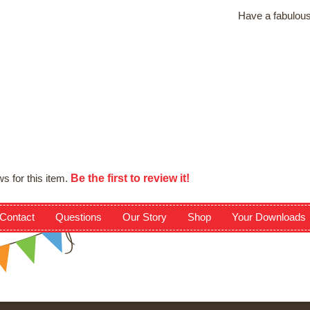
Have a fabulous
Be the first to review it!
s for this item.
Contact
Questions
Our Story
Shop
Your Downloads