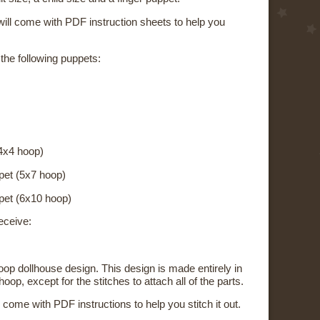
ill come with PDF instruction sheets to help you
 the following puppets:
4x4 hoop)
pet (5x7 hoop)
pet (6x10 hoop)
eceive:
-hoop dollhouse design. This design is made entirely in
oop, except for the stitches to attach all of the parts.
l come with PDF instructions to help you stitch it out.