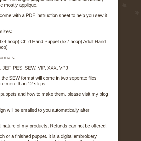
re mostly applique.
 come with a PDF instruction sheet to help you sew it
 sizes:
4x4 hoop) Child Hand Puppet (5x7 hoop) Adult Hand
oop)
 formats:
, JEF, PES, SEW, VIP, XXX, VP3
t the SEW format will come in two seperate files
re more than 12 steps.
on puppets and how to make them, please visit my blog
sign will be emailed to you automatically after
al nature of my products, Refunds can not be offered.
ch or a finished puppet. It is a digital embroidery