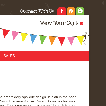
Connect With Us
View Your Cart
SALES
e embroidery applique design. It is an in-the-hoop
ou will receive 3 sizes. An adult size, a child size
pet. The finger puppet has some filled stitch areas,