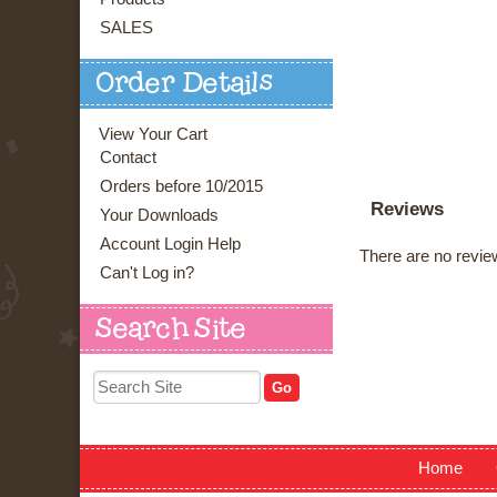
SALES
Order Details
View Your Cart
Contact
Orders before 10/2015
Reviews
Your Downloads
Account Login Help
There are no review
Can't Log in?
Search Site
Home