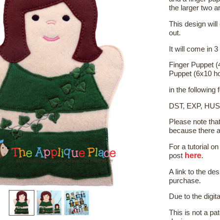
the larger two a
This design will
out.
It will come in 3
Finger Puppet (
Puppet (6x10 h
in the following
DST, EXP, HUS
Please note tha
because there a
For a tutorial 
here
post
.
A link to the de
purchase.
Due to the digit
This is not a pat