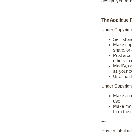
design, you mus
---
The Applique P
Under Copyrigh
Sell, shar
Make copie
share, or
Post a cop
others to
Modify, or
as your 
Use the d
Under Copyrig
Make a co
use
Make more
from the 
---
Have a fabulous