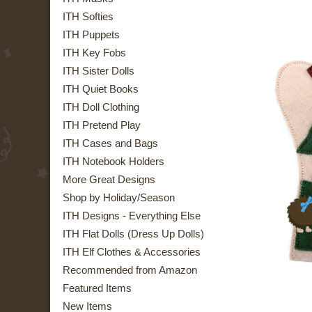
ITH Softies
ITH Puppets
ITH Key Fobs
ITH Sister Dolls
ITH Quiet Books
ITH Doll Clothing
ITH Pretend Play
ITH Cases and Bags
ITH Notebook Holders
More Great Designs
Shop by Holiday/Season
ITH Designs - Everything Else
ITH Flat Dolls (Dress Up Dolls)
ITH Elf Clothes & Accessories
Recommended from Amazon
Featured Items
New Items