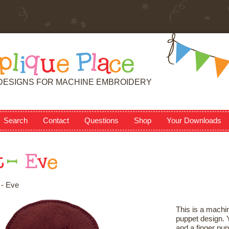
p
l
i
q
u
e
P
l
a
c
e
DESIGNS FOR MACHINE EMBROIDERY
Search
Contact
Questions
Shop
Your Downloads
t
-
E
v
e
 - Eve
This is a machin
puppet design. Y
and a finger pup