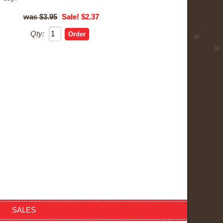
$3.95
Sale! $2.37
Qty:
SALES