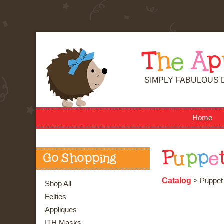
T
h
e
A
p
SIMPLY FABULOUS 
Home
P
u
p
p
e
Go Shopping
Catalog
> Puppet
Shop All
Felties
Appliques
ITH Masks