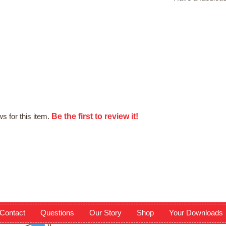
Be the first to review it!
s for this item.
Contact
Questions
Our Story
Shop
Your Downloads