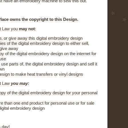
t have an embroidery machine to sew this out.
lace owns the copyright to this Design.
t Law you
may not
:
e, or give away this digital embroidery design
s of the digital embroidery design to either sell,
 give away
y of the digital embroidery design on the internet for
 use
 use parts of, the digital embroidery design and sell it
own
esign to make heat transfers or vinyl designs
ht Law
you may:
py of the digital embroidery design for your personal
 than one end product for personal use or for sale
digital embroidery design
 day!