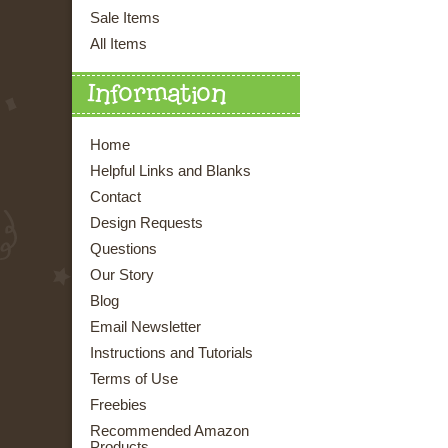
Sale Items
All Items
Information
Home
Helpful Links and Blanks
Contact
Design Requests
Questions
Our Story
Blog
Email Newsletter
Instructions and Tutorials
Terms of Use
Freebies
Recommended Amazon
Products