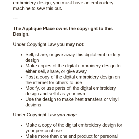
embroidery design, you must have an embroidery
machine to sew this out.
---
The Applique Place owns the copyright to this
Design.
Under Copyright Law you
may not
:
Sell, share, or give away this digital embroidery
design
Make copies of the digital embroidery design to
either sell, share, or give away
Post a copy of the digital embroidery design on
the internet for others to use
Modify, or use parts of, the digital embroidery
design and sell it as your own
Use the design to make heat transfers or vinyl
designs
Under Copyright Law
you may:
Make a copy of the digital embroidery design for
your personal use
Make more than one end product for personal