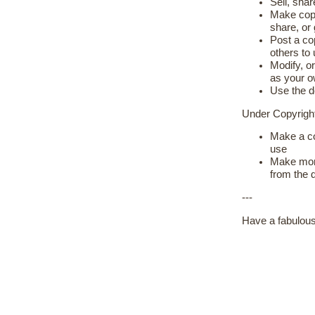
Sell, shar
Make copie
share, or
Post a cop
others to
Modify, or
as your 
Use the d
Under Copyrig
Make a co
use
Make more
from the 
---
Have a fabulous