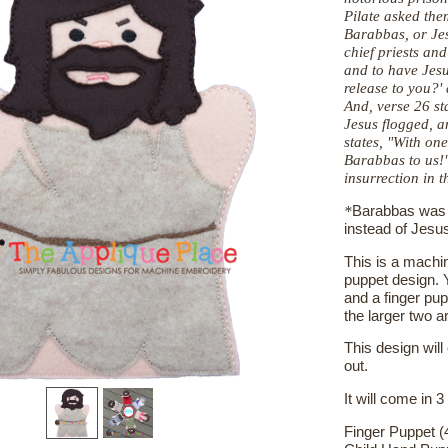
Pilate asked the
Barabbas, or Je
chief priests an
and to have Jes
release to you?'
And, verse 26
st
Jesus flogged, 
states, "With on
Barabbas to us!
insurrection in th
*
Barabbas was t
instead of Jesu
This is a machin
puppet design. Y
and a finger pup
the larger two a
This design will
out.
It will come in 3
Finger Puppet (