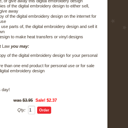
e, or give away this digital embroidery design
s of the digital embroidery design to either sell,
 give away
y of the digital embroidery design on the internet for
 use
 use parts of, the digital embroidery design and sell it
own
esign to make heat transfers or vinyl designs
ht Law
you may:
py of the digital embroidery design for your personal
 than one end product for personal use or for sale
digital embroidery design
 day!
$3.95
Sale! $2.37
Qty: