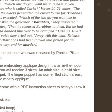
m, "Which one do you want me to release to you:
sus who is called Christ?"
Verses 20-21 states, "The
d the elders
persuaded the crowd to ask for Barabbas
us executed. `Which of the two do you
want me to
 asked the governor. "
Barabbas,"
they answered."
ates,
"Then he released Barabbas to them. But he had
and handed him over to
be crucified
." Luke 23:18-19
e voice they cried out, "Away with this man!
Release
" (Barabbas had been thrown into prison for an
e city, a
nd for
murder
.)
he prisoner who was released by Pontius Pilate
s.
e embroidery applique design. It is an in-the-hoop
ou will receive 3 sizes. An adult size, a child size
pet. The finger puppet has some filled stitch areas,
re mostly applique.
 come with a PDF instruction sheet to help you sew it
 sizes:
4x4 hoop)