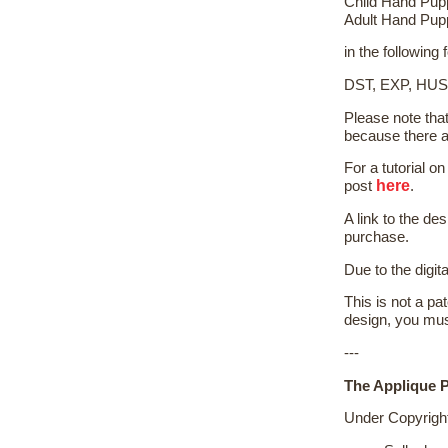
Child Hand Pup
Adult Hand Pup
in the following
DST, EXP, HUS
Please note tha
because there a
For a tutorial 
here
post
.
A link to the de
purchase.
Due to the digit
This is not a pat
design, you mus
---
The Applique P
Under Copyrigh