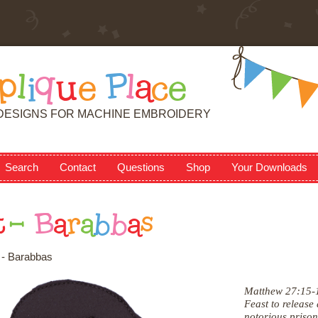
p
l
i
q
u
e
P
l
a
c
e
DESIGNS FOR MACHINE EMBROIDERY
Search
Contact
Questions
Shop
Your Downloads
t
-
B
a
r
a
b
b
a
s
 - Barabbas
Matthew 27:15-1
Feast to release
notorious priso