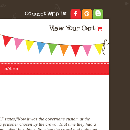
Connect With Us
View Your Cart
SALES
7 states,
"Now it was the governor's custom at the
 a
prisoner chosen by the crowd. That time they had a
ner, called Barabbas. So
when the crowd had gathered,