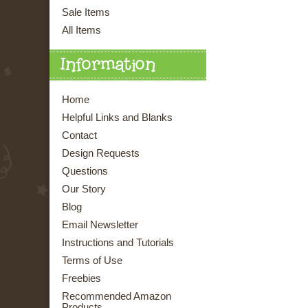
Sale Items
All Items
Information
Home
Helpful Links and Blanks
Contact
Design Requests
Questions
Our Story
Blog
Email Newsletter
Instructions and Tutorials
Terms of Use
Freebies
Recommended Amazon
Products