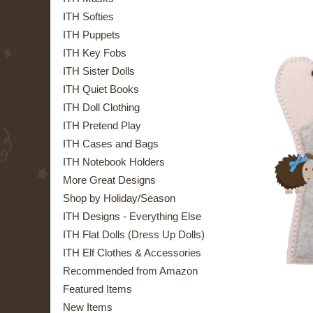
ITH Softies
ITH Puppets
ITH Key Fobs
ITH Sister Dolls
ITH Quiet Books
ITH Doll Clothing
ITH Pretend Play
ITH Cases and Bags
ITH Notebook Holders
More Great Designs
Shop by Holiday/Season
ITH Designs - Everything Else
ITH Flat Dolls (Dress Up Dolls)
ITH Elf Clothes & Accessories
Recommended from Amazon
Featured Items
New Items