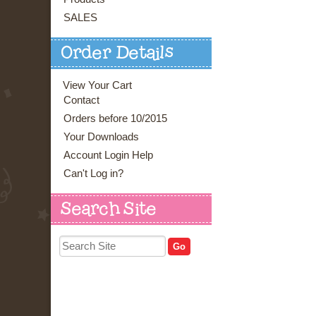
SALES
Order Details
View Your Cart
Contact
Orders before 10/2015
Your Downloads
Account Login Help
Can't Log in?
Search Site