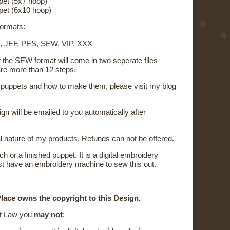
pet (5x7 hoop)
pet (6x10 hoop)
 formats:
, JEF, PES, SEW, VIP, XXX
t the SEW format will come in two seperate files
re more than 12 steps.
on puppets and how to make them, please visit my blog
sign will be emailed to you automatically after
al nature of my products, Refunds can not be offered.
ch or a finished puppet. It is a digital embroidery
t have an embroidery machine to sew this out.
lace owns the copyright to this Design.
t Law you
may not
: