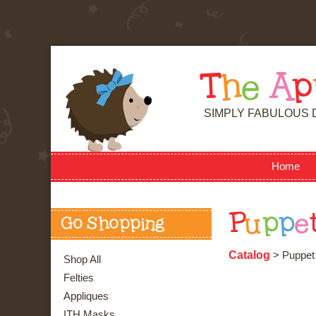
T
h
e
A
p
SIMPLY FABULOUS 
Home
P
u
p
p
e
Go Shopping
Catalog
> Puppet
Shop All
Felties
Appliques
ITH Masks