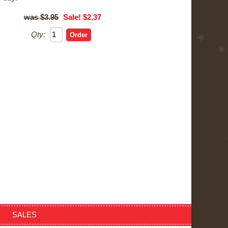
$3.95
Sale! $2.37
Qty:
SALES