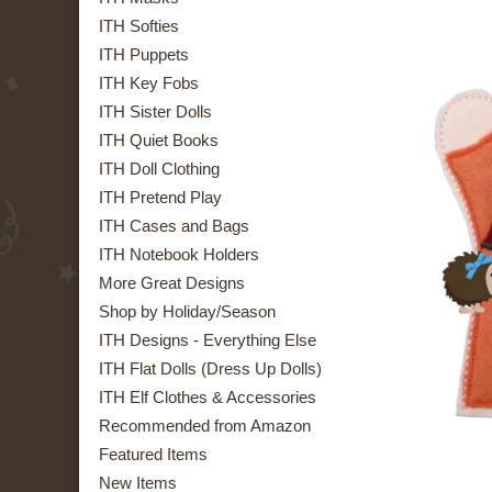
ITH Softies
ITH Puppets
ITH Key Fobs
ITH Sister Dolls
ITH Quiet Books
ITH Doll Clothing
ITH Pretend Play
ITH Cases and Bags
ITH Notebook Holders
More Great Designs
Shop by Holiday/Season
ITH Designs - Everything Else
ITH Flat Dolls (Dress Up Dolls)
ITH Elf Clothes & Accessories
Recommended from Amazon
Featured Items
New Items