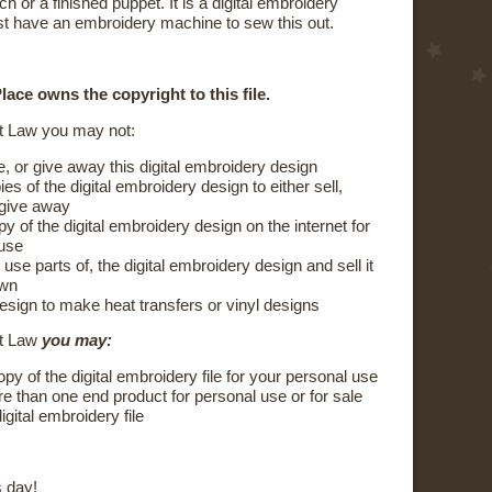
ch or a finished puppet. It is a digital embroidery
t have an embroidery machine to sew this out.
ace owns the copyright to this file.
t Law you may not:
e, or give away this digital embroidery design
s of the digital embroidery design to either sell,
 give away
y of the digital embroidery design on the internet for
 use
 use parts of, the digital embroidery design and sell it
own
esign to make heat transfers or vinyl designs
ht Law
you may:
y of the digital embroidery file for your personal use
 than one end product for personal use or for sale
igital embroidery file
 day!