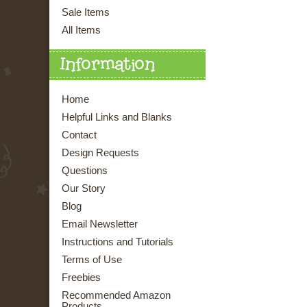
Sale Items
All Items
Information
Home
Helpful Links and Blanks
Contact
Design Requests
Questions
Our Story
Blog
Email Newsletter
Instructions and Tutorials
Terms of Use
Freebies
Recommended Amazon
Products