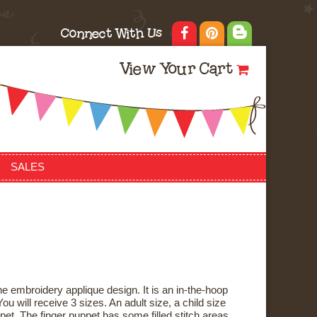
Connect With Us
View Your Cart
SALES
e embroidery applique design. It is an in-the-hoop
ou will receive 3 sizes. An adult size, a child size
pet. The finger puppet has some filled stitch areas,