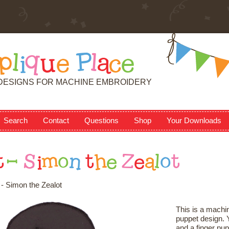
p
l
i
q
u
e
P
l
a
c
e
DESIGNS FOR MACHINE EMBROIDERY
Search
Contact
Questions
Shop
Your Downloads
t
-
S
i
m
o
n
t
h
e
Z
e
a
l
o
t
- Simon the Zealot
This is a machin
puppet design. Y
and a finger pup