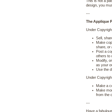
This is not a pat
design, you mus
---
The Applique Pl
Under Copyrigh
Sell, shar
Make copie
share, or
Post a cop
others to
Modify, or
as your 
Use the d
Under Copyrig
Make a cop
Make more
from the d
---
Have a fabulous