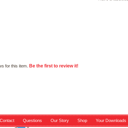
Be the first to review it!
s for this item.
Contact
Questions
Our Story
Shop
Your Downloads