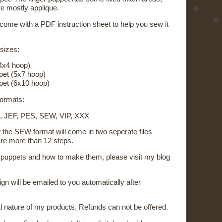
re mostly applique.
 come with a PDF instruction sheet to help you sew it
 sizes:
4x4 hoop)
pet (5x7 hoop)
pet (6x10 hoop)
 formats:
, JEF, PES, SEW, VIP, XXX
t the SEW format will come in two seperate files
re more than 12 steps.
on puppets and how to make them, please visit my blog
sign will be emailed to you automatically after
al nature of my products, Refunds can not be offered.