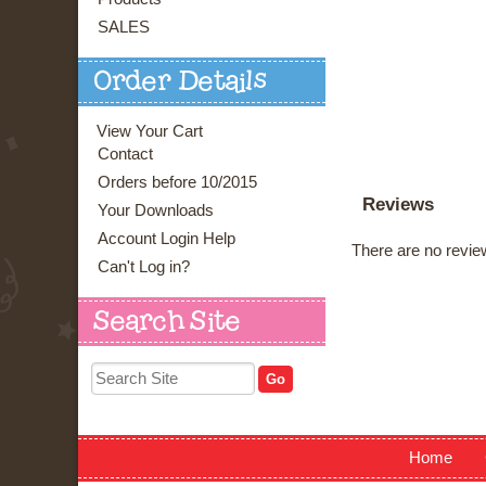
SALES
Order Details
View Your Cart
Contact
Orders before 10/2015
Reviews
Your Downloads
Account Login Help
There are no review
Can't Log in?
Search Site
Home