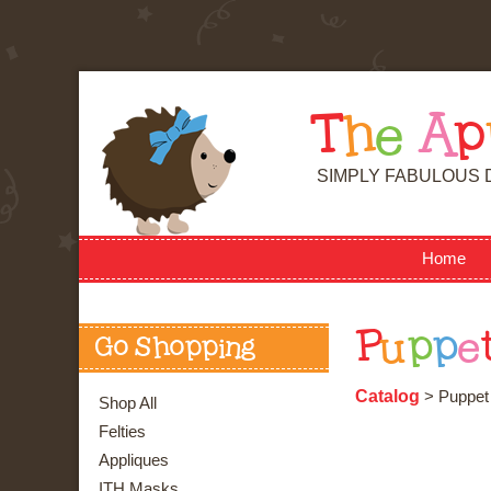
T
h
e
A
p
SIMPLY FABULOUS 
Home
P
u
p
p
e
Go Shopping
Catalog
> Puppet 
Shop All
Felties
Appliques
ITH Masks