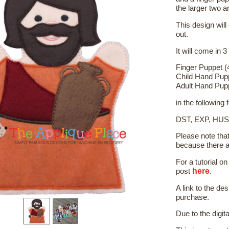
the larger two a
This design will
out.
It will come in 3
Finger Puppet (
Child Hand Pup
Adult Hand Pup
in the following
DST, EXP, HUS
Please note tha
because there a
For a tutorial 
here
post
.
A link to the de
purchase.
Due to the digit