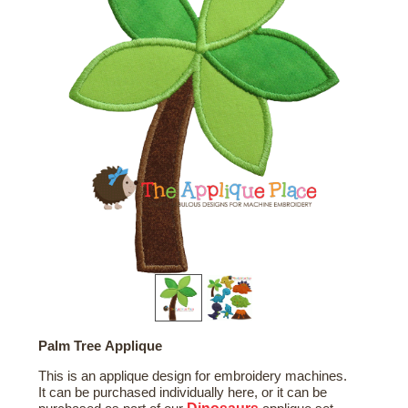
Palm Tree Applique
This is an applique design for embroidery machines.
It can be purchased individually here, or it can be