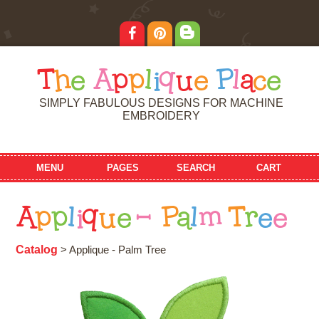
T
h
e
A
p
p
l
i
q
u
e
P
l
a
c
e
SIMPLY FABULOUS DESIGNS FOR MACHINE
EMBROIDERY
MENU
PAGES
SEARCH
CART
A
p
p
l
i
q
u
e
-
P
a
l
m
T
r
e
e
Catalog
> Applique - Palm Tree