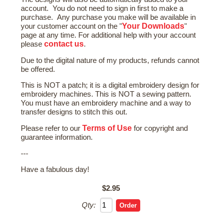
account. You do not need to sign in first to make a
purchase. Any purchase you make will be available in
Your Downloads
your customer account on the "
"
page at any time. For additional help with your account
contact us
please
.
Due to the digital nature of my products, refunds cannot
be offered.
This is NOT a patch; it is a digital embroidery design for
embroidery machines. This is NOT a sewing pattern.
You must have an embroidery machine and a way to
transfer designs to stitch this out.
Terms of Use
Please refer to our
for copyright and
guarantee information.
---
Have a fabulous day!
$2.95
Qty: