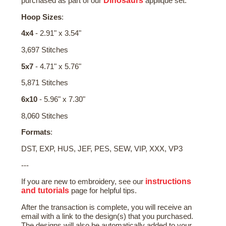
Dinosaurs
purchased as part of our
applique set.
Hoop Sizes
:
4x4
- 2.91" x 3.54"
3,697 Stitches
5x7
- 4.71" x 5.76"
5,871 Stitches
6x10
- 5.96" x 7.30"
8,060 Stitches
Formats
:
DST, EXP, HUS, JEF, PES, SEW, VIP, XXX, VP3
---
instructions
If you are new to embroidery, see our
and tutorials
page for helpful tips.
After the transaction is complete, you will receive an
email with a link to the design(s) that you purchased.
The designs will also be automatically added to your