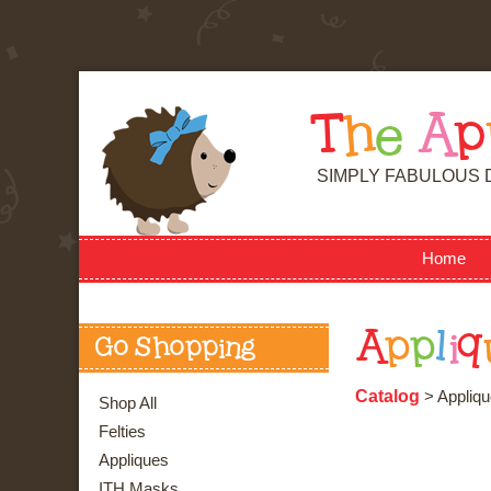
T
h
e
A
p
SIMPLY FABULOUS 
Home
A
p
p
l
i
q
Go Shopping
Catalog
> Appliqu
Shop All
Felties
Appliques
ITH Masks