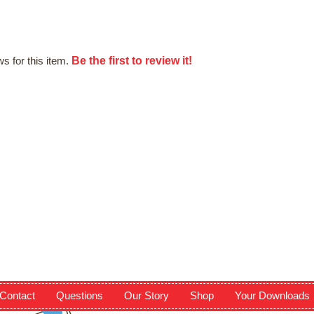
Be the first to review it!
s for this item.
Contact
Questions
Our Story
Shop
Your Downloads