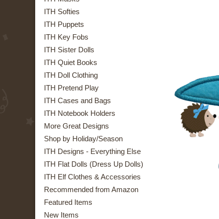
ITH Softies
ITH Puppets
ITH Key Fobs
ITH Sister Dolls
ITH Quiet Books
ITH Doll Clothing
ITH Pretend Play
ITH Cases and Bags
ITH Notebook Holders
More Great Designs
Shop by Holiday/Season
ITH Designs - Everything Else
ITH Flat Dolls (Dress Up Dolls)
ITH Elf Clothes & Accessories
Recommended from Amazon
Featured Items
New Items