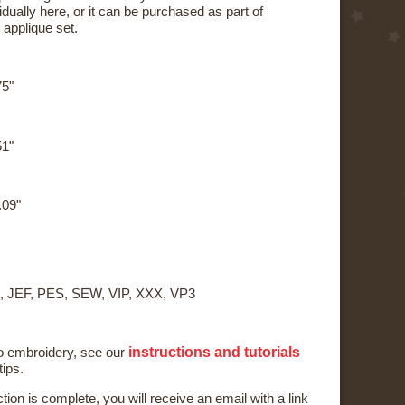
dually here, or it can be purchased as part of
applique set.
75"
51"
.09"
, JEF, PES, SEW, VIP, XXX, VP3
instructions and tutorials
to embroidery, see our
tips.
ction is complete, you will receive an email with a link