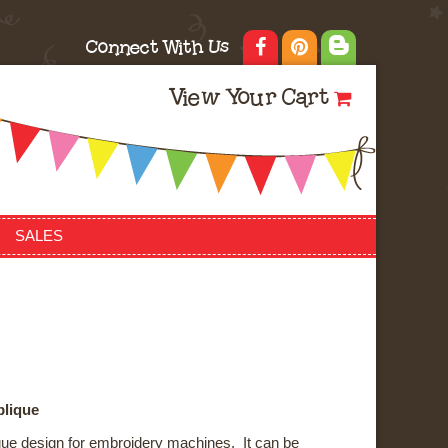
Connect With Us
View Your Cart
SALES
plique
ique design for embroidery machines. It can be