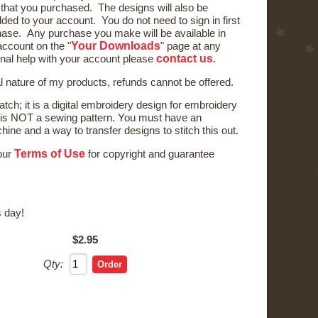
) that you purchased. The designs will also be
ded to your account. You do not need to sign in first
ase. Any purchase you make will be available in
Your Downloads
ccount on the "
" page at any
contact us
onal help with your account please
.
al nature of my products, refunds cannot be offered.
tch; it is a digital embroidery design for embroidery
is NOT a sewing pattern. You must have an
ne and a way to transfer designs to stitch this out.
Terms of Use
 our
for copyright and guarantee
 day!
$2.95
Qty: