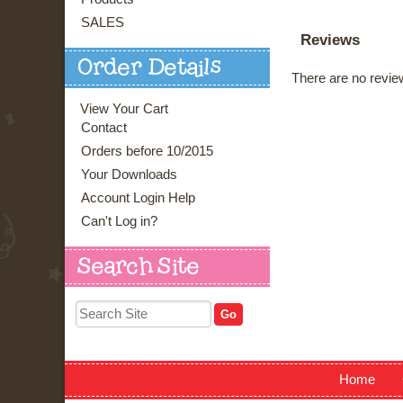
SALES
Reviews
Order Details
There are no review
View Your Cart
Contact
Orders before 10/2015
Your Downloads
Account Login Help
Can't Log in?
Search Site
Home