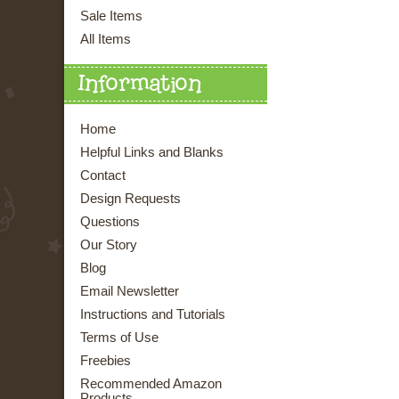
Sale Items
All Items
Information
Home
Helpful Links and Blanks
Contact
Design Requests
Questions
Our Story
Blog
Email Newsletter
Instructions and Tutorials
Terms of Use
Freebies
Recommended Amazon
Products