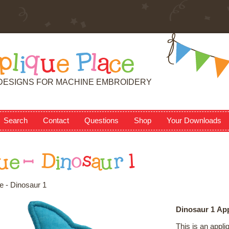
p
l
i
q
u
e
P
l
a
c
e
DESIGNS FOR MACHINE EMBROIDERY
Search
Contact
Questions
Shop
Your Downloads
u
e
-
D
i
n
o
s
a
u
r
1
e - Dinosaur 1
Dinosaur 1 Ap
This is an appl