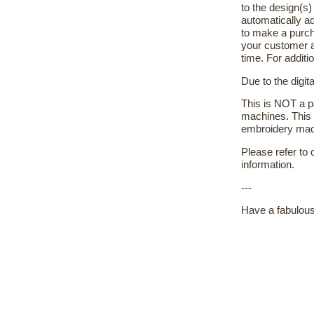
to the design(s
automatically ad
to make a purch
your customer a
time. For additi
Due to the digit
This is NOT a pa
machines. This 
embroidery machi
Please refer to
information.
---
Have a fabulous