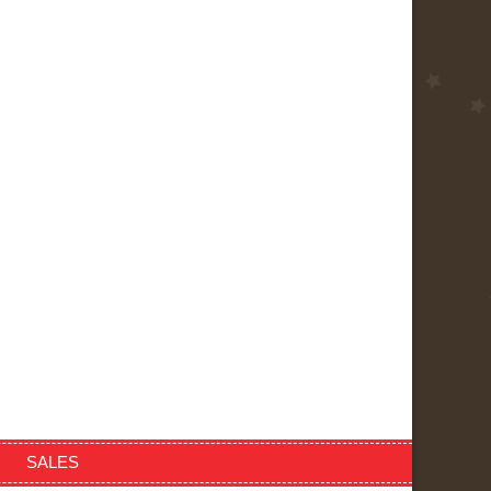
SALES