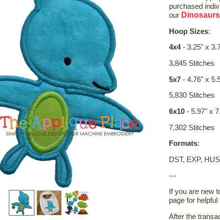
purchased indivi
Dinosaurs
our
Hoop Sizes
:
4x4
- 3.25" x 3.
3,845 Stitches
5x7
- 4.76" x 5.
5,830 Stitches
6x10
- 5.97" x 7
7,302 Stitches
Formats
:
DST, EXP, HUS
---
If you are new 
page for helpful 
After the transa