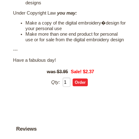
designs
Under Copyright Law
you may:
Make a copy of the digital embroidery�design for
your personal use
Make more than one end product for personal
use or for sale from the digital embroidery design
---
Have a fabulous day!
$3.95
Sale! $2.37
Qty:
Reviews