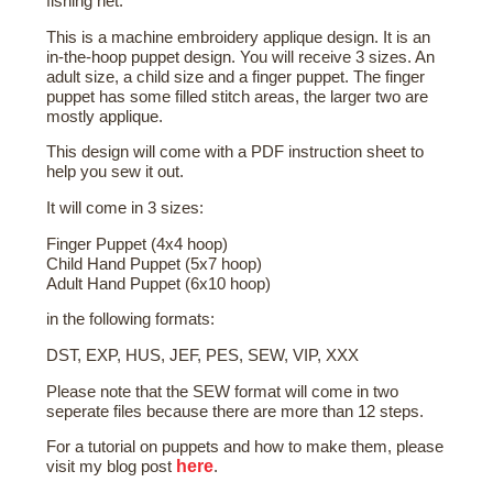
fishing net.
This is a machine embroidery applique design. It is an
in-the-hoop puppet design. You will receive 3 sizes. An
adult size, a child size and a finger puppet. The finger
puppet has some filled stitch areas, the larger two are
mostly applique.
This design will come with a PDF instruction sheet to
help you sew it out.
It will come in 3 sizes:
Finger Puppet (4x4 hoop)
Child Hand Puppet (5x7 hoop)
Adult Hand Puppet (6x10 hoop)
in the following formats:
DST, EXP, HUS, JEF, PES, SEW, VIP, XXX
Please note that the SEW format will come in two
seperate files because there are more than 12 steps.
For a tutorial on puppets and how to make them, please
here
visit my blog post
.