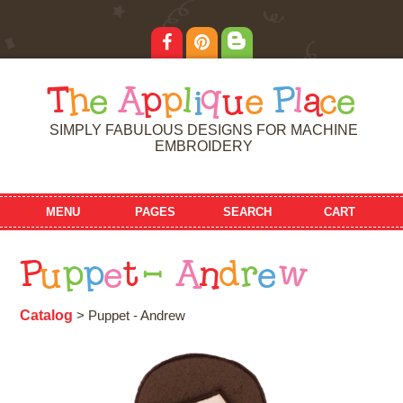
T
h
e
A
p
p
l
i
q
u
e
P
l
a
c
e
SIMPLY FABULOUS DESIGNS FOR MACHINE
EMBROIDERY
MENU
PAGES
SEARCH
CART
P
u
p
p
e
t
-
A
n
d
r
e
w
Catalog
> Puppet - Andrew