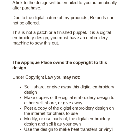
A link to the design will be emailed to you automatically
after purchase.
Due to the digital nature of my products, Refunds can
not be offered.
This is not a patch or a finished puppet. It is a digital
embroidery design, you must have an embroidery
machine to sew this out.
---
The Applique Place owns the copyright to this
design.
Under Copyright Law you
may not
:
Sell, share, or give away this digital embroidery
design
Make copies of the digital embroidery design to
either sell, share, or give away
Post a copy of the digital embroidery design on
the internet for others to use
Modify, or use parts of, the digital embroidery
design and sell it as your own
Use the design to make heat transfers or vinyl