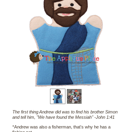
The first thing Andrew did was to find his brother Simon
and tell him, "We have found the Messiah" -John 1:41
*Andrew was also a fisherman, that's why he has a