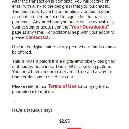
After the transaction is complete, you will receive an
email with a link to the design(s) that you purchased.
The designs will also be automatically added to your
account. You do not need to sign in first to make a
purchase. Any purchase you make will be available in
Your Downloads
your customer account on the "
"
page at any time. For additional help with your account
contact us
please
.
Due to the digital nature of my products, refunds cannot
be offered.
This is NOT a patch; it is a digital embroidery design for
embroidery machines. This is NOT a sewing pattern.
You must have an embroidery machine and a way to
transfer designs to stitch this out.
Terms of Use
Please refer to our
for copyright and
guarantee information.
---
Have a fabulous day!
$2.95