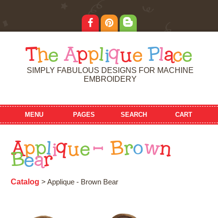
T
h
e
A
p
p
l
i
q
u
e
P
l
a
c
e
SIMPLY FABULOUS DESIGNS FOR MACHINE
EMBROIDERY
MENU
PAGES
SEARCH
CART
A
p
p
l
i
q
u
e
-
B
r
o
w
n
B
e
a
r
Catalog
> Applique - Brown Bear