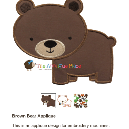
Brown Bear Applique
This is an applique design for embroidery machines.