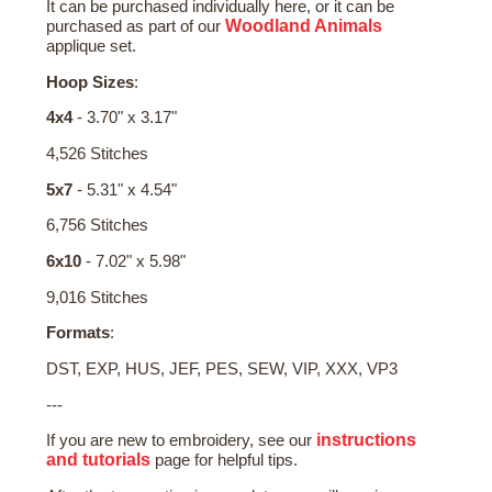
It can be purchased individually here, or it can be
Woodland Animals
purchased as part of our
applique set.
Hoop Sizes
:
4x4
- 3.70" x 3.17"
4,526 Stitches
5x7
- 5.31" x 4.54"
6,756 Stitches
6x10
- 7.02" x 5.98"
9,016 Stitches
Formats
:
DST, EXP, HUS, JEF, PES, SEW, VIP, XXX, VP3
---
instructions
If you are new to embroidery, see our
and tutorials
page for helpful tips.