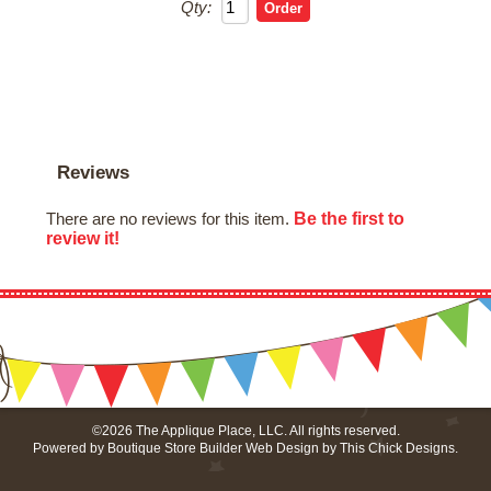
Qty:
Reviews
Be the first to
There are no reviews for this item.
review it!
©2026 The Applique Place, LLC. All rights reserved.
Powered by
Boutique Store Builder
Web Design by
This Chick Designs
.