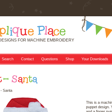
p
l
i
q
u
e
P
l
a
c
e
DESIGNS FOR MACHINE EMBROIDERY
Search
Contact
Questions
Shop
Your Downloads
t
-
S
a
n
t
a
- Santa
This is a machin
puppet design. Y
and a finger pup