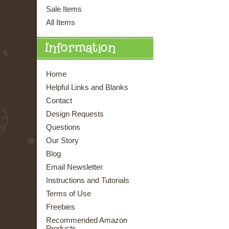
Sale Items
All Items
Information
Home
Helpful Links and Blanks
Contact
Design Requests
Questions
Our Story
Blog
Email Newsletter
Instructions and Tutorials
Terms of Use
Freebies
Recommended Amazon
Products