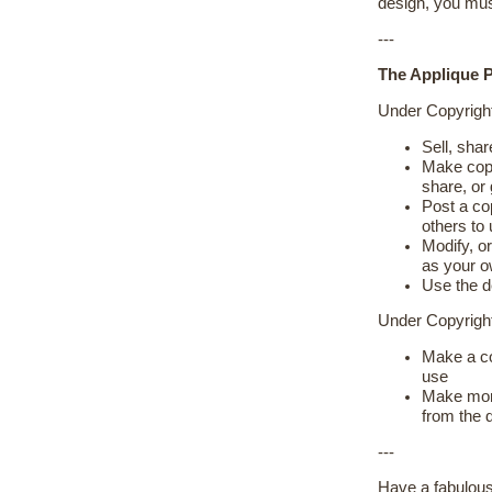
design, you mus
---
The Applique P
Under Copyrigh
Sell, shar
Make copie
share, or
Post a cop
others to
Modify, or
as your 
Use the d
Under Copyrig
Make a co
use
Make more
from the 
---
Have a fabulous