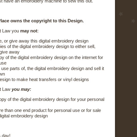
t have an embroidery machine to sew this out.
lace owns the copyright to this Design.
t Law you
may not
:
e, or give away this digital embroidery design
s of the digital embroidery design to either sell,
 give away
y of the digital embroidery design on the internet for
 use
 use parts of, the digital embroidery design and sell it
own
esign to make heat transfers or vinyl designs
ht Law
you may:
py of the digital embroidery design for your personal
 than one end product for personal use or for sale
digital embroidery design
 day!