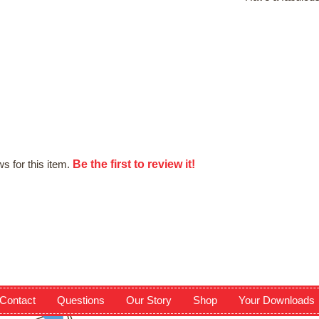
Be the first to review it!
s for this item.
Contact
Questions
Our Story
Shop
Your Downloads