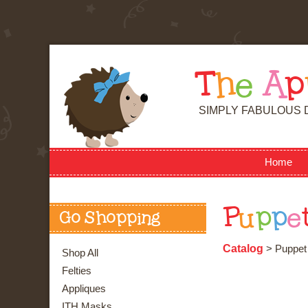
T
h
e
A
p
SIMPLY FABULOUS 
Home
P
u
p
p
e
Go Shopping
Catalog
> Puppet 
Shop All
Felties
Appliques
ITH Masks