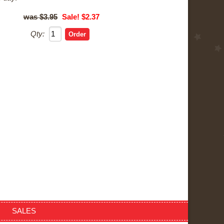
$3.95
Sale! $2.37
Qty:
SALES