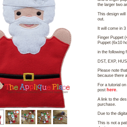
the larger two a
This design will
out.
It will come in 3
Finger Puppet (
Puppet (6x10 h
in the following
DST, EXP, HUS
Please note tha
because there a
For a tutorial 
here
post
.
A link to the de
purchase.
Due to the digit
This is not a pat