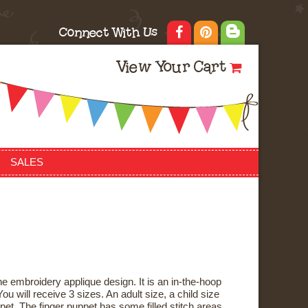
Connect With Us
View Your Cart
SALES
e embroidery applique design. It is an in-the-hoop
ou will receive 3 sizes. An adult size, a child size
pet. The finger puppet has some filled stitch areas,