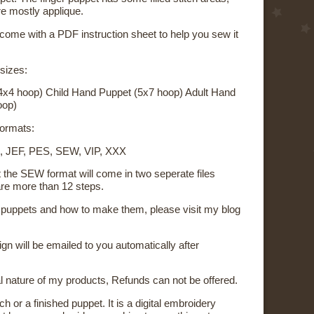
re mostly applique.
 come with a PDF instruction sheet to help you sew it
 sizes:
4x4 hoop) Child Hand Puppet (5x7 hoop) Adult Hand
oop)
 formats:
, JEF, PES, SEW, VIP, XXX
t the SEW format will come in two seperate files
re more than 12 steps.
on puppets and how to make them, please visit my blog
sign will be emailed to you automatically after
al nature of my products, Refunds can not be offered.
ch or a finished puppet. It is a digital embroidery