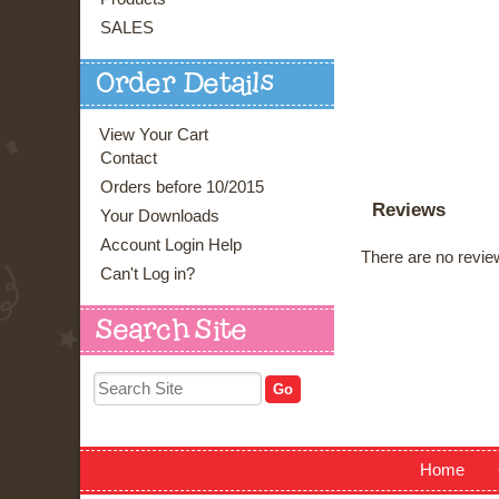
SALES
Order Details
View Your Cart
Contact
Orders before 10/2015
Reviews
Your Downloads
Account Login Help
There are no review
Can't Log in?
Search Site
Home