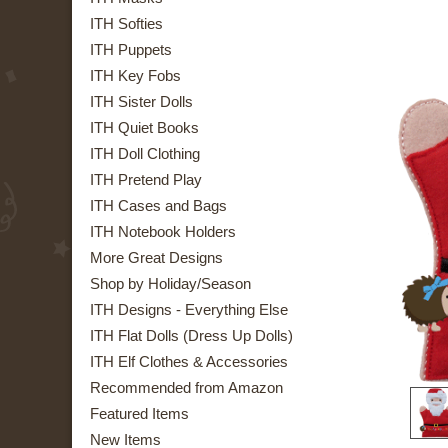
ITH Softies
ITH Puppets
ITH Key Fobs
ITH Sister Dolls
ITH Quiet Books
ITH Doll Clothing
ITH Pretend Play
ITH Cases and Bags
ITH Notebook Holders
More Great Designs
Shop by Holiday/Season
ITH Designs - Everything Else
ITH Flat Dolls (Dress Up Dolls)
ITH Elf Clothes & Accessories
Recommended from Amazon
Featured Items
New Items