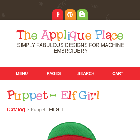
T
h
e
A
p
p
l
i
q
u
e
P
l
a
c
e
SIMPLY FABULOUS DESIGNS FOR MACHINE
EMBROIDERY
MENU
PAGES
SEARCH
CART
P
u
p
p
e
t
-
E
l
f
G
i
r
l
Catalog
> Puppet - Elf Girl