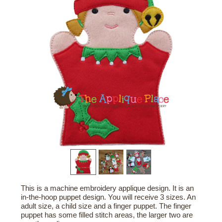
This is a machine embroidery applique design. It is an
in-the-hoop puppet design. You will receive 3 sizes. An
adult size, a child size and a finger puppet. The finger
puppet has some filled stitch areas, the larger two are