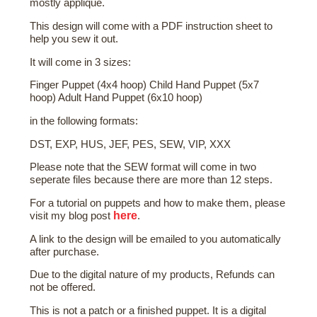
mostly applique.
This design will come with a PDF instruction sheet to
help you sew it out.
It will come in 3 sizes:
Finger Puppet (4x4 hoop) Child Hand Puppet (5x7
hoop) Adult Hand Puppet (6x10 hoop)
in the following formats:
DST, EXP, HUS, JEF, PES, SEW, VIP, XXX
Please note that the SEW format will come in two
seperate files because there are more than 12 steps.
For a tutorial on puppets and how to make them, please
here
visit my blog post
.
A link to the design will be emailed to you automatically
after purchase.
Due to the digital nature of my products, Refunds can
not be offered.
This is not a patch or a finished puppet. It is a digital