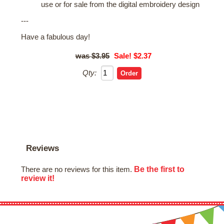
use or for sale from the digital embroidery design
---
Have a fabulous day!
$3.95
Sale! $2.37
Qty:
Reviews
Be the first to
There are no reviews for this item.
review it!