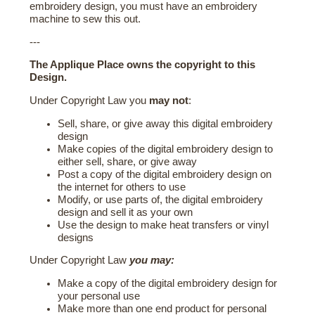
embroidery design, you must have an embroidery
machine to sew this out.
---
The Applique Place owns the copyright to this
Design.
Under Copyright Law you
may not
:
Sell, share, or give away this digital embroidery
design
Make copies of the digital embroidery design to
either sell, share, or give away
Post a copy of the digital embroidery design on
the internet for others to use
Modify, or use parts of, the digital embroidery
design and sell it as your own
Use the design to make heat transfers or vinyl
designs
Under Copyright Law
you may:
Make a copy of the digital embroidery design for
your personal use
Make more than one end product for personal