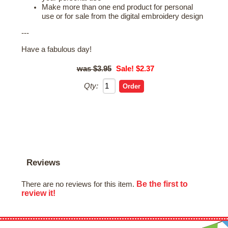
Make more than one end product for personal
use or for sale from the digital embroidery design
---
Have a fabulous day!
$3.95
Sale! $2.37
Qty:
Reviews
Be the first to
There are no reviews for this item.
review it!