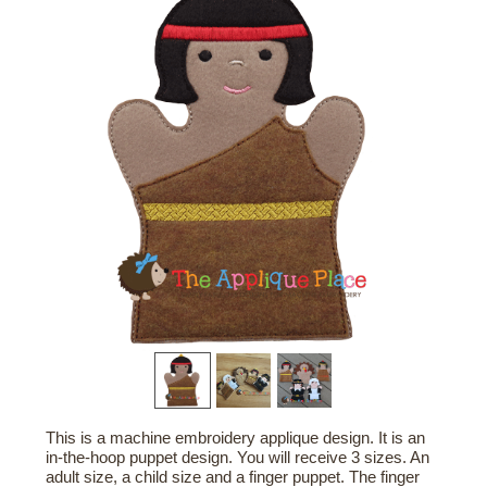
This is a machine embroidery applique design. It is an
in-the-hoop puppet design. You will receive 3 sizes. An
adult size, a child size and a finger puppet. The finger