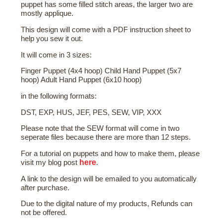
puppet has some filled stitch areas, the larger two are
mostly applique.
This design will come with a PDF instruction sheet to
help you sew it out.
It will come in 3 sizes:
Finger Puppet (4x4 hoop) Child Hand Puppet (5x7
hoop) Adult Hand Puppet (6x10 hoop)
in the following formats:
DST, EXP, HUS, JEF, PES, SEW, VIP, XXX
Please note that the SEW format will come in two
seperate files because there are more than 12 steps.
For a tutorial on puppets and how to make them, please
here
visit my blog post
.
A link to the design will be emailed to you automatically
after purchase.
Due to the digital nature of my products, Refunds can
not be offered.