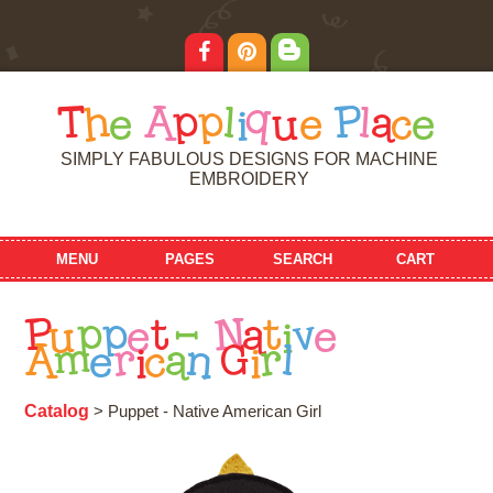
T
h
e
A
p
p
l
i
q
u
e
P
l
a
c
e
SIMPLY FABULOUS DESIGNS FOR MACHINE
EMBROIDERY
MENU
PAGES
SEARCH
CART
P
u
p
p
e
t
-
N
a
t
i
v
e
A
m
e
r
i
c
a
n
G
i
r
l
Catalog
> Puppet - Native American Girl