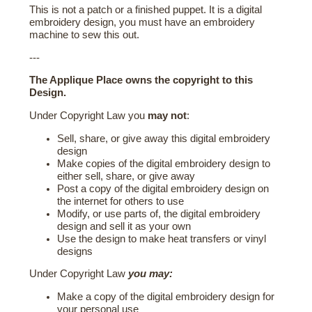
This is not a patch or a finished puppet. It is a digital
embroidery design, you must have an embroidery
machine to sew this out.
---
The Applique Place owns the copyright to this
Design.
Under Copyright Law you
may not
:
Sell, share, or give away this digital embroidery
design
Make copies of the digital embroidery design to
either sell, share, or give away
Post a copy of the digital embroidery design on
the internet for others to use
Modify, or use parts of, the digital embroidery
design and sell it as your own
Use the design to make heat transfers or vinyl
designs
Under Copyright Law
you may:
Make a copy of the digital embroidery design for
your personal use