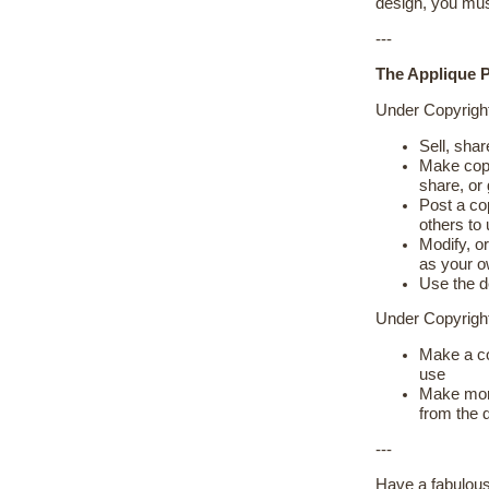
design, you mus
---
The Applique P
Under Copyrigh
Sell, shar
Make copie
share, or
Post a cop
others to
Modify, or
as your 
Use the d
Under Copyrig
Make a co
use
Make more
from the 
---
Have a fabulous