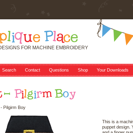
p
l
i
q
u
e
P
l
a
c
e
DESIGNS FOR MACHINE EMBROIDERY
Search
Contact
Questions
Shop
Your Downloads
t
-
P
i
l
g
i
r
m
B
o
y
- Pilgirm Boy
This is a machin
puppet design. Y
and a finger pup