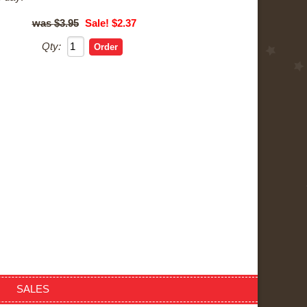
$3.95
Sale! $2.37
Qty:
SALES