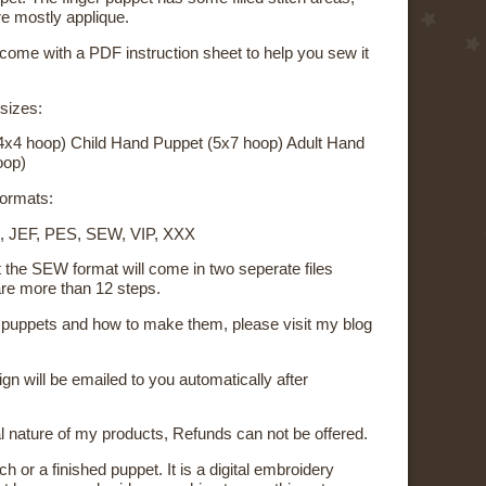
re mostly applique.
 come with a PDF instruction sheet to help you sew it
 sizes:
4x4 hoop) Child Hand Puppet (5x7 hoop) Adult Hand
oop)
 formats:
, JEF, PES, SEW, VIP, XXX
t the SEW format will come in two seperate files
re more than 12 steps.
on puppets and how to make them, please visit my blog
sign will be emailed to you automatically after
al nature of my products, Refunds can not be offered.
ch or a finished puppet. It is a digital embroidery