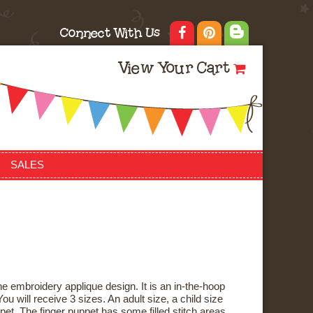
Connect With Us
View Your Cart
SALES
e embroidery applique design. It is an in-the-hoop
ou will receive 3 sizes. An adult size, a child size
pet. The finger puppet has some filled stitch areas,