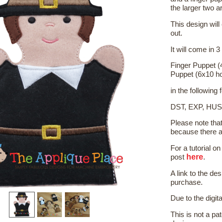
the larger two a
This design will
out.
It will come in 3
Finger Puppet (
Puppet (6x10 h
in the following
DST, EXP, HUS
Please note tha
because there a
For a tutorial 
here
post
.
A link to the de
purchase.
Due to the digit
This is not a pat