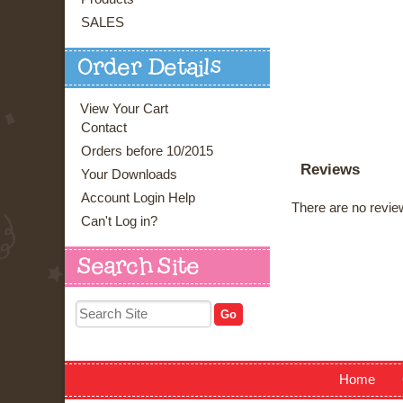
SALES
Order Details
View Your Cart
Contact
Orders before 10/2015
Reviews
Your Downloads
Account Login Help
There are no review
Can't Log in?
Search Site
Home