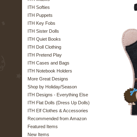
ITH Softies
ITH Puppets
ITH Key Fobs
ITH Sister Dolls
ITH Quiet Books
ITH Doll Clothing
ITH Pretend Play
ITH Cases and Bags
ITH Notebook Holders
More Great Designs
Shop by Holiday/Season
ITH Designs - Everything Else
ITH Flat Dolls (Dress Up Dolls)
ITH Elf Clothes & Accessories
Recommended from Amazon
Featured Items
New Items