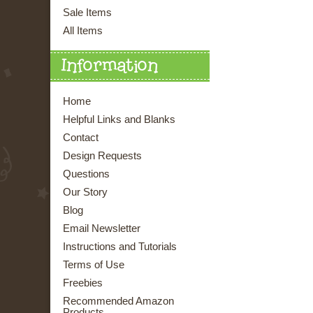
Sale Items
All Items
Information
Home
Helpful Links and Blanks
Contact
Design Requests
Questions
Our Story
Blog
Email Newsletter
Instructions and Tutorials
Terms of Use
Freebies
Recommended Amazon
Products