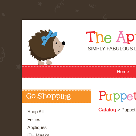
T
h
e
A
p
SIMPLY FABULOUS 
Home
P
u
p
p
e
Go Shopping
Catalog
> Puppet 
Shop All
Felties
Appliques
ITH Masks