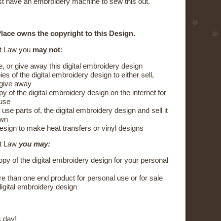
t have an embroidery machine to sew this out.
lace owns the copyright to this Design.
t Law you
may not
:
e, or give away this digital embroidery design
s of the digital embroidery design to either sell,
 give away
y of the digital embroidery design on the internet for
 use
 use parts of, the digital embroidery design and sell it
own
esign to make heat transfers or vinyl designs
ht Law
you may:
py of the digital embroidery design for your personal
 than one end product for personal use or for sale
digital embroidery design
 day!