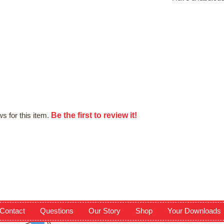
Be the first to review it!
s for this item.
Contact
Questions
Our Story
Shop
Your Downloads