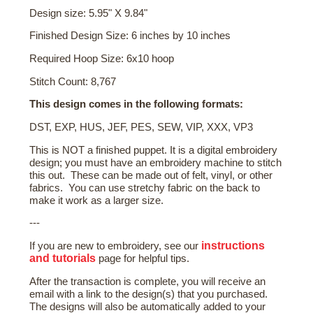
Design size: 5.95" X 9.84"
Finished Design Size: 6 inches by 10 inches
Required Hoop Size: 6x10 hoop
Stitch Count: 8,767
This design comes in the following formats:
DST, EXP, HUS, JEF, PES, SEW, VIP, XXX, VP3
This is NOT a finished puppet. It is a digital embroidery
design; you must have an embroidery machine to stitch
this out. These can be made out of felt, vinyl, or other
fabrics. You can use stretchy fabric on the back to
make it work as a larger size.
---
instructions
If you are new to embroidery, see our
and tutorials
page for helpful tips.
After the transaction is complete, you will receive an
email with a link to the design(s) that you purchased.
The designs will also be automatically added to your