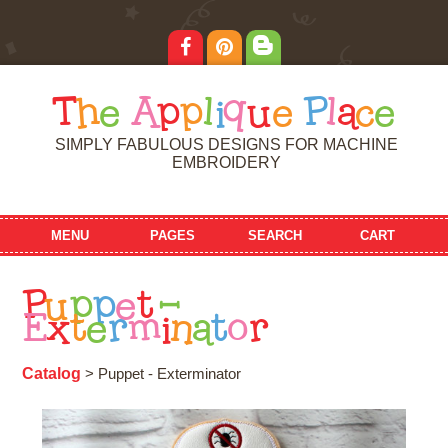
T
h
e
A
p
p
l
i
q
u
e
P
l
a
c
e
SIMPLY FABULOUS DESIGNS FOR MACHINE
EMBROIDERY
MENU
PAGES
SEARCH
CART
P
u
p
p
e
t
-
E
x
t
e
r
m
i
n
a
t
o
r
Catalog
> Puppet - Exterminator