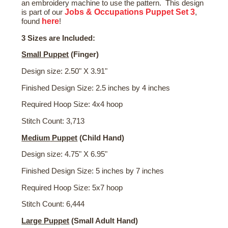
an embroidery machine to use the pattern. This design
Jobs & Occupations Puppet Set 3
is part of our
,
here
found
!
3 Sizes are Included:
Small Puppet
(Finger)
Design size: 2.50" X 3.91"
Finished Design Size: 2.5 inches by 4 inches
Required Hoop Size: 4x4 hoop
Stitch Count: 3,713
Medium
Puppet
(Child Hand)
Design size: 4.75" X 6.95"
Finished Design Size: 5 inches by 7 inches
Required Hoop Size: 5x7 hoop
Stitch Count: 6,444
Large Puppet
(Small Adult Hand)