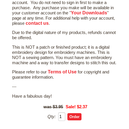
account. You do not need to sign in first to make a
purchase. Any purchase you make will be available in
Your Downloads
your customer account on the "
"
page at any time. For additional help with your account,
contact us
please
.
Due to the digital nature of my products, refunds cannot
be offered.
This is NOT a patch or finished product; it is a digital
embroidery design for embroidery machines. This is
NOT a sewing pattern. You must have an embroidery
machine and a way to transfer designs to stitch this out.
Terms of Use
Please refer to our
for copyright and
guarantee information.
---
Have a fabulous day!
$3.95
Sale! $2.37
Qty: