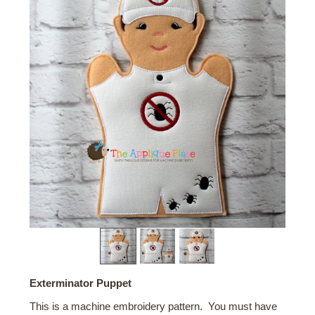
Exterminator Puppet
This is a machine embroidery pattern. You must have