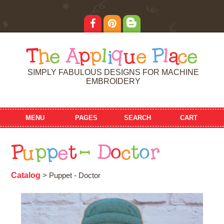
T
h
e
A
p
p
l
i
q
u
e
P
l
a
c
e
SIMPLY FABULOUS DESIGNS FOR MACHINE
EMBROIDERY
MENU
PAGES
SEARCH
CART
P
u
p
p
e
t
-
D
o
c
t
o
r
Catalog
> Puppet - Doctor