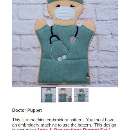
Doctor Puppet
This is a machine embroidery pattern. You must have
an embroidery machine to use the pattern. This design