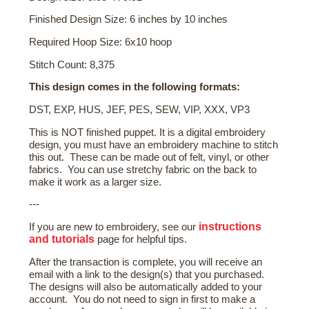
Finished Design Size: 6 inches by 10 inches
Required Hoop Size: 6x10 hoop
Stitch Count: 8,375
This design comes in the following formats:
DST, EXP, HUS, JEF, PES, SEW, VIP, XXX, VP3
This is NOT finished puppet. It is a digital embroidery
design, you must have an embroidery machine to stitch
this out. These can be made out of felt, vinyl, or other
fabrics. You can use stretchy fabric on the back to
make it work as a larger size.
---
instructions
If you are new to embroidery, see our
and tutorials
page for helpful tips.
After the transaction is complete, you will receive an
email with a link to the design(s) that you purchased.
The designs will also be automatically added to your
account. You do not need to sign in first to make a