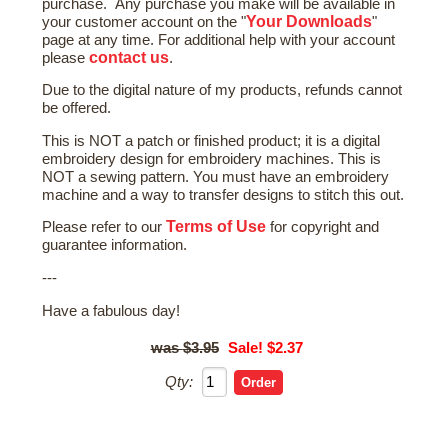
purchase. Any purchase you make will be available in
Your Downloads
your customer account on the "
"
page at any time. For additional help with your account
contact us
please
.
Due to the digital nature of my products, refunds cannot
be offered.
This is NOT a patch or finished product; it is a digital
embroidery design for embroidery machines. This is
NOT a sewing pattern. You must have an embroidery
machine and a way to transfer designs to stitch this out.
Terms of Use
Please refer to our
for copyright and
guarantee information.
---
Have a fabulous day!
$3.95
Sale! $2.37
Qty: