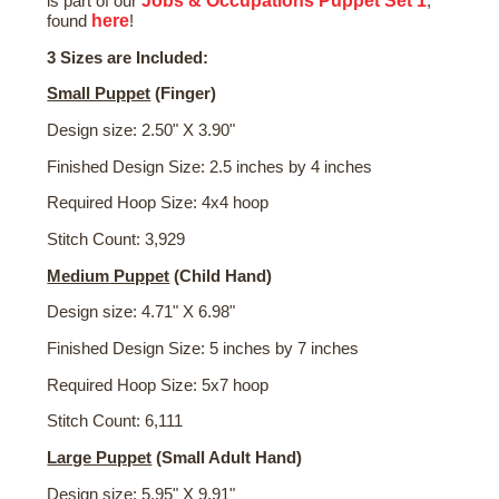
Jobs & Occupations Puppet Set 1
is part of our
,
here
found
!
3 Sizes are Included:
Small Puppet
(Finger)
Design size: 2.50" X 3.90"
Finished Design Size: 2.5 inches by 4 inches
Required Hoop Size: 4x4 hoop
Stitch Count: 3,929
Medium
Puppet
(Child Hand)
Design size: 4.71" X 6.98"
Finished Design Size: 5 inches by 7 inches
Required Hoop Size: 5x7 hoop
Stitch Count: 6,111
Large Puppet
(Small Adult Hand)
Design size: 5.95" X 9.91"