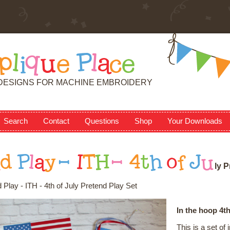
p
l
i
q
u
e
P
l
a
c
e
DESIGNS FOR MACHINE EMBROIDERY
Search
Contact
Questions
Shop
Your Downloads
n
d
P
l
a
y
-
I
T
H
-
4
t
h
o
f
J
u
l
y
P
 Play - ITH - 4th of July Pretend Play Set
In the hoop 4th
This is a set o