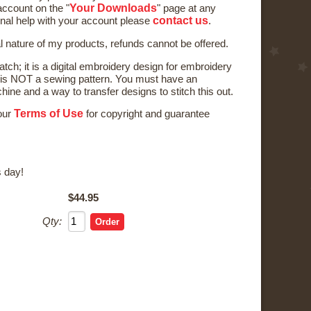
Your Downloads
ccount on the "
" page at any
contact us
onal help with your account please
.
al nature of my products, refunds cannot be offered.
tch; it is a digital embroidery design for embroidery
is NOT a sewing pattern. You must have an
ne and a way to transfer designs to stitch this out.
Terms of Use
 our
for copyright and guarantee
 day!
$44.95
Qty: