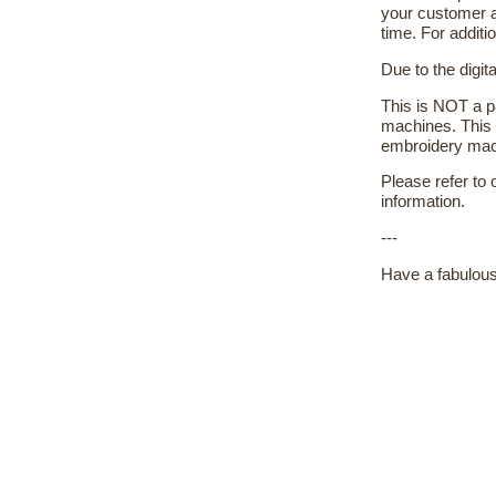
your customer a
time. For additi
Due to the digit
This is NOT a pa
machines. This 
embroidery machi
Please refer to
information.
---
Have a fabulous