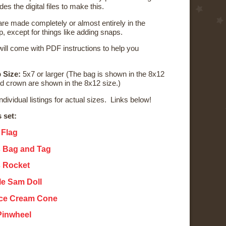
udes the digital files to make this.
re made completely or almost entirely in the
, except for things like adding snaps.
ill come with PDF instructions to help you
 Size:
5x7 or larger (The bag is shown in the 8x12
nd crown are shown in the 8x12 size.)
individual listings for actual sizes. Links below!
s set:
 Flag
s Bag and Tag
s Rocket
cle Sam Doll
 Ice Cream Cone
 Pinwheel