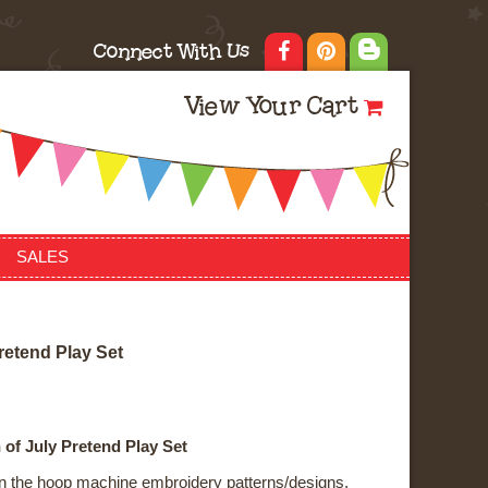
Connect With Us
View Your Cart
SALES
r
e
t
e
n
d
P
l
a
y
S
e
t
 of July Pretend Play Set
f in the hoop machine embroidery patterns/designs.