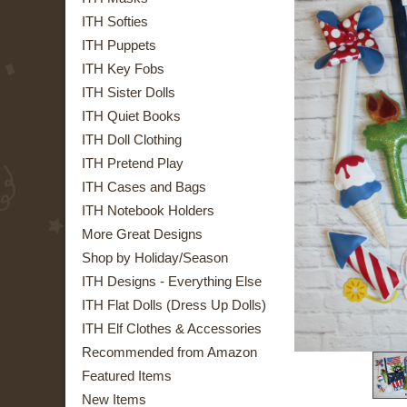
ITH Softies
ITH Puppets
ITH Key Fobs
ITH Sister Dolls
ITH Quiet Books
ITH Doll Clothing
ITH Pretend Play
ITH Cases and Bags
ITH Notebook Holders
More Great Designs
Shop by Holiday/Season
ITH Designs - Everything Else
ITH Flat Dolls (Dress Up Dolls)
ITH Elf Clothes & Accessories
Recommended from Amazon
Featured Items
New Items