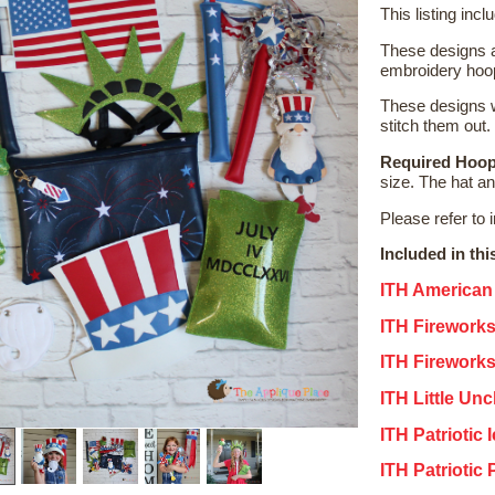
This listing incl
These designs a
embroidery hoop
These designs w
stitch them out.
Required Hoop
size. The hat a
Please refer to 
Included in thi
ITH American
ITH Firework
ITH Firework
ITH Little Un
ITH Patriotic
ITH Patriotic