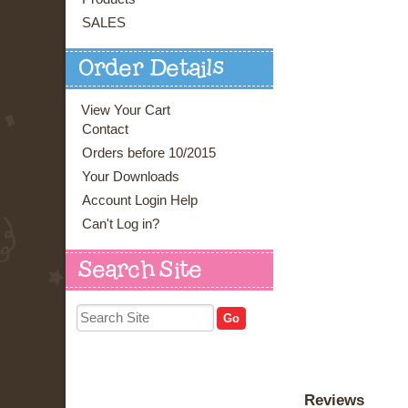
SALES
Order Details
View Your Cart
Contact
Orders before 10/2015
Your Downloads
Account Login Help
Can't Log in?
Search Site
Reviews