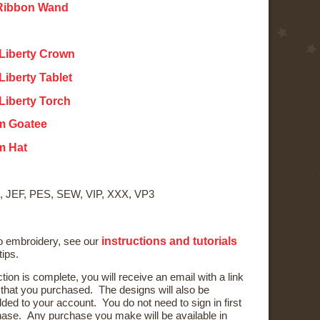
 Ribbon Wand
 Liberty Crown
Liberty Tablet
 Liberty Torch
m Goatee
m Hat
, JEF, PES, SEW, VIP, XXX, VP3
instructions and tutorials
to embroidery, see our
tips.
ction is complete, you will receive an email with a link
) that you purchased. The designs will also be
ded to your account. You do not need to sign in first
ase. Any purchase you make will be available in