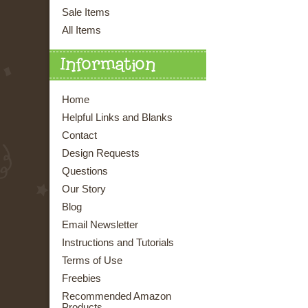
Sale Items
All Items
Information
Home
Helpful Links and Blanks
Contact
Design Requests
Questions
Our Story
Blog
Email Newsletter
Instructions and Tutorials
Terms of Use
Freebies
Recommended Amazon
Products