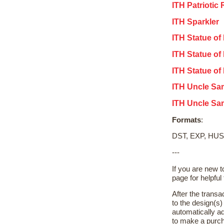
ITH Patriotic
ITH Sparkler
ITH Statue of
ITH Statue of 
ITH Statue of
ITH Uncle Sa
ITH Uncle Sa
Formats
:
DST, EXP, HUS
---
If you are new 
page for helpful 
After the transa
to the design(s
automatically ad
to make a purch