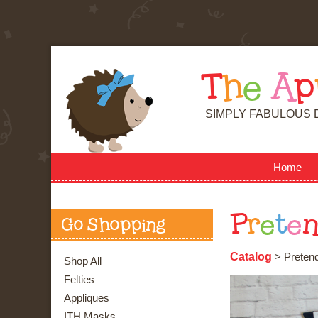
T
h
e
A
p
SIMPLY FABULOUS 
Home
P
r
e
t
e
Go Shopping
Catalog
> Pretend
Shop All
Felties
Appliques
ITH Masks