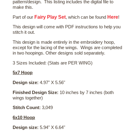
pattern/design. This listing includes the digital file to
make this.
Fairy Play Set
Here
Part of our
, which can be found
!
This design will come with PDF instructions to help you
stitch it out.
This design is made entirely in the embroidery hoop,
except for the lacing of the wings. Wings are completed
in two hoopings. Other designs sold separately.
3 Sizes Included: (Stats are PER WING)
5x7 Hoop
Design size:
4.97" X 5.56"
Finished Design Size:
10 inches by 7 inches (both
wings together)
Stitch Count:
3,049
6x10 Hoop
Design size:
5.94" X 6.64"