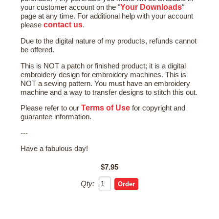
Your Downloads
your customer account on the "
"
page at any time. For additional help with your account
contact us
please
.
Due to the digital nature of my products, refunds cannot
be offered.
This is NOT a patch or finished product; it is a digital
embroidery design for embroidery machines. This is
NOT a sewing pattern. You must have an embroidery
machine and a way to transfer designs to stitch this out.
Terms of Use
Please refer to our
for copyright and
guarantee information.
---
Have a fabulous day!
$7.95
Qty: