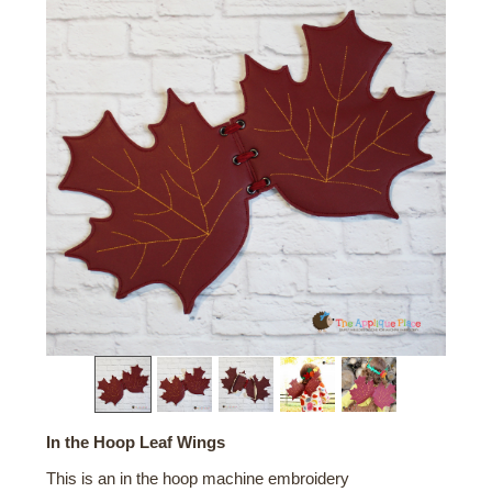
In the Hoop Leaf Wings
This is an in the hoop machine embroidery