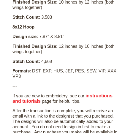
Finished Design Size:
10 inches by 12 inches (both
wings together)
Stitch Count:
3,583
8x12 Hoop
Design size:
7.87" X 8.81"
Finished Design Size:
12 inches by 16 inches (both
wings together)
Stitch Count:
4,669
Formats
: DST, EXP, HUS, JEF, PES, SEW, VIP, XXX,
VP3
---
instructions
If you are new to embroidery, see our
and tutorials
page for helpful tips.
After the transaction is complete, you will receive an
email with a link to the design(s) that you purchased.
The designs will also be automatically added to your
account. You do not need to sign in first to make a
purchase. Any purchase you make will be available in