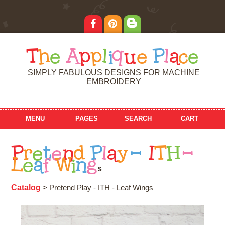
T
h
e
A
p
p
l
i
q
u
e
P
l
a
c
e
SIMPLY FABULOUS DESIGNS FOR MACHINE
EMBROIDERY
MENU
PAGES
SEARCH
CART
P
r
e
t
e
n
d
P
l
a
y
-
I
T
H
-
L
e
a
f
W
i
n
g
s
Catalog
> Pretend Play - ITH - Leaf Wings