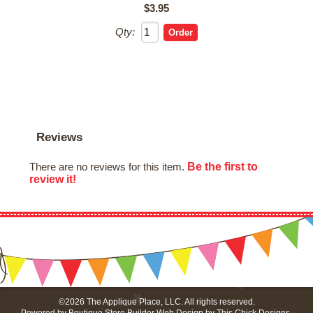
$3.95
Qty:
Reviews
Be the first to
There are no reviews for this item.
review it!
©2026 The Applique Place, LLC. All rights reserved.
Powered by
Boutique Store Builder
Web Design by
This Chick Designs
.