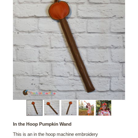
In the Hoop Pumpkin Wand
This is an in the hoop machine embroidery