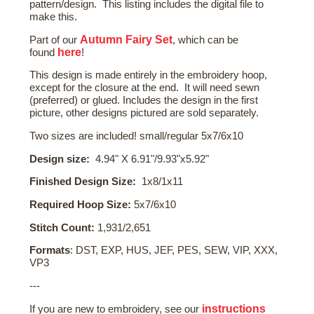
pattern/design. This listing includes the digital file to
make this.
Autumn Fairy Set
Part of our
, which can be
here
found
!
This design is made entirely in the embroidery hoop,
except for the closure at the end. It will need sewn
(preferred) or glued. Includes the design in the first
picture, other designs pictured are sold separately.
Two sizes are included! small/regular 5x7/6x10
Design size:
4.94" X 6.91"/9.93"x5.92"
Finished Design Size:
1x8/1x11
Required Hoop Size:
5x7/6x10
Stitch Count:
1,931/2,651
Formats
: DST, EXP, HUS, JEF, PES, SEW, VIP, XXX,
VP3
---
instructions
If you are new to embroidery, see our