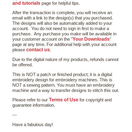
and tutorials
page for helpful tips.
After the transaction is complete, you will receive an
email with a link to the design(s) that you purchased.
The designs will also be automatically added to your
account. You do not need to sign in first to make a
purchase. Any purchase you make will be available in
Your Downloads
your customer account on the "
"
page at any time. For additional help with your account
contact us
please
.
Due to the digital nature of my products, refunds cannot
be offered.
This is NOT a patch or finished product; it is a digital
embroidery design for embroidery machines. This is
NOT a sewing pattern. You must have an embroidery
machine and a way to transfer designs to stitch this out.
Terms of Use
Please refer to our
for copyright and
guarantee information.
---
Have a fabulous day!