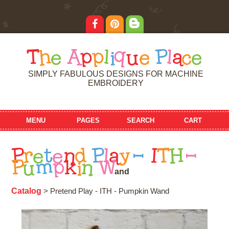
T
h
e
A
p
p
l
i
q
u
e
P
l
a
c
e
SIMPLY FABULOUS DESIGNS FOR MACHINE
EMBROIDERY
MENU
PAGES
SEARCH
CART
P
r
e
t
e
n
d
P
l
a
y
-
I
T
H
-
P
u
m
p
k
i
n
W
a
n
d
Catalog
> Pretend Play - ITH - Pumpkin Wand