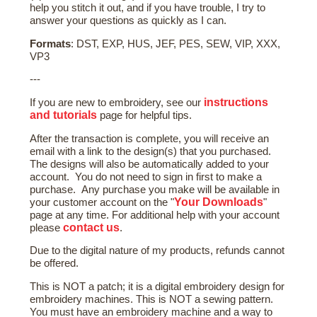
help you stitch it out, and if you have trouble, I try to
answer your questions as quickly as I can.
Formats
: DST, EXP, HUS, JEF, PES, SEW, VIP, XXX,
VP3
---
instructions
If you are new to embroidery, see our
and tutorials
page for helpful tips.
After the transaction is complete, you will receive an
email with a link to the design(s) that you purchased.
The designs will also be automatically added to your
account. You do not need to sign in first to make a
purchase. Any purchase you make will be available in
Your Downloads
your customer account on the "
"
page at any time. For additional help with your account
contact us
please
.
Due to the digital nature of my products, refunds cannot
be offered.
This is NOT a patch; it is a digital embroidery design for
embroidery machines. This is NOT a sewing pattern.
You must have an embroidery machine and a way to