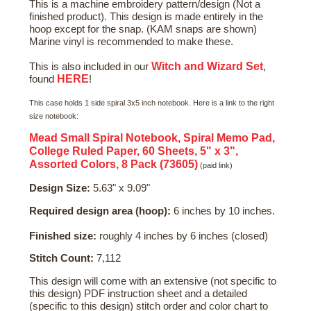
This is a machine embroidery pattern/design (Not a
finished product). This design is made entirely in the
hoop except for the snap. (KAM snaps are shown)
Marine vinyl is recommended to make these.
Witch and Wizard Set
This is also included in our
,
HERE
found
!
This case holds 1 side spiral 3x5 inch notebook. Here is a link to the right
size notebook:
Mead Small Spiral Notebook, Spiral Memo Pad,
College Ruled Paper, 60 Sheets, 5" x 3",
Assorted Colors, 8 Pack (73605)
(paid link)
Design Size:
5.63" x 9.09"
Required design area (hoop):
6 inches by 10 inches.
Finished size:
roughly 4 inches by 6 inches (closed)
Stitch Count:
7,112
This design will come with an extensive (not specific to
this design) PDF instruction sheet and a detailed
(specific to this design) stitch order and color chart to