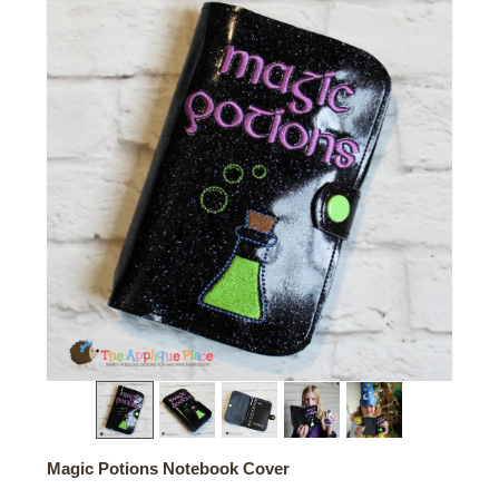
Magic Potions Notebook Cover