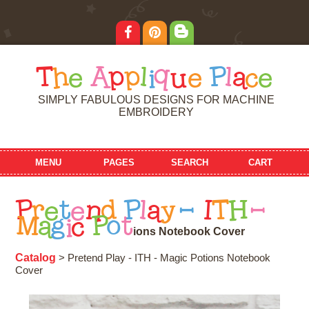
T
h
e
A
p
p
l
i
q
u
e
P
l
a
c
e
SIMPLY FABULOUS DESIGNS FOR MACHINE
EMBROIDERY
MENU
PAGES
SEARCH
CART
P
r
e
t
e
n
d
P
l
a
y
-
I
T
H
-
M
a
g
i
c
P
o
t
i
o
n
s
N
o
t
e
b
o
o
k
C
o
v
e
r
Catalog
> Pretend Play - ITH - Magic Potions Notebook
Cover