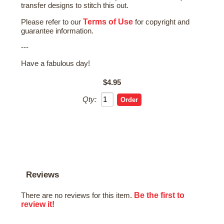
transfer designs to stitch this out.
Terms of Use
Please refer to our
for copyright and
guarantee information.
---
Have a fabulous day!
$4.95
Qty:
Reviews
Be the first to
There are no reviews for this item.
review it!