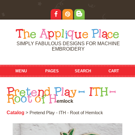
T
h
e
A
p
p
l
i
q
u
e
P
l
a
c
e
SIMPLY FABULOUS DESIGNS FOR MACHINE
EMBROIDERY
MENU
PAGES
SEARCH
CART
P
r
e
t
e
n
d
P
l
a
y
-
I
T
H
-
R
o
o
t
o
f
H
e
m
l
o
c
k
Catalog
> Pretend Play - ITH - Root of Hemlock