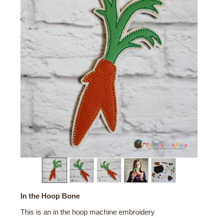
In the Hoop Bone
This is an in the hoop machine embroidery