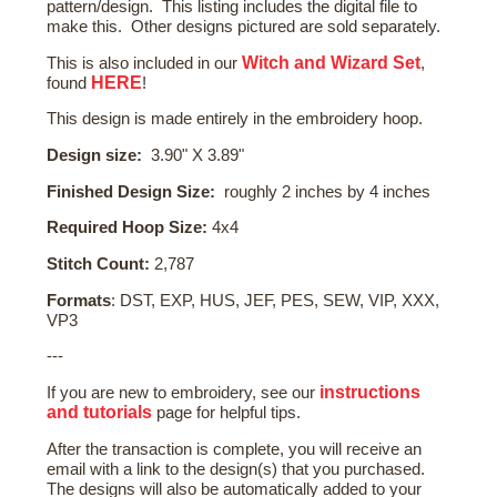
pattern/design. This listing includes the digital file to
make this. Other designs pictured are sold separately.
Witch and Wizard Set
This is also included in our
,
HERE
found
!
This design is made entirely in the embroidery hoop.
Design size:
3.90" X 3.89"
Finished Design Size:
roughly 2 inches by 4 inches
Required Hoop Size:
4x4
Stitch Count:
2,787
Formats
: DST, EXP, HUS, JEF, PES, SEW, VIP, XXX,
VP3
---
instructions
If you are new to embroidery, see our
and tutorials
page for helpful tips.
After the transaction is complete, you will receive an
email with a link to the design(s) that you purchased.
The designs will also be automatically added to your