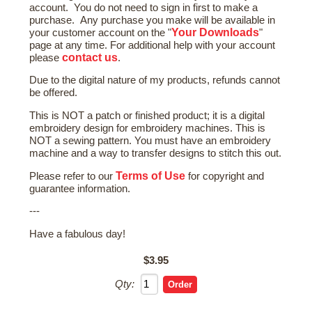
account. You do not need to sign in first to make a
purchase. Any purchase you make will be available in
Your Downloads
your customer account on the "
"
page at any time. For additional help with your account
contact us
please
.
Due to the digital nature of my products, refunds cannot
be offered.
This is NOT a patch or finished product; it is a digital
embroidery design for embroidery machines. This is
NOT a sewing pattern. You must have an embroidery
machine and a way to transfer designs to stitch this out.
Terms of Use
Please refer to our
for copyright and
guarantee information.
---
Have a fabulous day!
$3.95
Qty: