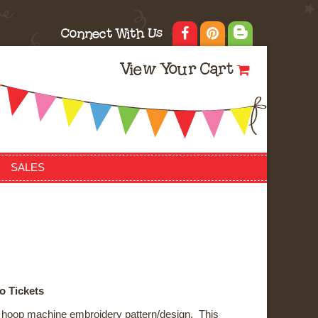
Connect With Us
View Your Cart
SALES
o Tickets
he hoop machine embroidery pattern/design. This