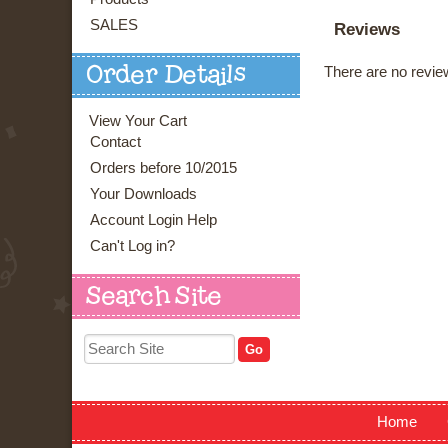
SALES
Reviews
There are no review
Order Details
View Your Cart
Contact
Orders before 10/2015
Your Downloads
Account Login Help
Can't Log in?
Search Site
Home