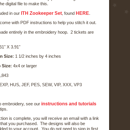
he digital file to make this.
ITH Zookeeper Set
HERE
luded in our
, found
.
 come with PDF instructions to help you stitch it out.
ade entirely in the embroidery hoop. 2 tickets are
61" X 3.91"
n Size:
1 1/2 inches by 4 inches
 Size:
4x4 or larger
,843
 EXP, HUS, JEF, PES, SEW, VIP, XXX, VP3
instructions and tutorials
to embroidery, see our
tips.
ction is complete, you will receive an email with a link
) that you purchased. The designs will also be
ded to your account. You do not need to sign in first