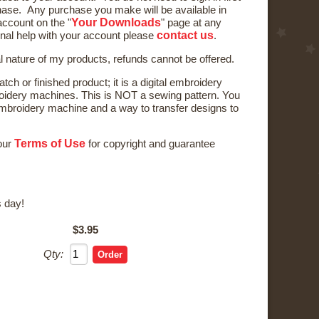
ase. Any purchase you make will be available in
Your Downloads
ccount on the "
" page at any
contact us
onal help with your account please
.
al nature of my products, refunds cannot be offered.
tch or finished product; it is a digital embroidery
oidery machines. This is NOT a sewing pattern. You
broidery machine and a way to transfer designs to
Terms of Use
 our
for copyright and guarantee
 day!
$3.95
Qty: