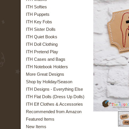
ITH Softies
ITH Puppets
ITH Key Fobs
ITH Sister Dolls
ITH Quiet Books
ITH Doll Clothing
ITH Pretend Play
ITH Cases and Bags
ITH Notebook Holders
More Great Designs
Shop by Holiday/Season
ITH Designs - Everything Else
ITH Flat Dolls (Dress Up Dolls)
ITH Elf Clothes & Accessories
Recommended from Amazon
Featured Items
New Items