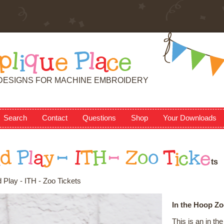
p
l
i
q
u
e
P
l
a
c
e
DESIGNS FOR MACHINE EMBROIDERY
Search
Contact
Questions
Shop
Your Downloads
n
d
P
l
a
y
-
I
T
H
-
Z
o
o
T
i
c
k
e
t
s
 Play - ITH - Zoo Tickets
In the Hoop Zo
This is an in t