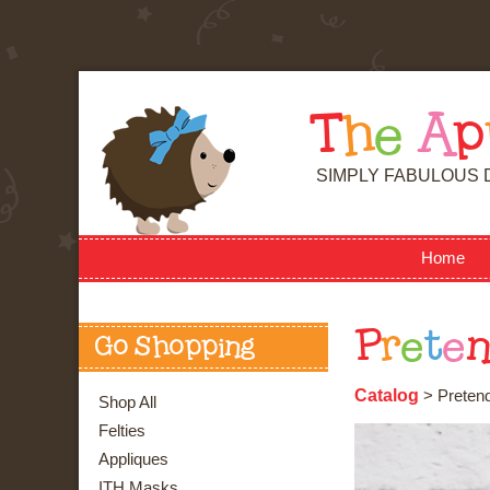
T
h
e
A
p
SIMPLY FABULOUS 
Home
P
r
e
t
e
Go Shopping
Catalog
> Pretend
Shop All
Felties
Appliques
ITH Masks