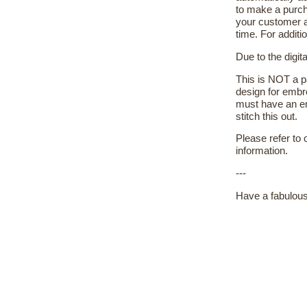
to make a purch
your customer a
time. For additi
Due to the digit
This is NOT a pa
design for embr
must have an em
stitch this out.
Please refer to
information.
---
Have a fabulous