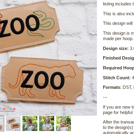
listing includes t
This is also inc
This design will
This design is m
made per hoop.
Design size:
3.
Finished Desig
Required Hoop
Stitch Count:
4
Formats
: DST,
---
If you are new 
page for helpful 
After the transa
to the design(s
automatically ad