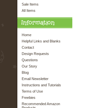
Sale Items
All Items
Information
Home
Helpful Links and Blanks
Contact
Design Requests
Questions
Our Story
Blog
Email Newsletter
Instructions and Tutorials
Terms of Use
Freebies
Recommended Amazon
Products