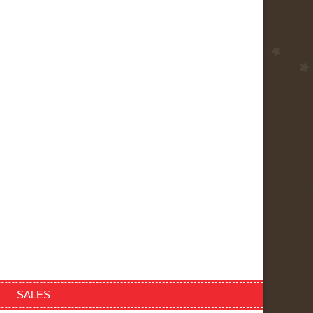
SALES