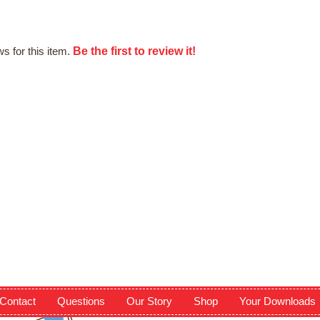
Be the first to review it!
s for this item.
Contact
Questions
Our Story
Shop
Your Downloads