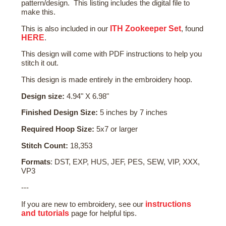
pattern/design. This listing includes the digital file to
make this.
ITH Zookeeper Set
This is also included in our
, found
HERE
.
This design will come with PDF instructions to help you
stitch it out.
This design is made entirely in the embroidery hoop.
Design size:
4.94" X 6.98"
Finished Design Size:
5 inches by 7 inches
Required Hoop Size:
5x7 or larger
Stitch Count:
18,353
Formats
: DST, EXP, HUS, JEF, PES, SEW, VIP, XXX,
VP3
---
instructions
If you are new to embroidery, see our
and tutorials
page for helpful tips.