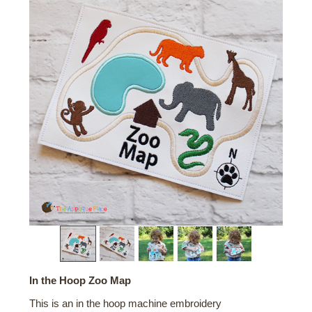
In the Hoop Zoo Map
This is an in the hoop machine embroidery