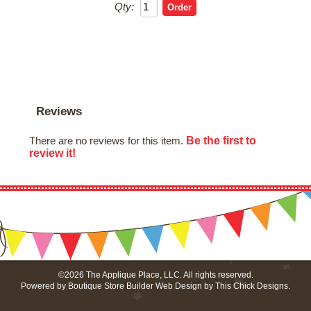
Qty:
Reviews
Be the first to
There are no reviews for this item.
review it!
©2026 The Applique Place, LLC. All rights reserved.
Powered by
Boutique Store Builder
Web Design by
This Chick Designs
.