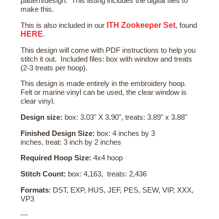
pattern/design. This listing includes the digital files to
make this.
ITH Zookeeper Set
This is also included in our
, found
HERE
.
This design will come with PDF instructions to help you
stitch it out. Included files: box with window and treats
(2-3 treats per hoop).
This design is made entirely in the embroidery hoop.
Felt or marine vinyl can be used, the clear window is
clear vinyl.
Design size:
box: 3.03" X 3.90", treats: 3.89" x 3.88"
Finished Design Size:
box: 4 inches by 3
inches, treat: 3 inch by 2 inches
Required Hoop Size:
4x4 hoop
Stitch Count:
box: 4,163, treats: 2,436
Formats
: DST, EXP, HUS, JEF, PES, SEW, VIP, XXX,
VP3
---