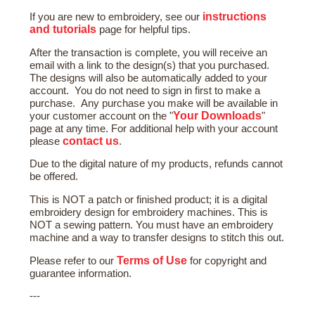
instructions
If you are new to embroidery, see our
and tutorials
page for helpful tips.
After the transaction is complete, you will receive an
email with a link to the design(s) that you purchased.
The designs will also be automatically added to your
account. You do not need to sign in first to make a
purchase. Any purchase you make will be available in
Your Downloads
your customer account on the "
"
page at any time. For additional help with your account
contact us
please
.
Due to the digital nature of my products, refunds cannot
be offered.
This is NOT a patch or finished product; it is a digital
embroidery design for embroidery machines. This is
NOT a sewing pattern. You must have an embroidery
machine and a way to transfer designs to stitch this out.
Terms of Use
Please refer to our
for copyright and
guarantee information.
---