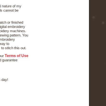
al nature of my
ds cannot be
atch or finished
digital embroidery
oidery machines.
ewing pattern. You
mbroidery
way to
to stitch this out.
Terms of Use
 our
nd guarantee
 day!