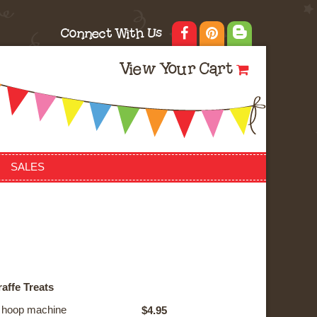
Connect With Us
View Your Cart
SALES
affe Treats
he hoop machine
$4.95