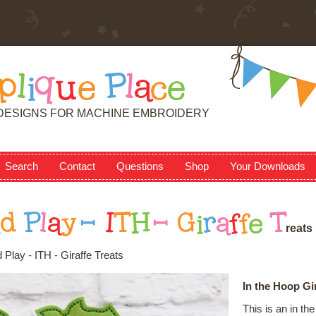
p
l
i
q
u
e
P
l
a
c
e
DESIGNS FOR MACHINE EMBROIDERY
Search
Contact
Questions
Shop
Your Downloads
n
d
P
l
a
y
-
I
T
H
-
G
i
r
a
f
f
e
T
r
e
a
t
s
Play - ITH - Giraffe Treats
In the Hoop Gir
This is an in t