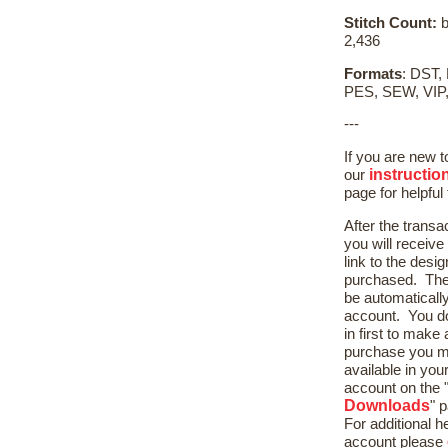
Stitch Count:
b
2,436
Formats
: DST,
PES, SEW, VIP
---
If you are new 
instructio
our
page for helpful 
After the transa
you will receive
link to the desig
purchased. The 
be automaticall
account. You do
in first to mak
purchase you m
available in yo
account on the 
Downloads
" 
For additional h
account please