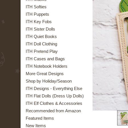
ITH Softies
ITH Puppets
ITH Key Fobs
ITH Sister Dolls
ITH Quiet Books
ITH Doll Clothing
ITH Pretend Play
ITH Cases and Bags
ITH Notebook Holders
More Great Designs
Shop by Holiday/Season
ITH Designs - Everything Else
ITH Flat Dolls (Dress Up Dolls)
ITH Elf Clothes & Accessories
Recommended from Amazon
Featured Items
New Items