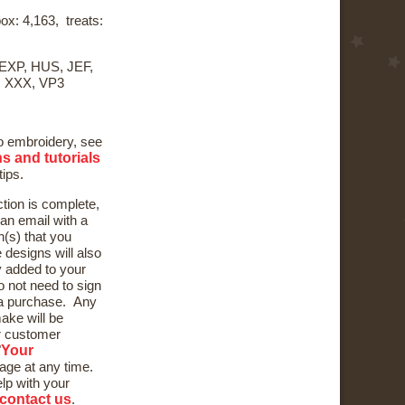
ox: 4,163, treats:
 EXP, HUS, JEF,
, XXX, VP3
to embroidery, see
ns and tutorials
tips.
ction is complete,
 an email with a
n(s) that you
designs will also
y added to your
 not need to sign
e a purchase. Any
ake will be
ur customer
Your
"
page at any time.
elp with your
contact us
.