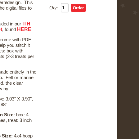
ern/design. This
Qty:
he digital files to
ITH
luded in our
t
HERE
, found
.
l come with PDF
elp you stitch it
les: box with
s (2-3 treats per
ade entirely in the
. Felt or marine
d, the clear
 vinyl.
x: 3.03" X 3.90",
.88"
n Size:
box: 4
es, treat: 3 inch
 Size:
4x4 hoop