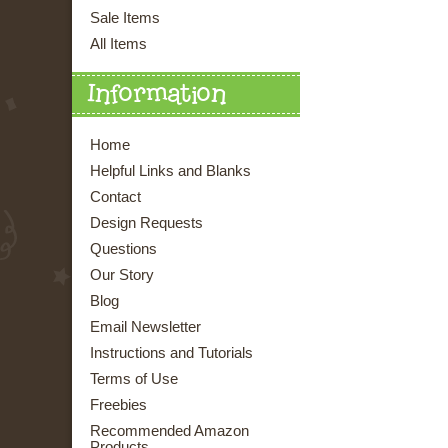
Sale Items
All Items
Information
Home
Helpful Links and Blanks
Contact
Design Requests
Questions
Our Story
Blog
Email Newsletter
Instructions and Tutorials
Terms of Use
Freebies
Recommended Amazon
Products