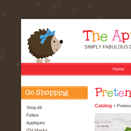
T
h
e
A
p
SIMPLY FABULOUS 
Home
P
r
e
t
e
Go Shopping
Catalog
> Pretend 
Shop All
Felties
Appliques
ITH Masks