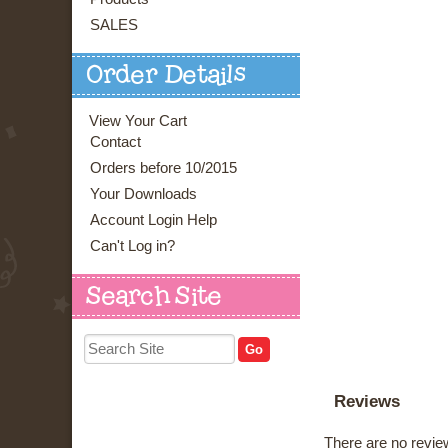
SALES
Order Details
View Your Cart
Contact
Orders before 10/2015
Your Downloads
Account Login Help
Can't Log in?
Search Site
Reviews
There are no review