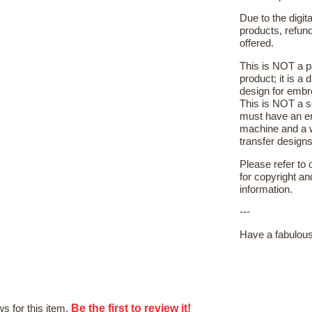
Due to the digit
products, refun
offered.
This is NOT a p
product; it is a 
design for embr
This is NOT a s
must have an e
machine and a 
transfer designs 
Please refer to
for copyright a
information.
---
Have a fabulous
Be the first to review it!
s for this item.