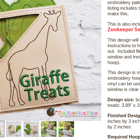
embroidery patt
listing includes t
make this.
This is also inc
Zookeeper Se
This design wil
instructions to h
out. Included fi
window and treat
hoop).
This design is m
embroidery hoop
vinyl can be use
window is clear
Design size:
bo
treats: 3.89" x 3
Finished Desig
inches by 3 inch
by 2 inches
Required Hoop