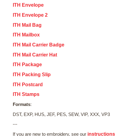
ITH Envelope
ITH Envelope 2
ITH Mail Bag
ITH Mailbox
ITH Mail Carrier Badge
ITH Mail Carrier Hat
ITH Package
ITH Packing Slip
ITH Postcard
ITH Stamps
Formats
:
DST, EXP, HUS, JEF, PES, SEW, VIP, XXX, VP3
---
instructions
If you are new to embroidery, see our