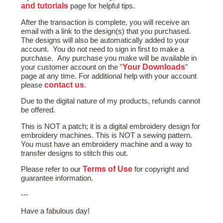
and tutorials
page for helpful tips.
After the transaction is complete, you will receive an
email with a link to the design(s) that you purchased.
The designs will also be automatically added to your
account. You do not need to sign in first to make a
purchase. Any purchase you make will be available in
Your Downloads
your customer account on the "
"
page at any time. For additional help with your account
contact us
please
.
Due to the digital nature of my products, refunds cannot
be offered.
This is NOT a patch; it is a digital embroidery design for
embroidery machines. This is NOT a sewing pattern.
You must have an embroidery machine and a way to
transfer designs to stitch this out.
Terms of Use
Please refer to our
for copyright and
guarantee information.
---
Have a fabulous day!