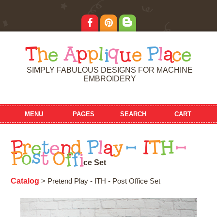
T
h
e
A
p
p
l
i
q
u
e
P
l
a
c
e
SIMPLY FABULOUS DESIGNS FOR MACHINE
EMBROIDERY
MENU
PAGES
SEARCH
CART
P
r
e
t
e
n
d
P
l
a
y
-
I
T
H
-
P
o
s
t
O
f
f
i
c
e
S
e
t
Catalog
> Pretend Play - ITH - Post Office Set