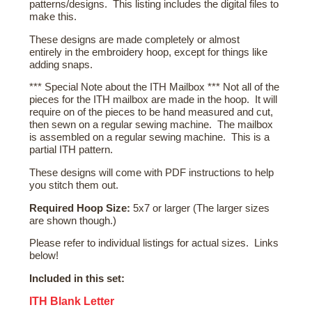
patterns/designs. This listing includes the digital files to
make this.
These designs are made completely or almost
entirely in the embroidery hoop, except for things like
adding snaps.
*** Special Note about the ITH Mailbox *** Not all of the
pieces for the ITH mailbox are made in the hoop. It will
require on of the pieces to be hand measured and cut,
then sewn on a regular sewing machine. The mailbox
is assembled on a regular sewing machine. This is a
partial ITH pattern.
These designs will come with PDF instructions to help
you stitch them out.
Required Hoop Size:
5x7 or larger (The larger sizes
are shown though.)
Please refer to individual listings for actual sizes. Links
below!
Included in this set:
ITH Blank Letter