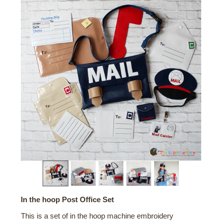
In the hoop Post Office Set
This is a set of in the hoop machine embroidery