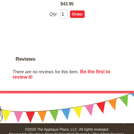
$43.95
Qty:
Reviews
Be the first to
There are no reviews for this item.
review it!
©2026 The Applique Place, LLC. All rights reserved.