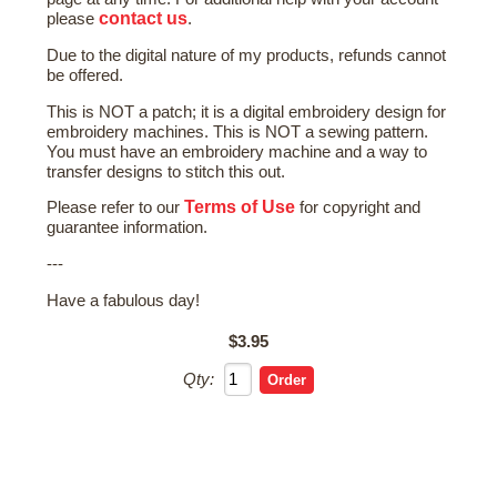
contact us
please
.
Due to the digital nature of my products, refunds cannot
be offered.
This is NOT a patch; it is a digital embroidery design for
embroidery machines. This is NOT a sewing pattern.
You must have an embroidery machine and a way to
transfer designs to stitch this out.
Terms of Use
Please refer to our
for copyright and
guarantee information.
---
Have a fabulous day!
$3.95
Qty: