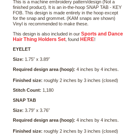
This is a machine embroidery pattern/design (Not a
finished product). It is an in-the-hoop SNAP TAB - KEY
FOB. This design is made entirely in the hoop except
for the snap and grommet. (KAM snaps are shown)
Vinyl is recommended to make these.
Sports and Dance
This design is also included in our
Hair Thing Holders Set
HERE
, found
!
EYELET
Size:
1.75" x 3.89"
Required design area (hoop):
4 inches by 4 inches.
Finished size:
roughly 2 inches by 3 inches (closed)
Stitch Count:
1,180
SNAP TAB
Size:
3.79" x 3.76"
Required design area (hoop):
4 inches by 4 inches.
Finished size:
roughly 2 inches by 3 inches (closed)