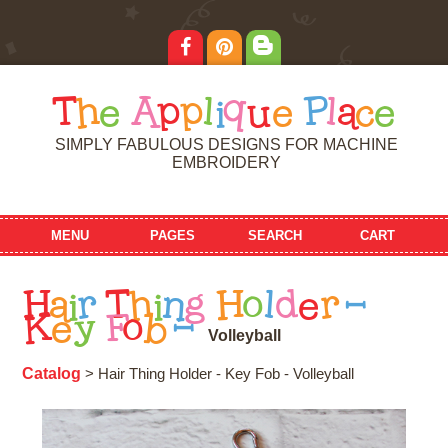
T
h
e
A
p
p
l
i
q
u
e
P
l
a
c
e
SIMPLY FABULOUS DESIGNS FOR MACHINE
EMBROIDERY
MENU
PAGES
SEARCH
CART
H
a
i
r
T
h
i
n
g
H
o
l
d
e
r
-
K
e
y
F
o
b
-
V
o
l
l
e
y
b
a
l
l
Catalog
> Hair Thing Holder - Key Fob - Volleyball