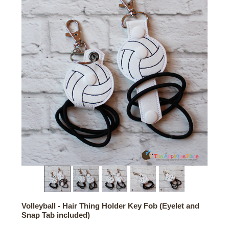
Volleyball - Hair Thing Holder Key Fob (Eyelet and
Snap Tab included)