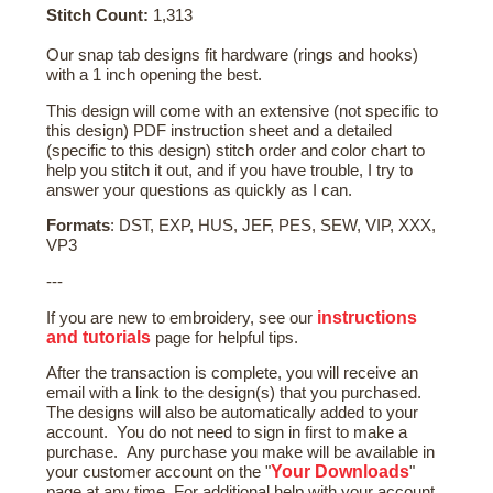
Stitch Count:
1,313
Our snap tab designs fit hardware (rings and hooks)
with a 1 inch opening the best.
This design will come with an extensive (not specific to
this design) PDF instruction sheet and a detailed
(specific to this design) stitch order and color chart to
help you stitch it out, and if you have trouble, I try to
answer your questions as quickly as I can.
Formats
: DST, EXP, HUS, JEF, PES, SEW, VIP, XXX,
VP3
---
instructions
If you are new to embroidery, see our
and tutorials
page for helpful tips.
After the transaction is complete, you will receive an
email with a link to the design(s) that you purchased.
The designs will also be automatically added to your
account. You do not need to sign in first to make a
purchase. Any purchase you make will be available in
Your Downloads
your customer account on the "
"
page at any time. For additional help with your account