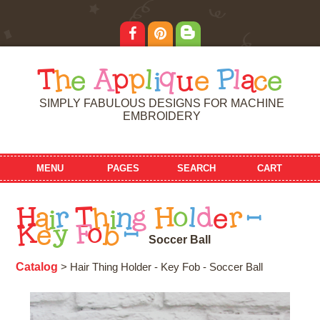
T
h
e
A
p
p
l
i
q
u
e
P
l
a
c
e
SIMPLY FABULOUS DESIGNS FOR MACHINE
EMBROIDERY
MENU
PAGES
SEARCH
CART
H
a
i
r
T
h
i
n
g
H
o
l
d
e
r
-
K
e
y
F
o
b
-
S
o
c
c
e
r
B
a
l
l
Catalog
> Hair Thing Holder - Key Fob - Soccer Ball