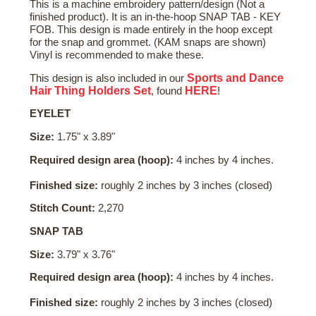
This is a machine embroidery pattern/design (Not a
finished product). It is an in-the-hoop SNAP TAB - KEY
FOB. This design is made entirely in the hoop except
for the snap and grommet. (KAM snaps are shown)
Vinyl is recommended to make these.
Sports and Dance
This design is also included in our
Hair Thing Holders Set
HERE
, found
!
EYELET
Size:
1.75" x 3.89"
Required design area (hoop):
4 inches by 4 inches.
Finished size:
roughly 2 inches by 3 inches (closed)
Stitch Count:
2,270
SNAP TAB
Size:
3.79" x 3.76"
Required design area (hoop):
4 inches by 4 inches.
Finished size:
roughly 2 inches by 3 inches (closed)