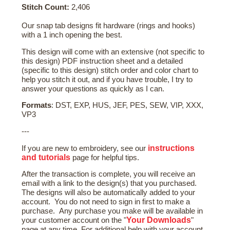
Stitch Count:
2,406
Our snap tab designs fit hardware (rings and hooks)
with a 1 inch opening the best.
This design will come with an extensive (not specific to
this design) PDF instruction sheet and a detailed
(specific to this design) stitch order and color chart to
help you stitch it out, and if you have trouble, I try to
answer your questions as quickly as I can.
Formats
: DST, EXP, HUS, JEF, PES, SEW, VIP, XXX,
VP3
---
instructions
If you are new to embroidery, see our
and tutorials
page for helpful tips.
After the transaction is complete, you will receive an
email with a link to the design(s) that you purchased.
The designs will also be automatically added to your
account. You do not need to sign in first to make a
purchase. Any purchase you make will be available in
Your Downloads
your customer account on the "
"
page at any time. For additional help with your account