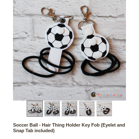
Soccer Ball - Hair Thing Holder Key Fob (Eyelet and
Snap Tab included)