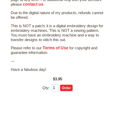
contact us
please
.
Due to the digital nature of my products, refunds cannot
be offered.
This is NOT a patch; it is a digital embroidery design for
embroidery machines. This is NOT a sewing pattern.
You must have an embroidery machine and a way to
transfer designs to stitch this out.
Terms of Use
Please refer to our
for copyright and
guarantee information.
---
Have a fabulous day!
$3.95
Qty: