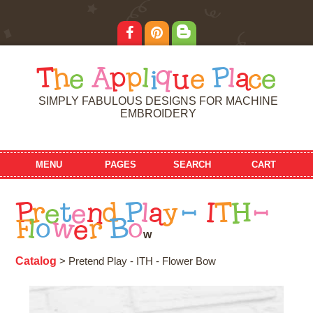
T
h
e
A
p
p
l
i
q
u
e
P
l
a
c
e
SIMPLY FABULOUS DESIGNS FOR MACHINE
EMBROIDERY
MENU
PAGES
SEARCH
CART
P
r
e
t
e
n
d
P
l
a
y
-
I
T
H
-
F
l
o
w
e
r
B
o
w
Catalog
> Pretend Play - ITH - Flower Bow