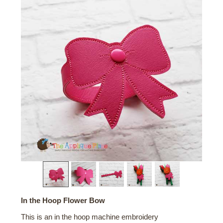
In the Hoop Flower Bow
This is an in the hoop machine embroidery