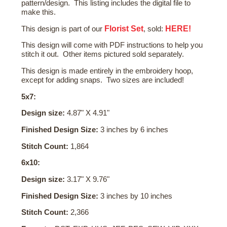
pattern/design. This listing includes the digital file to
make this.
Florist Set
HERE!
This design is part of our
, sold:
This design will come with PDF instructions to help you
stitch it out. Other items pictured sold separately.
This design is made entirely in the embroidery hoop,
except for adding snaps. Two sizes are included!
5x7:
Design size:
4.87" X 4.91"
Finished Design Size:
3 inches by 6 inches
Stitch Count:
1,864
6x10:
Design size:
3.17" X 9.76"
Finished Design Size:
3 inches by 10 inches
Stitch Count:
2,366