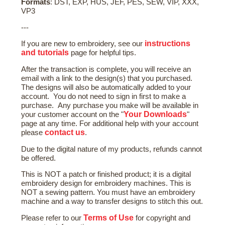
Formats
: DST, EXP, HUS, JEF, PES, SEW, VIP, XXX,
VP3
---
instructions
If you are new to embroidery, see our
and tutorials
page for helpful tips.
After the transaction is complete, you will receive an
email with a link to the design(s) that you purchased.
The designs will also be automatically added to your
account. You do not need to sign in first to make a
purchase. Any purchase you make will be available in
Your Downloads
your customer account on the "
"
page at any time. For additional help with your account
contact us
please
.
Due to the digital nature of my products, refunds cannot
be offered.
This is NOT a patch or finished product; it is a digital
embroidery design for embroidery machines. This is
NOT a sewing pattern. You must have an embroidery
machine and a way to transfer designs to stitch this out.
Terms of Use
Please refer to our
for copyright and