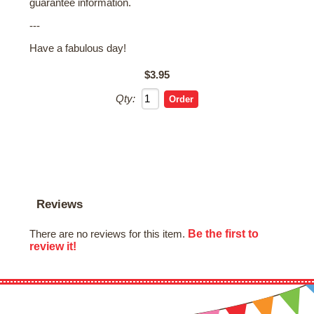
guarantee information.
---
Have a fabulous day!
$3.95
Qty:
Reviews
Be the first to
There are no reviews for this item.
review it!