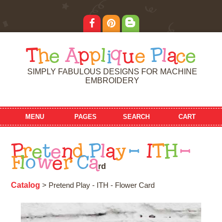
T
h
e
A
p
p
l
i
q
u
e
P
l
a
c
e
SIMPLY FABULOUS DESIGNS FOR MACHINE
EMBROIDERY
MENU
PAGES
SEARCH
CART
P
r
e
t
e
n
d
P
l
a
y
-
I
T
H
-
F
l
o
w
e
r
C
a
r
d
Catalog
> Pretend Play - ITH - Flower Card