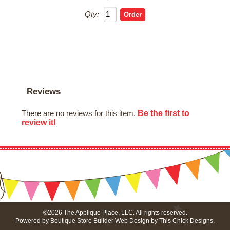
Qty:
Reviews
Be the first to
There are no reviews for this item.
review it!
©2026 The Applique Place, LLC. All rights reserved.
Powered by
Boutique Store Builder
Web Design by
This Chick Designs
.