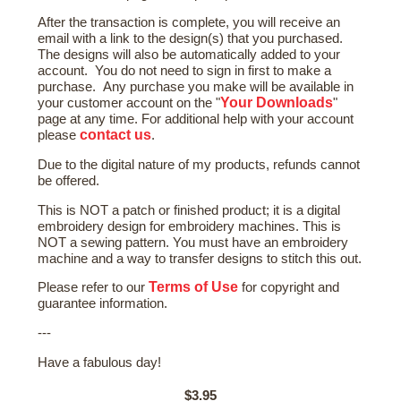
After the transaction is complete, you will receive an
email with a link to the design(s) that you purchased.
The designs will also be automatically added to your
account. You do not need to sign in first to make a
purchase. Any purchase you make will be available in
Your Downloads
your customer account on the "
"
page at any time. For additional help with your account
contact us
please
.
Due to the digital nature of my products, refunds cannot
be offered.
This is NOT a patch or finished product; it is a digital
embroidery design for embroidery machines. This is
NOT a sewing pattern. You must have an embroidery
machine and a way to transfer designs to stitch this out.
Terms of Use
Please refer to our
for copyright and
guarantee information.
---
Have a fabulous day!
$3.95