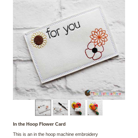
In the Hoop Flower Card
This is an in the hoop machine embroidery