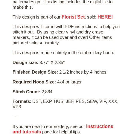
pattern/design. This listing includes the digital file to
make this.
Florist Set
HERE!
This design is part of our
, sold:
This design will come with PDF instructions to help you
stitch it out. By using clear vinyl and dry erase
markers, it can be used over and over! Other items
pictured sold separately.
This design is made entirely in the embroidery hoop.
Design size:
3.77" X 2.35"
Finished Design Size:
2 1/2 inches by 4 inches
Required Hoop Size:
4x4 or larger
Stitch Count:
2,864
Formats
: DST, EXP, HUS, JEF, PES, SEW, VIP, XXX,
VP3
---
instructions
If you are new to embroidery, see our
and tutorials
page for helpful tips.