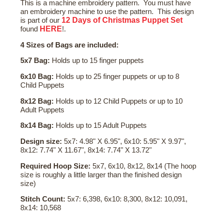
This is a machine embroidery pattern. You must have
an embroidery machine to use the pattern. This design
12 Days of Christmas Puppet Set
is part of our
HERE
found
!.
4 Sizes of Bags are included:
5x7 Bag:
Holds up to 15 finger puppets
6x10 Bag:
Holds up to 25 finger puppets or up to 8
Child Puppets
8x12 Bag:
Holds up to 12 Child Puppets or up to 10
Adult Puppets
8x14 Bag:
Holds up to 15 Adult Puppets
Design size:
5x7: 4.98" X 6.95", 6x10: 5.95" X 9.97",
8x12: 7.74" X 11.67", 8x14: 7.74" X 13.72"
Required Hoop Size:
5x7, 6x10, 8x12, 8x14 (The hoop
size is roughly a little larger than the finished design
size)
Stitch Count:
5x7: 6,398, 6x10: 8,300, 8x12: 10,091,
8x14: 10,568