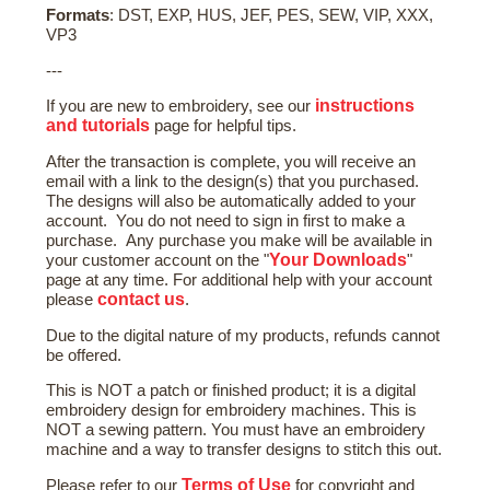
Formats
: DST, EXP, HUS, JEF, PES, SEW, VIP, XXX,
VP3
---
instructions
If you are new to embroidery, see our
and tutorials
page for helpful tips.
After the transaction is complete, you will receive an
email with a link to the design(s) that you purchased.
The designs will also be automatically added to your
account. You do not need to sign in first to make a
purchase. Any purchase you make will be available in
Your Downloads
your customer account on the "
"
page at any time. For additional help with your account
contact us
please
.
Due to the digital nature of my products, refunds cannot
be offered.
This is NOT a patch or finished product; it is a digital
embroidery design for embroidery machines. This is
NOT a sewing pattern. You must have an embroidery
machine and a way to transfer designs to stitch this out.
Terms of Use
Please refer to our
for copyright and