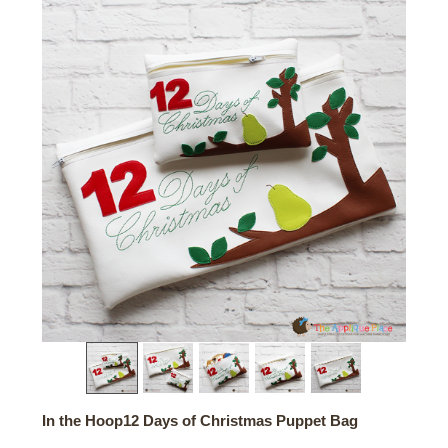
In the Hoop12 Days of Christmas Puppet Bag