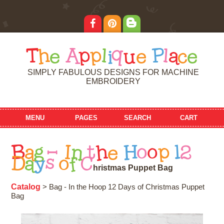
T
h
e
A
p
p
l
i
q
u
e
P
l
a
c
e
SIMPLY FABULOUS DESIGNS FOR MACHINE
EMBROIDERY
MENU
PAGES
SEARCH
CART
B
a
g
-
I
n
t
h
e
H
o
o
p
1
2
D
a
y
s
o
f
C
h
r
i
s
t
m
a
s
P
u
p
p
e
t
B
a
g
Catalog
> Bag - In the Hoop 12 Days of Christmas Puppet
Bag