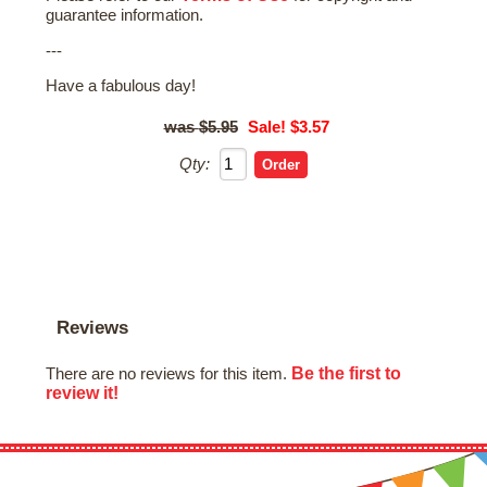
guarantee information.
---
Have a fabulous day!
$5.95
Sale! $3.57
Qty:
Reviews
Be the first to
There are no reviews for this item.
review it!