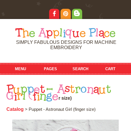
T
h
e
A
p
p
l
i
q
u
e
P
l
a
c
e
SIMPLY FABULOUS DESIGNS FOR MACHINE
EMBROIDERY
MENU
PAGES
SEARCH
CART
P
u
p
p
e
t
-
A
s
t
r
o
n
a
u
t
G
i
r
l
(
f
i
n
g
e
r
s
i
z
e
)
Catalog
> Puppet - Astronaut Girl (finger size)