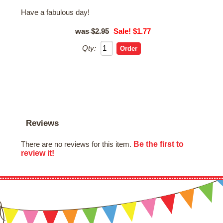
Have a fabulous day!
$2.95
Sale! $1.77
Qty:
Reviews
Be the first to
There are no reviews for this item.
review it!