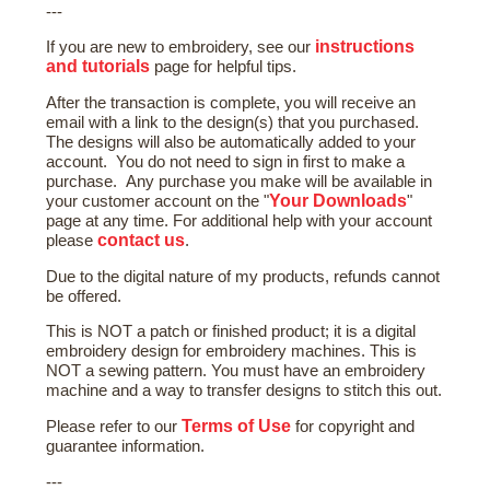
---
instructions
If you are new to embroidery, see our
and tutorials
page for helpful tips.
After the transaction is complete, you will receive an
email with a link to the design(s) that you purchased.
The designs will also be automatically added to your
account. You do not need to sign in first to make a
purchase. Any purchase you make will be available in
Your Downloads
your customer account on the "
"
page at any time. For additional help with your account
contact us
please
.
Due to the digital nature of my products, refunds cannot
be offered.
This is NOT a patch or finished product; it is a digital
embroidery design for embroidery machines. This is
NOT a sewing pattern. You must have an embroidery
machine and a way to transfer designs to stitch this out.
Terms of Use
Please refer to our
for copyright and
guarantee information.
---