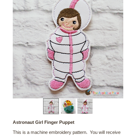
Astronaut Girl Finger Puppet
This is a machine embroidery pattern. You will receive