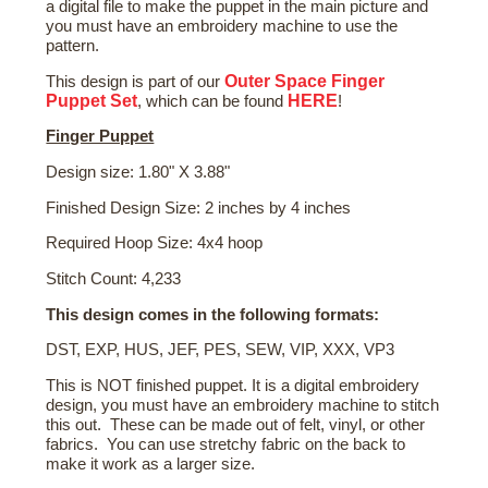
a digital file to make the puppet in the main picture and
you must have an embroidery machine to use the
pattern.
Outer Space Finger
This design is part of our
Puppet Set
HERE
, which can be found
!
Finger Puppet
Design size: 1.80" X 3.88"
Finished Design Size: 2 inches by 4 inches
Required Hoop Size: 4x4 hoop
Stitch Count: 4,233
This design comes in the following formats:
DST, EXP, HUS, JEF, PES, SEW, VIP, XXX, VP3
This is NOT finished puppet. It is a digital embroidery
design, you must have an embroidery machine to stitch
this out. These can be made out of felt, vinyl, or other
fabrics. You can use stretchy fabric on the back to
make it work as a larger size.