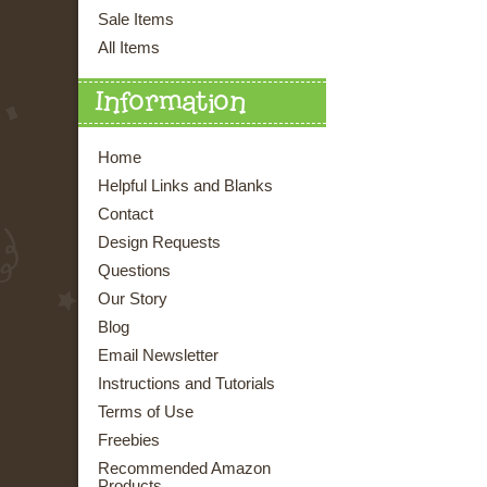
Sale Items
All Items
Information
Home
Helpful Links and Blanks
Contact
Design Requests
Questions
Our Story
Blog
Email Newsletter
Instructions and Tutorials
Terms of Use
Freebies
Recommended Amazon
Products