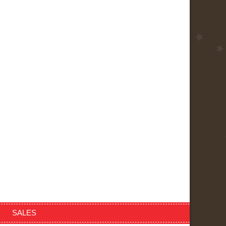
SALES