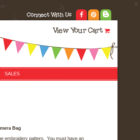
Connect With Us
View Your Cart
SALES
amera Bag
ne embroidery pattern. You must have an