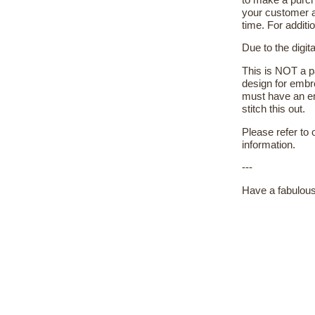
your customer a
time. For additi
Due to the digit
This is NOT a pa
design for embr
must have an em
stitch this out.
Please refer to
information.
---
Have a fabulous