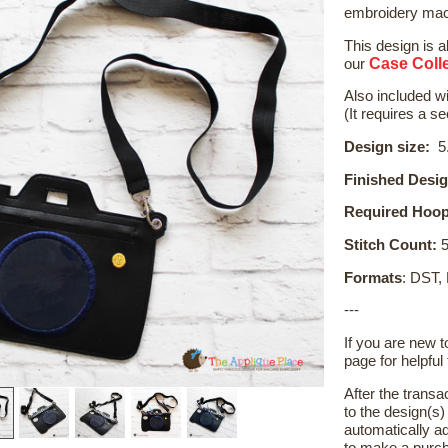
embroidery mach
This design is a
Case Colle
our
Also included wi
(It requires a s
Design size:
5.
Finished Desig
Required Hoop
Stitch Count:
5
Formats
: DST,
---
If you are new 
page for helpful 
After the transa
to the design(s
automatically ad
to make a purch