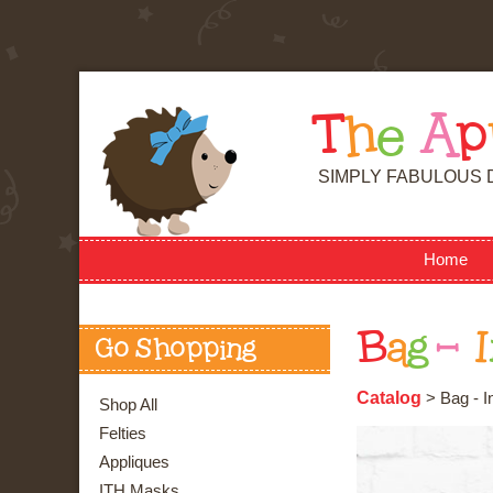
T
h
e
A
p
SIMPLY FABULOUS 
Home
B
a
g
-
I
Go Shopping
Catalog
> Bag - I
Shop All
Felties
Appliques
ITH Masks