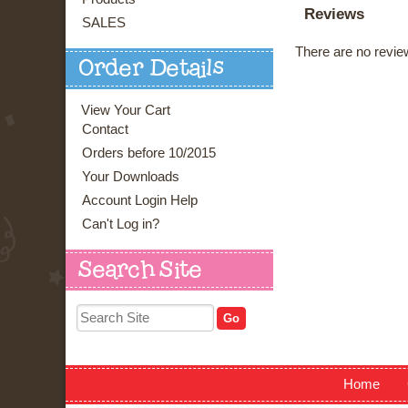
Reviews
SALES
There are no review
Order Details
View Your Cart
Contact
Orders before 10/2015
Your Downloads
Account Login Help
Can't Log in?
Search Site
Home