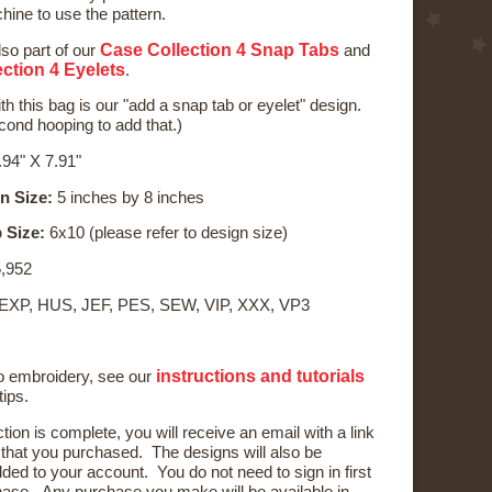
ine to use the pattern.
Case Collection 4 Snap Tabs
lso part of our
and
ction 4 Eyelets
.
th this bag is our "add a snap tab or eyelet" design.
econd hooping to add that.)
94" X 7.91"
n Size:
5 inches by 8 inches
 Size:
6x10 (please refer to design size)
,952
 EXP, HUS, JEF, PES, SEW, VIP, XXX, VP3
instructions and tutorials
to embroidery, see our
tips.
ction is complete, you will receive an email with a link
) that you purchased. The designs will also be
ded to your account. You do not need to sign in first
ase. Any purchase you make will be available in