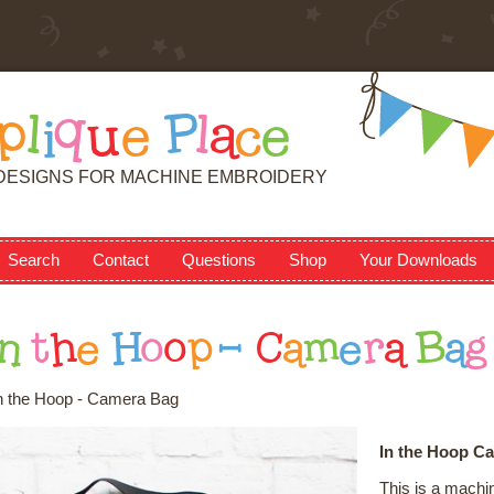
p
l
i
q
u
e
P
l
a
c
e
DESIGNS FOR MACHINE EMBROIDERY
Search
Contact
Questions
Shop
Your Downloads
n
t
h
e
H
o
o
p
-
C
a
m
e
r
a
B
a
g
n the Hoop - Camera Bag
In the Hoop C
This is a machi