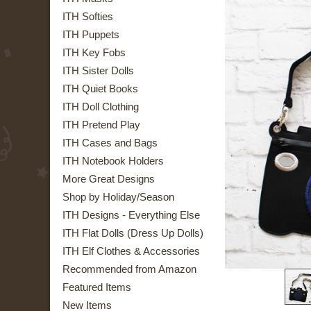
ITH Softies
ITH Puppets
ITH Key Fobs
ITH Sister Dolls
ITH Quiet Books
ITH Doll Clothing
ITH Pretend Play
ITH Cases and Bags
ITH Notebook Holders
More Great Designs
Shop by Holiday/Season
ITH Designs - Everything Else
ITH Flat Dolls (Dress Up Dolls)
ITH Elf Clothes & Accessories
Recommended from Amazon
Featured Items
New Items