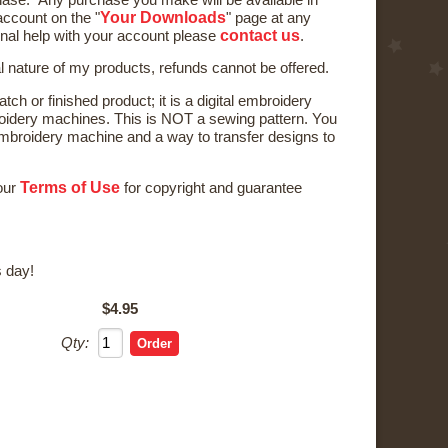
Your Downloads
ccount on the "
" page at any
contact us
onal help with your account please
.
al nature of my products, refunds cannot be offered.
tch or finished product; it is a digital embroidery
oidery machines. This is NOT a sewing pattern. You
broidery machine and a way to transfer designs to
Terms of Use
 our
for copyright and guarantee
 day!
$4.95
Qty: