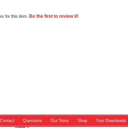
Be the first to review it!
s for this item.
Contact
Questions
Our Story
Shop
Your Downloads