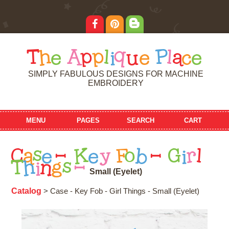
T
h
e
A
p
p
l
i
q
u
e
P
l
a
c
e
SIMPLY FABULOUS DESIGNS FOR MACHINE
EMBROIDERY
MENU
PAGES
SEARCH
CART
C
a
s
e
-
K
e
y
F
o
b
-
G
i
r
l
T
h
i
n
g
s
-
S
m
a
l
l
(
E
y
e
l
e
t
)
Catalog
> Case - Key Fob - Girl Things - Small (Eyelet)