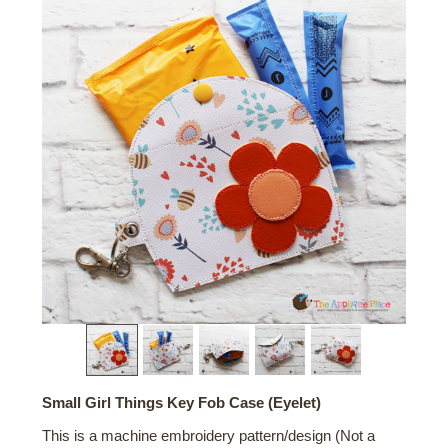
Small Girl Things Key Fob Case (Eyelet)
This is a machine embroidery pattern/design (Not a