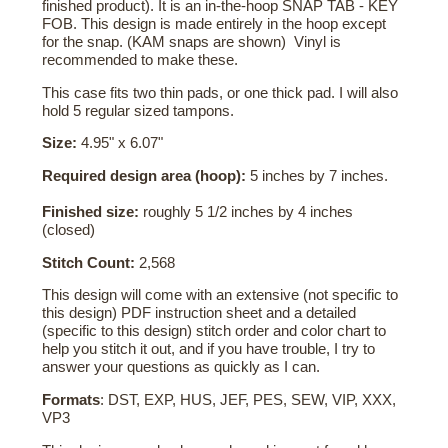
finished product). It is an in-the-hoop SNAP TAB - KEY
FOB. This design is made entirely in the hoop except
for the snap. (KAM snaps are shown) Vinyl is
recommended to make these.
This case fits two thin pads, or one thick pad. I will also
hold 5 regular sized tampons.
Size:
4.95" x 6.07"
Required design area (hoop):
5 inches by 7 inches.
Finished size:
roughly 5 1/2 inches by 4 inches
(closed)
Stitch Count:
2,568
This design will come with an extensive (not specific to
this design) PDF instruction sheet and a detailed
(specific to this design) stitch order and color chart to
help you stitch it out, and if you have trouble, I try to
answer your questions as quickly as I can.
Formats
: DST, EXP, HUS, JEF, PES, SEW, VIP, XXX,
VP3