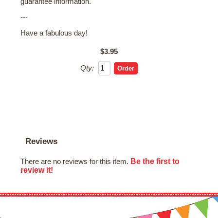
guarantee information.
---
Have a fabulous day!
$3.95
Qty:
Reviews
Be the first to
There are no reviews for this item.
review it!