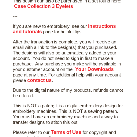
This design can also be purchased in a set found here:
Case Collection 3 Eyelets
---
instructions
If you are new to embroidery, see our
and tutorials
page for helpful tips.
After the transaction is complete, you will receive an
email with a link to the design(s) that you purchased.
The designs will also be automatically added to your
account. You do not need to sign in first to make a
purchase. Any purchase you make will be available in
Your Downloads
your customer account on the "
"
page at any time. For additional help with your account
contact us
please
.
Due to the digital nature of my products, refunds cannot
be offered.
This is NOT a patch; it is a digital embroidery design for
embroidery machines. This is NOT a sewing pattern.
You must have an embroidery machine and a way to
transfer designs to stitch this out.
Terms of Use
Please refer to our
for copyright and