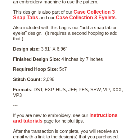
an embroidery machine to use the pattern.
Case Collection 3
This design is also part of our
Snap Tabs
Case Collection 3 Eyelets
and our
.
Also included with this bag is our "add a snap tab or
eyelet" design. (It requires a second hooping to add
that.)
Design size:
3.91" X 6.96"
Finished Design Size:
4 inches by 7 inches
Required Hoop Size:
5x7
Stitch Count:
2,096
Formats
: DST, EXP, HUS, JEF, PES, SEW, VIP, XXX,
VP3
---
instructions
If you are new to embroidery, see our
and tutorials
page for helpful tips.
After the transaction is complete, you will receive an
email with a link to the design(s) that you purchased.