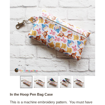
In the Hoop Pen Bag Case
This is a machine embroidery pattern. You must have