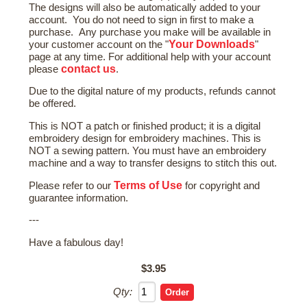
The designs will also be automatically added to your
account. You do not need to sign in first to make a
purchase. Any purchase you make will be available in
Your Downloads
your customer account on the "
"
page at any time. For additional help with your account
contact us
please
.
Due to the digital nature of my products, refunds cannot
be offered.
This is NOT a patch or finished product; it is a digital
embroidery design for embroidery machines. This is
NOT a sewing pattern. You must have an embroidery
machine and a way to transfer designs to stitch this out.
Terms of Use
Please refer to our
for copyright and
guarantee information.
---
Have a fabulous day!
$3.95
Qty: