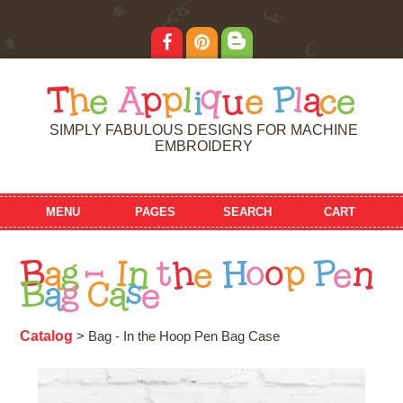
T
h
e
A
p
p
l
i
q
u
e
P
l
a
c
e
SIMPLY FABULOUS DESIGNS FOR MACHINE
EMBROIDERY
MENU
PAGES
SEARCH
CART
B
a
g
-
I
n
t
h
e
H
o
o
p
P
e
n
B
a
g
C
a
s
e
Catalog
> Bag - In the Hoop Pen Bag Case