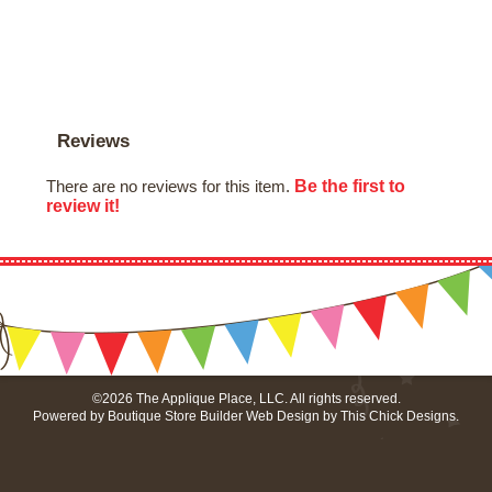
Reviews
Be the first to
There are no reviews for this item.
review it!
©2026 The Applique Place, LLC. All rights reserved.
Powered by
Boutique Store Builder
Web Design by
This Chick Designs
.