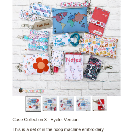
Case Collection 3 - Eyelet Version
This is a set of in the hoop machine embroidery