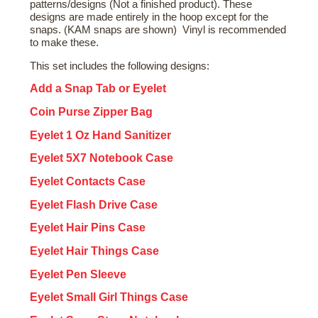
patterns/designs (Not a finished product). These
designs are made entirely in the hoop except for the
snaps. (KAM snaps are shown) Vinyl is recommended
to make these.
This set includes the following designs:
Add a Snap Tab or Eyelet
Coin Purse Zipper Bag
Eyelet 1 Oz Hand Sanitizer
Eyelet 5X7 Notebook Case
Eyelet Contacts Case
Eyelet Flash Drive Case
Eyelet Hair Pins Case
Eyelet Hair Things Case
Eyelet Pen Sleeve
Eyelet Small Girl Things Case