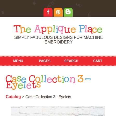
T
h
e
A
p
p
l
i
q
u
e
P
l
a
c
e
SIMPLY FABULOUS DESIGNS FOR MACHINE
EMBROIDERY
MENU
PAGES
SEARCH
CART
C
a
s
e
C
o
l
l
e
c
t
i
o
n
3
-
E
y
e
l
e
t
s
Catalog
> Case Collection 3 - Eyelets