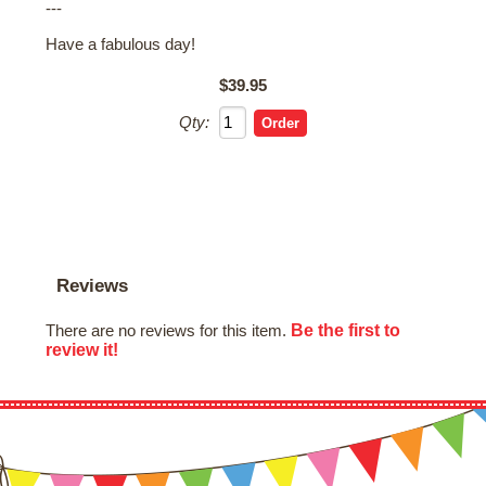
---
Have a fabulous day!
$39.95
Qty:
Reviews
Be the first to
There are no reviews for this item.
review it!