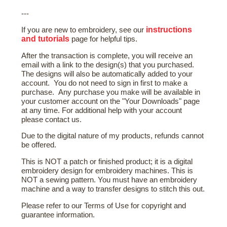
---
instructions
If you are new to embroidery, see our
and tutorials
page for helpful tips.
After the transaction is complete, you will receive an
email with a link to the design(s) that you purchased.
The designs will also be automatically added to your
account. You do not need to sign in first to make a
purchase. Any purchase you make will be available in
your customer account on the "Your Downloads" page
at any time. For additional help with your account
please contact us.
Due to the digital nature of my products, refunds cannot
be offered.
This is NOT a patch or finished product; it is a digital
embroidery design for embroidery machines. This is
NOT a sewing pattern. You must have an embroidery
machine and a way to transfer designs to stitch this out.
Please refer to our Terms of Use for copyright and
guarantee information.