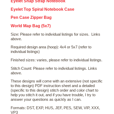
Eyelet Snap Strap Notebook
Eyelet Top Spiral Notebook Case
Pen Case Zipper Bag
World Map Bag (5x7)
Size: Please refer to individual listings for sizes. Links
above.
Required design area (hoop): 4x4 or 5x7 (refer to
individual listings)
Finished sizes: varies, please refer to individual listings.
Stitch Count: Please refer to individual listings. Links
above.
These designs will come with an extensive (not specific
to this design) PDF instruction sheet and a detailed
(specific to this design) stitch order and color chart to
help you stitch it out, and if you have trouble, I try to
answer your questions as quickly as I can.
Formats: DST, EXP, HUS, JEF, PES, SEW, VIP, XXX,
VP3